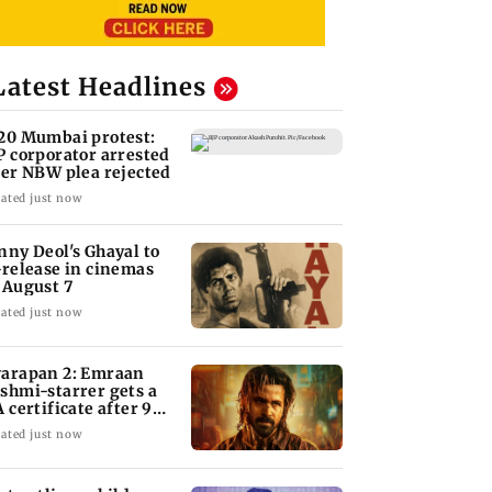
Latest Headlines
20 Mumbai protest:
P corporator arrested
ter NBW plea rejected
ated just now
nny Deol's Ghayal to
-release in cinemas
 August 7
ated just now
arapan 2: Emraan
shmi-starrer gets a
A certificate after 9
its
ated just now