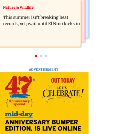
Bollywood News
Nature & Wildlife
2020 Mumbai protest: BJP corporator
Awarapan 2: Emraan Hashmi-starrer
arrested after NBW plea rejected
This summer isn't breaking heat
gets a U/A certificate after 9 edits
records, yet; wait until El Nino kicks in
ADVERTISEMENT