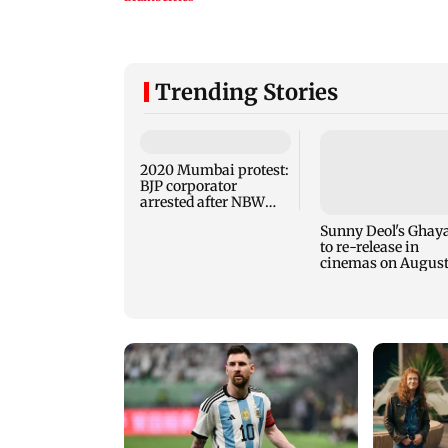
Trending Stories
2020 Mumbai protest:
BJP corporator
arrested after NBW
plea rejected
Sunny Deol's Ghaya
to re-release in
cinemas on August