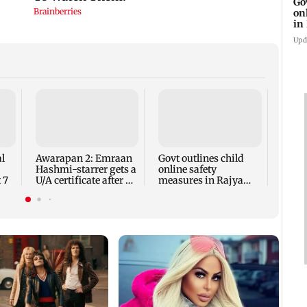
Go
on
in
Upd
'I lo
Geor
hits b
body
l
Awarapan 2: Emraan
Govt outlines child
Hashmi-starrer gets a
online safety
 7
U/A certificate after 9
measures in Rajya
edits
Sabha