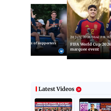
20 July, 2026 06:42 PM IS
30 AM IST
up 2026: Thousands of supporters
FIFA World Cup 2026
ain's WC triumph
marquee event
Latest Videos