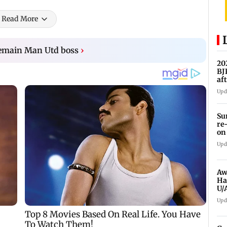
Read More
remain Man Utd boss
›
20
BJ
af
Upd
Su
re
on
Upd
Aw
Ha
U/
ed
Upd