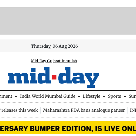
Thursday, 06 Aug 2026
Mid-Day Gujarati
Inquilab
inment
India
World
Mumbai Guide
Lifestyle
Sports
Su
releases this week
Maharashtra FDA bans analogue paneer
IN