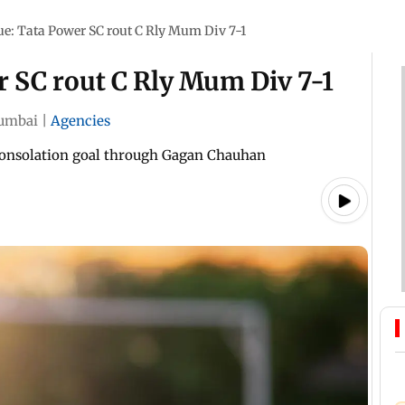
: Tata Power SC rout C Rly Mum Div 7-1
 SC rout C Rly Mum Div 7-1
umbai
|
Agencies
consolation goal through Gagan Chauhan