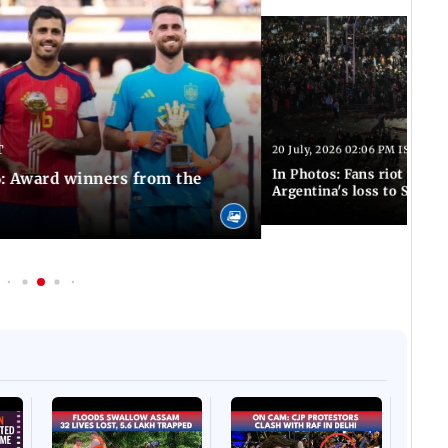
T
20 July, 2026 02:06 PM IST
In Photos: Fans riot in Bu
: Award winners from the
Argentina's loss to Spain 
Afgha