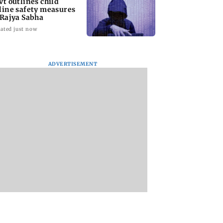
vt outlines child
line safety measures
 Rajya Sabha
ated just now
ADVERTISEMENT
ve my curves':
Team India's Ishan
Rishabh Pant eme
gina Rodriguez
Kishan joins Reserve
as Uttarakhand's
ack at trolls for
Bank of India as
highest taxpayer
-shaming
Assistant Manager