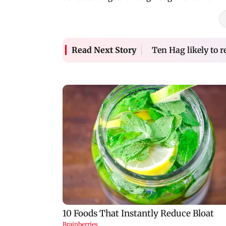
Ten Hag likely to 
Read Next Story