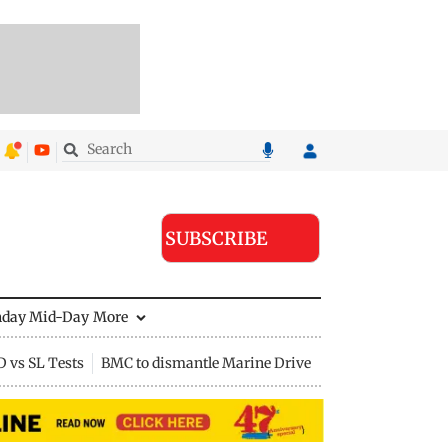
SUBSCRIBE
nday Mid-Day
More
D vs SL Tests
BMC to dismantle Marine Drive divider