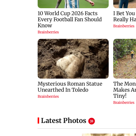
Latest Photos