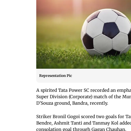
Representation Pic
A spirited Tata Power SC recorded an empha
Super Division (Corporate) match of the Mum
D’Souza ground, Bandra, recently.
Striker Bronil Gogoi scored two goals for T
Bendre, Ashmit Tanti and Tanmay Kol added
consolation goal through Gagan Chauhan.