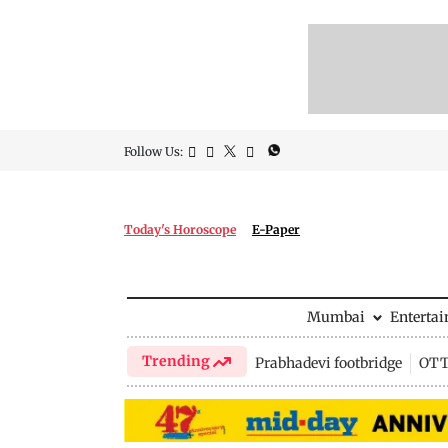
Follow Us:
Today's Horoscope
E-Paper
Mumbai
Enterta
Trending
Prabhadevi footbridge
OTT 