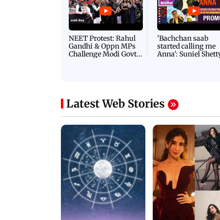
NEET Protest: Rahul
'Bachchan saab
Gandhi & Oppn MPs
started calling me
Challenge Modi Govt
Anna': Suniel Shett
with 'BLACK DAY'
Shares Story Behin
Protests in Parliament
His Nickname | S
PROMO
Latest Web Stories