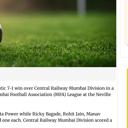
tic 7-1 win over Central Railway Mumbai Division in a
bai Football Association (MFA) League at the Neville
ata Power while Ricky Bagade, Rohit Jain, Manav
 one each. Central Railway Mumbai Division scored a