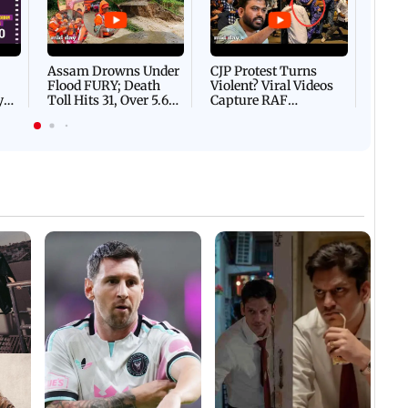
DEVA
Villa
Mud 
Flash
Assam Drowns Under
CJP Protest Turns
Flood FURY; Death
Violent? Viral Videos
y
Toll Hits 31, Over 5.6
Capture RAF
d
Lakh Left BATTLING
Personnel Chased,
WH
For Survival | WATCH
Assaulted | WATCH