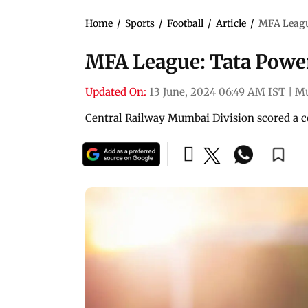
Home
/
Sports
/
Football
/
Article
/
MFA League
MFA League: Tata Power
Updated On:
13 June, 2024 06:49 AM IST
|
M
Central Railway Mumbai Division scored a 