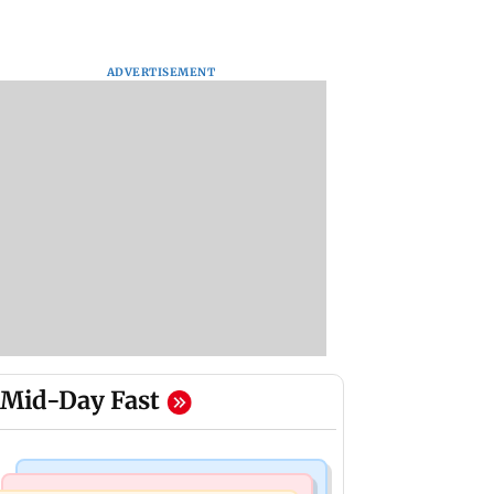
ADVERTISEMENT
Mid-Day Fast
Mumbai News