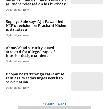
Varanasi: Mahesh Babu's new look
as Rudra released on his birthday
Updated just now
Supriya Sule says Ajit Pawar-led
NCP’s decision on Prashant Kishor
is its intern
Updated just now
Ahmedabad security guard
arrested for alleged rape of
interior design student
Updated just now
Bhopal hosts Tiranga Yatra amid
rain as CM Yadav urges youth to
serve nation
Updated just now
ADVERTISEMENT