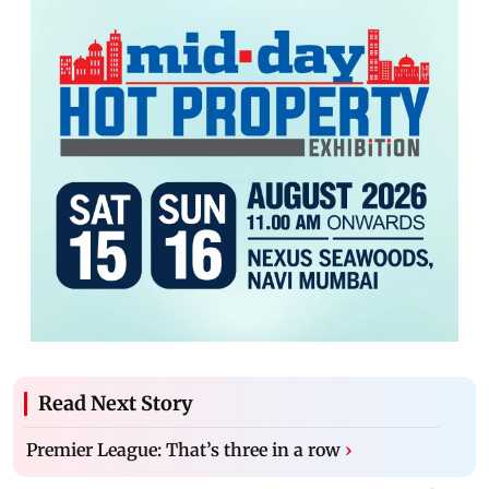
Read Next Story
Premier League: That’s three in a row
›