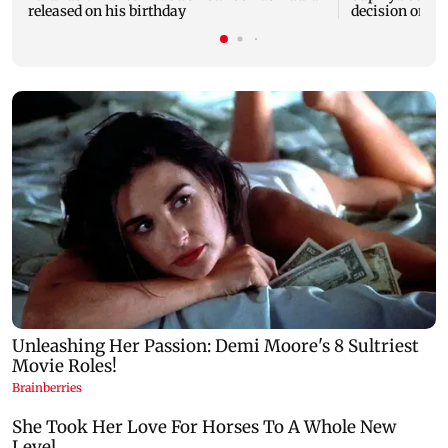
released on his birthday
decision on Pr