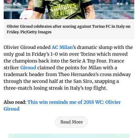
Olivier Giroud celebrates after scoring against Torino FC in Italy on
Friday. Pic/Getty Images
Olivier Giroud ended
AC Milan
’s dramatic slump with the
only goal in Friday’s 1-0 win over Torino which moved
the champions back into the Serie A Top Four. France
striker
Giroud
claimed the points for Milan with a
trademark header from Theo Hernandez’s cross midway
through the second half at the San Siro, snapping a
three-match losing streak in Italy’s top flight.
Also read:
This win reminds me of 2018 WC: Olivier
Giroud
Read More