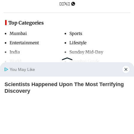
Top Categories
Mumbai
Sports
Entertainment
Lifestyle
India
Sunday Mid-Day
World
Mumbai Guide
You May Like
Scientists Happened Upon The Most Terrifying
Useful Links
Home
Photos
E-Paper
Videos
MD Fast
Discovery
About Us
Terms & Conditions
BRAINBERRIES
Contact Us
Grievance Redressal
Advertise with Us
Investor Relations
Careers
RSS