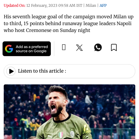
Updated On:
12 February, 2023 09:58 AM IST
|
Milan
|
AFP
His seventh league goal of the campaign moved Milan up
to third, 15 points behind runaway league leaders Napoli
who host Cremonese on Sunday night
Listen to this article :