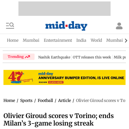
Home
Mumbai
Entertainment
India
World
Mumbai Gu
Trending
Nashik Earthquake
OTT releases this week
Milk pri
Home
/
Sports
/
Football
/
Article
/
Olivier Giroud scores v Tor
Olivier Giroud scores v Torino; ends
Milan’s 3-game losing streak