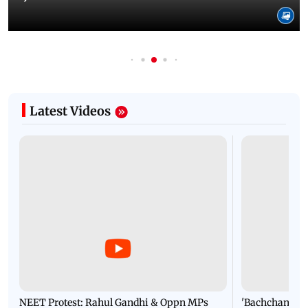
Latest Videos
NEET Protest: Rahul Gandhi & Oppn MPs
'Bachchan saab