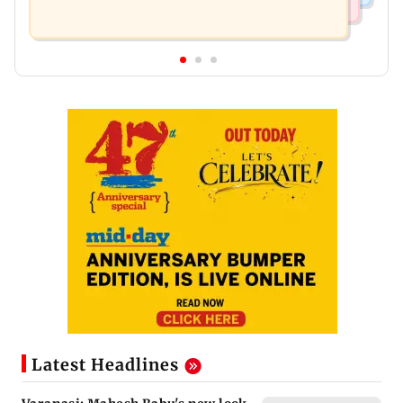
Latest Headlines