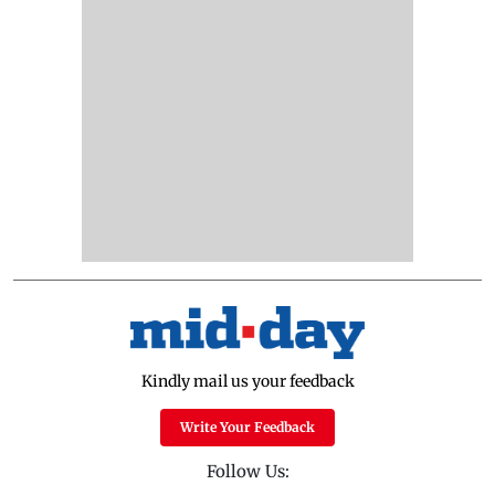
Kindly mail us your feedback
Write Your Feedback
Follow Us: