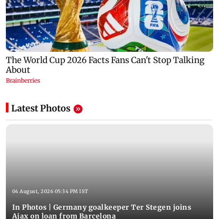
Latest Photos
04 August, 2026 05:34 PM IST
In Photos | Germany goalkeeper Ter Stegen joins
Ajax on loan from Barcelona