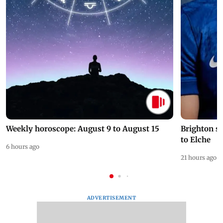
Weekly horoscope: August 9 to August 15
Brighton s
to Elche
6 hours ago
21 hours ago
ADVERTISEMENT