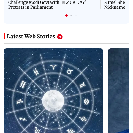
Challenge Modi Govt with 'BLACK DAY'
Suniel Shetty 
Protests in Parliament
Nickname | 
Latest Web Stories