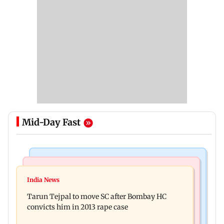
Mid-Day Fast
Regional Indian Cinema News
Mumbai News
Varanasi: Mahesh Babu's new look as Rudra
India News
BMC launches integrated waste management
released on his birthday
Tarun Tejpal to move SC after Bombay HC
system in G-South Ward
convicts him in 2013 rape case