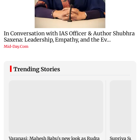
Trending Stories
Varanasi: Mahesh Babu's new look as Rudra
Supriya Sule s