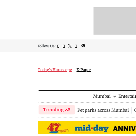
Follow Us:
Today's Horoscope
E-Paper
Mumbai
Enterta
Trending
Pet parks across Mumbai