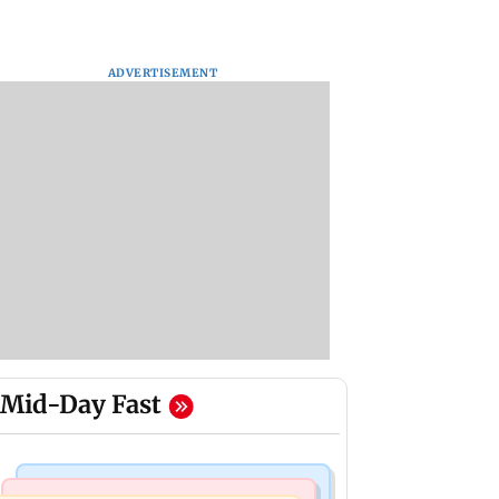
ADVERTISEMENT
Mid-Day Fast
Mumbai Crime News