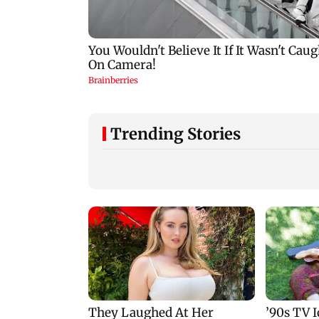
Trending Stories
Norway Football calls
Mumbai: 56-year-
for resignation of
woman dies after
FIFA President Gianni
being run over by
Infantino
BEST bus in Mulu