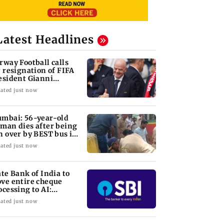
Latest Headlines
rway Football calls
r resignation of FIFA
esident Gianni
fantino
ated just now
mbai: 56-year-old
man dies after being
n over by BEST bus in
lund
ated just now
ate Bank of India to
ve entire cheque
ocessing to AI:
airman CS Setty
ated just now