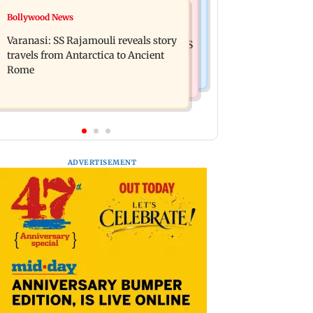
Business News
Bollywood News
Mumbai: 56-year-old woman dies
State Bank of India to move entire
after being run over by BEST bus in
Varanasi: SS Rajamouli reveals story
cheque processing to AI: Chairman CS
Mulund
travels from Antarctica to Ancient
Setty
Rome
ADVERTISEMENT