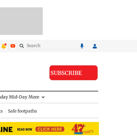
SUBSCRIBE
nday Mid-Day
More
ts
Safe footpaths