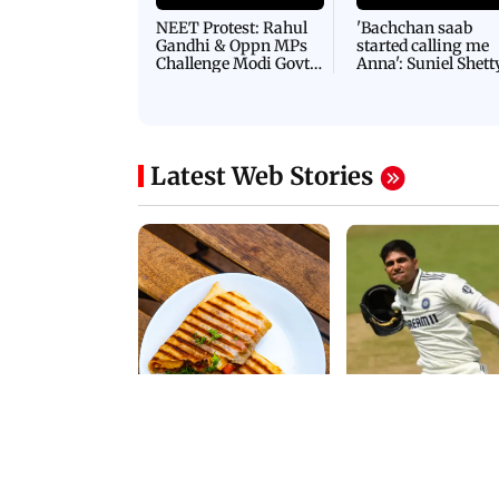
Latest Videos
NEET Protest: Rahul
'Bachchan saab
Gandhi & Oppn MPs
started calling me
Challenge Modi Govt
Anna': Suniel Shett
with 'BLACK DAY'
Shares Story Behin
Protests in Parliament
His Nickname | S
PROMO
Latest Web Stories