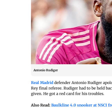
Antonio Rudiger
Real Madrid
defender Antonio Rudiger apolo
Rey final referee. Rudiger had to be held bac
given. He got a red card for his troubles.
Also Read:
Baulkline 4.0 snooker at NSCI f