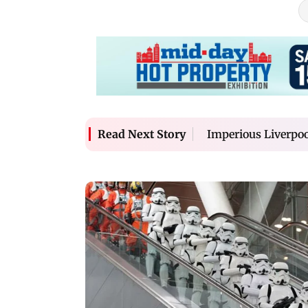
Imperious Liverpoo
Read Next Story