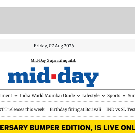
Friday, 07 Aug 2026
Mid-Day Gujarati
Inquilab
inment
India
World
Mumbai Guide
Lifestyle
Sports
Su
OTT releases this week
Birthday firing at Borivali
IND vs SL Tes