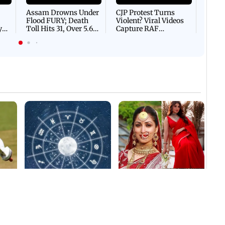
Afgha
DEVA
Villa
Mud 
Flash
Assam Drowns Under
CJP Protest Turns
Flood FURY; Death
Violent? Viral Videos
y
Toll Hits 31, Over 5.6
Capture RAF
d
Lakh Left BATTLING
Personnel Chased,
WH
For Survival | WATCH
Assaulted | WATCH