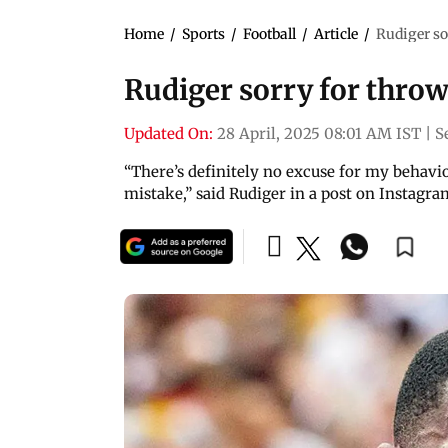
Home
/
Sports
/
Football
/
Article
/
Rudiger so
Rudiger sorry for throw
Updated On:
28 April, 2025 08:01 AM IST
|
S
“There’s definitely no excuse for my behaviou
mistake,” said Rudiger in a post on Instagra