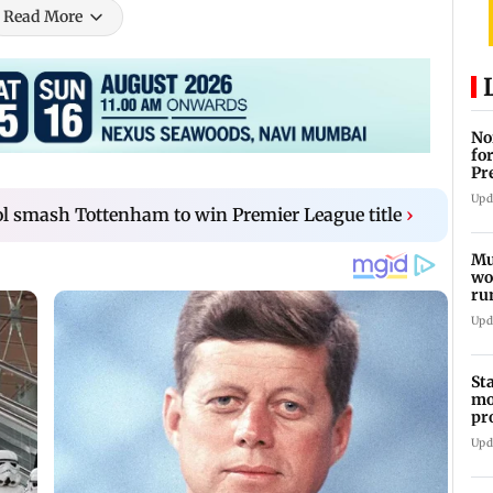
Read More
No
fo
Pr
In
Upd
l smash Tottenham to win Premier League title
›
Mu
wo
ru
Mu
Upd
St
mo
pr
Ch
Upd