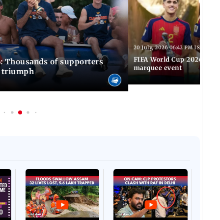
20 July, 2026 06:42 PM IST
FIFA World Cup 2026: Awa
: Thousands of supporters
marquee event
C triumph