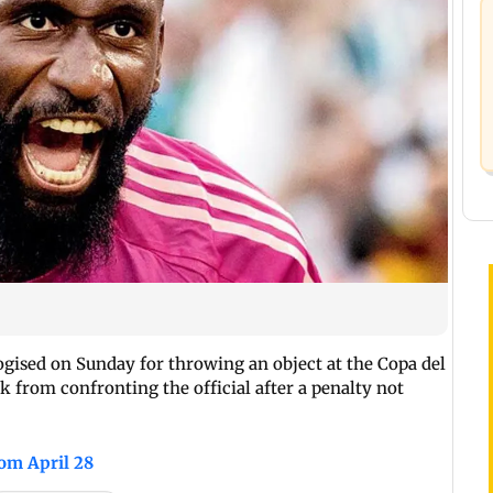
gised on Sunday for throwing an object at the Copa del
k from confronting the official after a penalty not
rom April 28