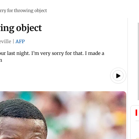
rry for throwing object
ing object
eville
|
AFP
r last night. I’m very sorry for that. I made a
m