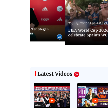
Latest Photos
21 July, 2026 11:30 AM IST
 05:34 PM IST
Germany goalkeeper Ter Stegen
FIFA World Cup 2026
 loan from Barcelona
celebrate Spain's W