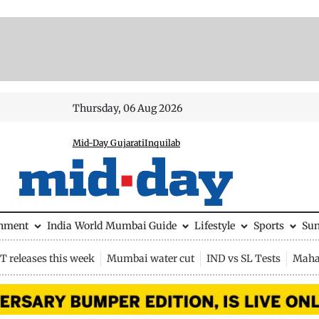
Thursday, 06 Aug 2026
Mid-Day Gujarati
Inquilab
inment
India
World
Mumbai Guide
Lifestyle
Sports
Su
 releases this week
Mumbai water cut
IND vs SL Tests
Maha