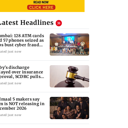
Latest Headlines
mbai: 128 ATM cards
d 57 phones seized as
ps bust cyber fraud
ng in Goa
ated just now
by's discharge
layed over insurance
proval, SCDRC pulls
 Mumbai hospital
ated just now
lmaal 5 makers say
lm is NOT releasing in
cember 2026
ated just now