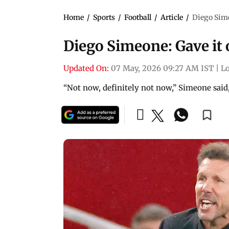
Home
/
Sports
/
Football
/
Article
/
Diego Simeo
Diego Simeone: Gave it o
Updated On:
07 May, 2026 09:27 AM IST
|
L
“Not now, definitely not now,” Simeone said