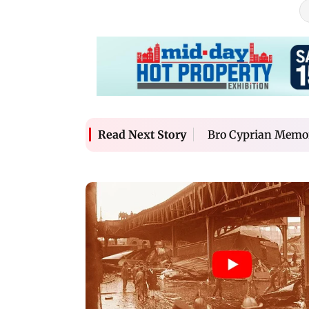
Bro Cyprian Memor
Read Next Story