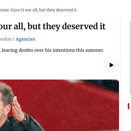
ne: Gave it our all, but they deserved it
ur all, but they deserved it
ondon
|
Agencies
, leaving doubts over his intentions this summer.