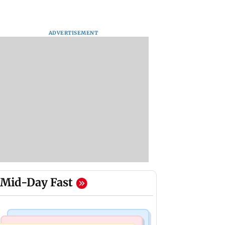
ADVERTISEMENT
Mid-Day Fast
Mumbai Crime News