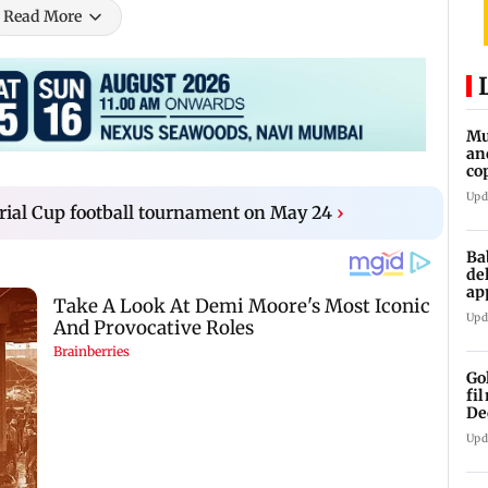
Read More
Mu
an
co
ga
Upd
ial Cup football tournament on May 24
›
Ba
de
ap
up
Upd
Go
fi
De
Upd