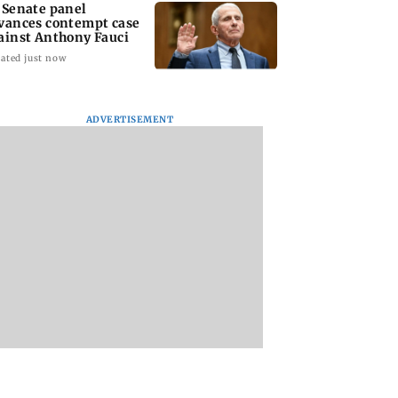
 Senate panel
vances contempt case
ainst Anthony Fauci
ated just now
ADVERTISEMENT
: Harsh Gujral
Nashik hit with mild
AIFF to field dual
ls a disturbing
tremors days after
squads for FIFA
ent he witnessed
series of seismic
ASEAN Cup and Br
ape Town
activity
Friendly