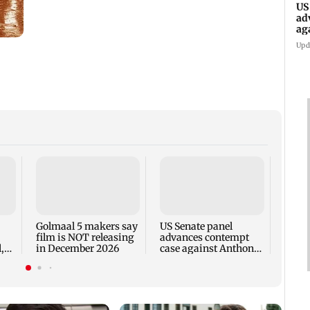
US
ad
ag
Upd
KKK15
recal
incid
in C
Golmaal 5 makers say
US Senate panel
film is NOT releasing
advances contempt
,
in December 2026
case against Anthony
Fauci