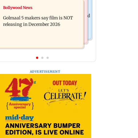
Mumbai News
Bollywood News
Mumbai: 128 ATM cards and 57
Baby's discharge delayed over
phones seized as cops bust cyber fraud
Golmaal 5 makers say film is NOT
insurance approval, SCDRC pulls up
gang in Goa
releasing in December 2026
Mumbai hospital
ADVERTISEMENT