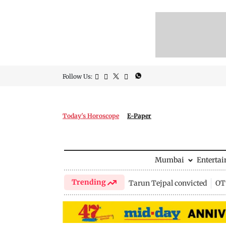
Follow Us:
Today's Horoscope
E-Paper
Mumbai
Enterta
Trending
Tarun Tejpal convicted
OTT