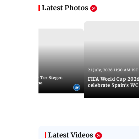
Latest Photos
21 July, 2026 11:30 AM IST
 05:34 PM IST
Germany goalkeeper Ter Stegen
FIFA World Cup 2026
 loan from Barcelona
celebrate Spain's W
Latest Videos