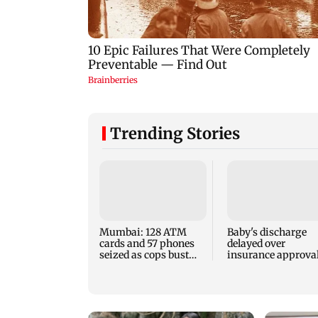
Trending Stories
Mumbai: 128 ATM
Baby's discharge
cards and 57 phones
delayed over
seized as cops bust
insurance approval
cyber fraud gang in
SCDRC pulls up
Goa
Mumbai hospital