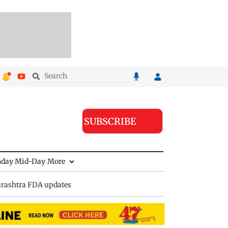
SUBSCRIBE
nday Mid-Day
More
rashtra FDA updates