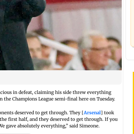
ious in defeat, claiming his side threw everything
t in the Champions League semi-final here on Tuesday.
ponents deserved to get through. They [
Arsenal
] took
the first half, and they deserved to get through. If you
 We gave absolutely everything,” said Simeone.