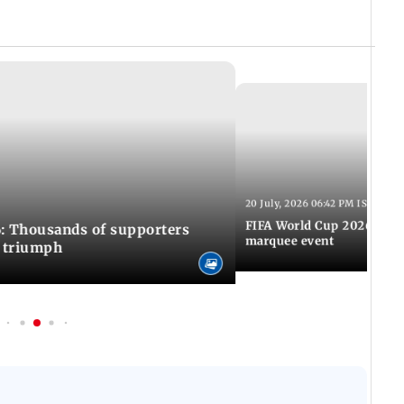
20 July, 2026 06:42 PM IST
FIFA World Cup 2026: Awa
: Thousands of supporters
marquee event
C triumph