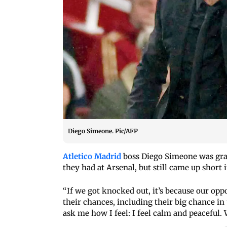
Diego Simeone. Pic/AFP
Atletico Madrid
boss Diego Simeone was grac
they had at Arsenal, but still came up shor
“If we got knocked out, it’s because our op
their chances, including their big chance in 
ask me how I feel: I feel calm and peaceful.