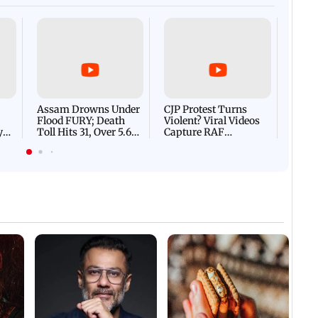
Afgha
DEVA
Villa
Mud 
Flash
Assam Drowns Under
CJP Protest Turns
Flood FURY; Death
Violent? Viral Videos
y
Toll Hits 31, Over 5.6
Capture RAF
d
Lakh Left BATTLING
Personnel Chased,
WH
For Survival | WATCH
Assaulted | WATCH