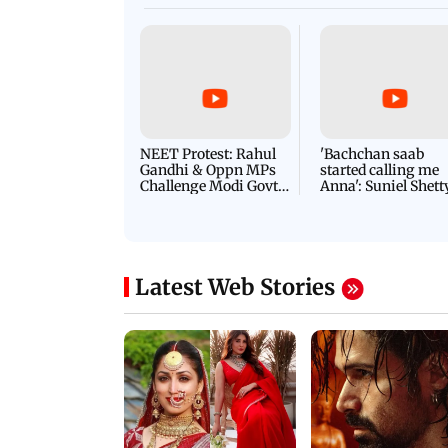
NEET Protest: Rahul
'Bachchan saab
Gandhi & Oppn MPs
started calling me
Challenge Modi Govt
Anna': Suniel Shett
with 'BLACK DAY'
Shares Story Behin
Protests in Parliament
His Nickname | S
PROMO
Latest Web Stories