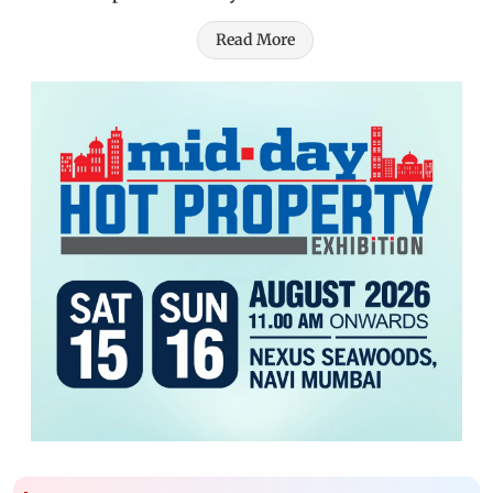
Read More