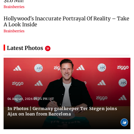
Latest Photos
04 August, 2026 05:34 PM IST
In Photos | Germany goalkeeper Ter Stegen joins
Ajax on loan from Barcelona