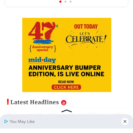
Latest Headlines
'You provoked Gen Z': Sanjay Raut
hits back at Dharmendra Pradhan
You May Like
Updated just now