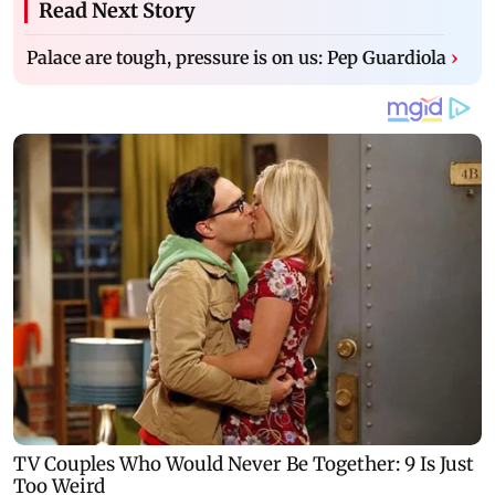
Read Next Story
Palace are tough, pressure is on us: Pep Guardiola
›