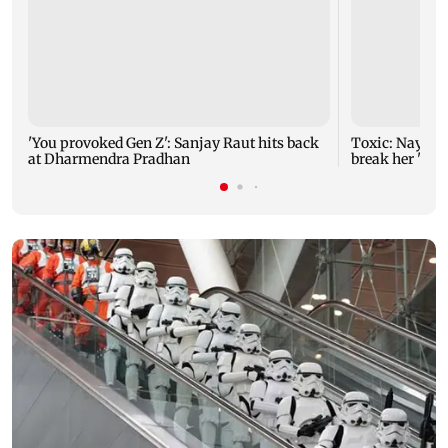
'You provoked Gen Z': Sanjay Raut hits back
Toxic: Nayant
at Dharmendra Pradhan
break her 'no 