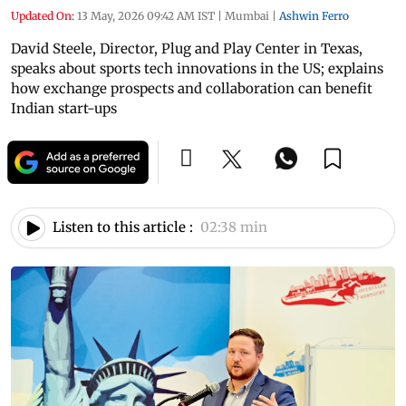
Updated On:
13 May, 2026 09:42 AM IST
|
Mumbai
|
Ashwin Ferro
David Steele, Director, Plug and Play Center in Texas,
speaks about sports tech innovations in the US; explains
how exchange prospects and collaboration can benefit
Indian start-ups
Listen to this article :
02:38 min