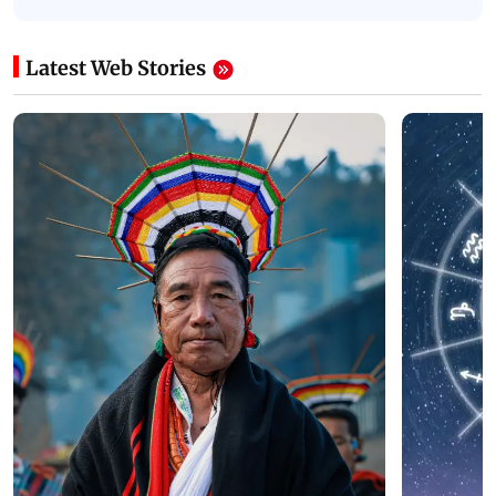
Latest Web Stories