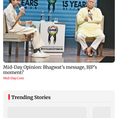
Trending Stories