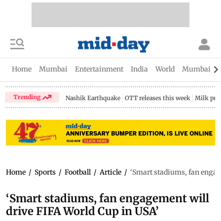
Home
Mumbai
Entertainment
India
World
Mumbai Gu
Trending
Nashik Earthquake
OTT releases this week
Milk pri
Home
/
Sports
/
Football
/
Article
/
‘Smart stadiums, fan engag
‘Smart stadiums, fan engagement will
drive FIFA World Cup in USA’