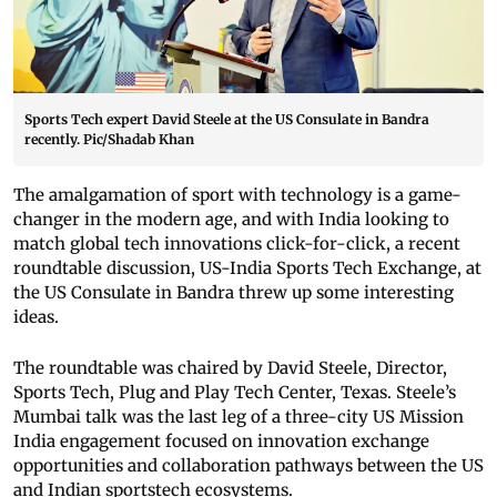
Sports Tech expert David Steele at the US Consulate in Bandra
recently. Pic/Shadab Khan
The amalgamation of sport with technology is a game-
changer in the modern age, and with India looking to
match global tech innovations click-for-click, a recent
roundtable discussion, US-India Sports Tech Exchange, at
the US Consulate in Bandra threw up some interesting
ideas.
The roundtable was chaired by David Steele, Director,
Sports Tech, Plug and Play Tech Center, Texas. Steele’s
Mumbai talk was the last leg of a three-city US Mission
India engagement focused on innovation exchange
opportunities and collaboration pathways between the US
and Indian sportstech ecosystems.