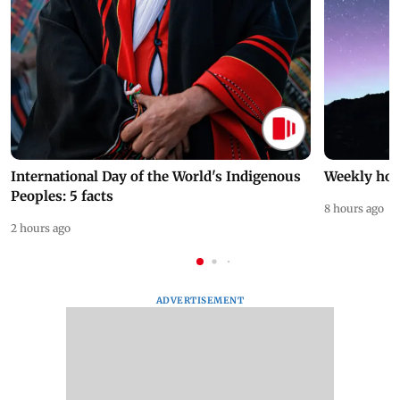
International Day of the World's Indigenous
Weekly hor
Peoples: 5 facts
8 hours ago
2 hours ago
ADVERTISEMENT