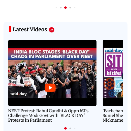
Latest Videos
NEET Protest: Rahul Gandhi & Oppn MPs
'Bachchan saab
Challenge Modi Govt with 'BLACK DAY'
Suniel Shetty 
Protests in Parliament
Nickname | 