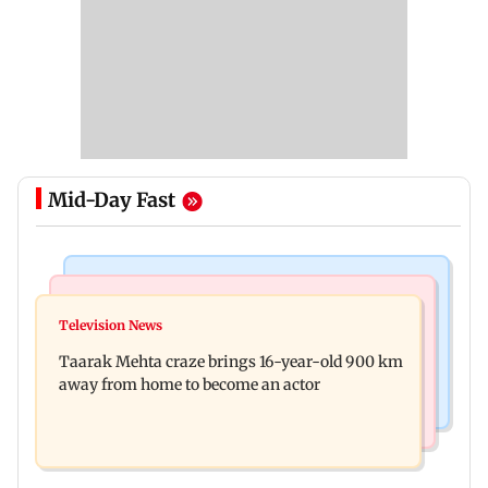
Mid-Day Fast
Regional Indian Cinema News
Hollywood News
Toxic: Nayanthara reveals what made her break
Television News
Taylor Swift's music disappears from Donald
her 'no promotions' rule
Taarak Mehta craze brings 16-year-old 900 km
Trump and White House TikTok videos
away from home to become an actor