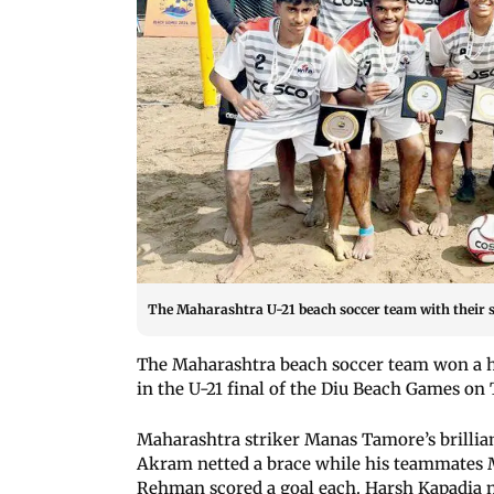
The Maharashtra U-21 beach soccer team with their s
The Maharashtra beach soccer team won a h
in the U-21 final of the Diu Beach Games on
Maharashtra striker Manas Tamore’s brilli
Akram netted a brace while his teammate
Rehman scored a goal each. Harsh Kapadia n