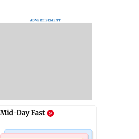
ADVERTISEMENT
Mid-Day Fast
Bollywood News