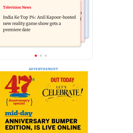
Mumbai Crime News
Television News
Ohh My Dog movie review: Oscar
Palghar court awards death penalty to
deserves an Oscar!
India Ke Top 1%: Anil Kapoor-hosted
man for raping, killing nine-year-old
new reality game show gets a
girl
premiere date
ADVERTISEMENT