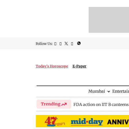
Follow Us:
Today's Horoscope
E-Paper
Mumbai
Enterta
Trending
FDA action on IIT B canteens