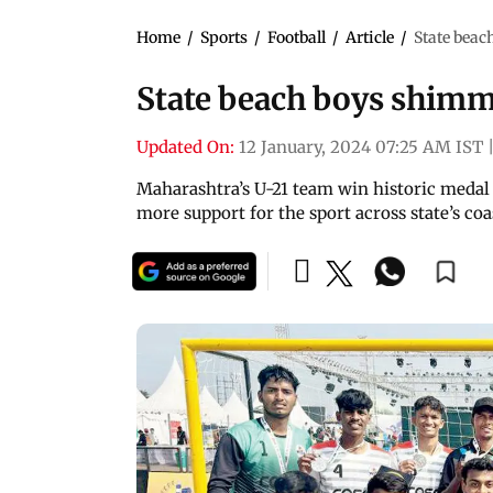
Home
/
Sports
/
Football
/
Article
/
State beac
State beach boys shimme
Updated On:
12 January, 2024 07:25 AM IST
Maharashtra’s U-21 team win historic medal
more support for the sport across state’s coa