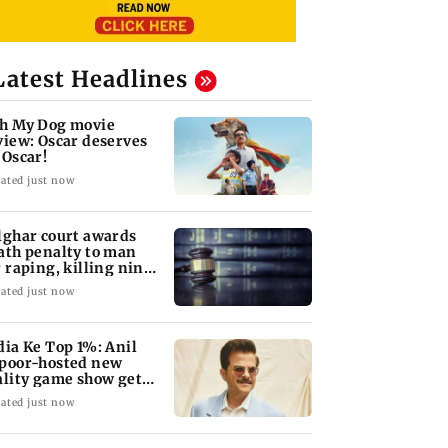
Latest Headlines
h My Dog movie
view: Oscar deserves
 Oscar!
ated just now
lghar court awards
ath penalty to man
r raping, killing nine-
ar-old girl
ated just now
dia Ke Top 1%: Anil
poor-hosted new
ality game show gets a
emiere date
ated just now