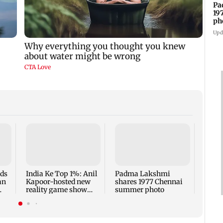
Pa
19
ph
Upd
Talk 
faced
Sena 
Bhag
rds
India Ke Top 1%: Anil
Padma Lakshmi
an
Kapoor-hosted new
shares 1977 Chennai
reality game show
summer photo
gets a premiere date