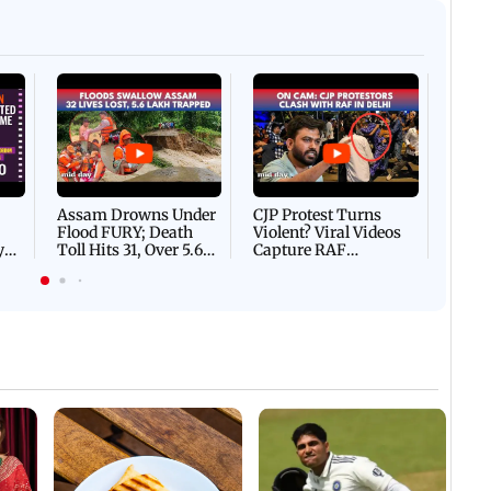
Afgha
DEVA
Villa
Mud 
Flash
Assam Drowns Under
CJP Protest Turns
Flood FURY; Death
Violent? Viral Videos
y
Toll Hits 31, Over 5.6
Capture RAF
d
Lakh Left BATTLING
Personnel Chased,
WH
For Survival | WATCH
Assaulted | WATCH