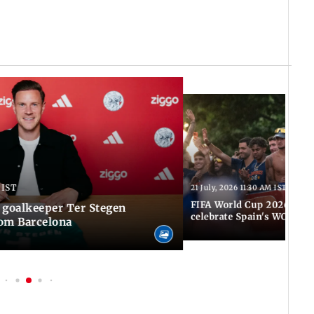
 IST
21 July, 2026 11:30 AM IST
FIFA World Cup 2026: Tho
 goalkeeper Ter Stegen
celebrate Spain's WC tri
rom Barcelona