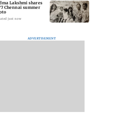
dma Lakshmi shares
77 Chennai summer
oto
ated just now
ADVERTISEMENT
to students who
West Asia war:
Mumbai Traffic Po
 police action:
MahaRERA grants
announces odd-ev
(UBT) to
four-month extension
parking on Mahi
wat
to housing projects
road, check details