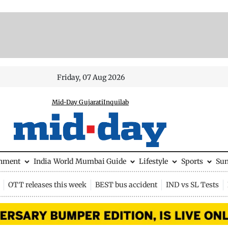
Friday, 07 Aug 2026
Mid-Day Gujarati
Inquilab
inment
India
World
Mumbai Guide
Lifestyle
Sports
Su
OTT releases this week
BEST bus accident
IND vs SL Tests