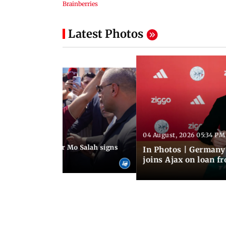
Latest Photos
04 August, 2026 05:34 PM
 08:44 PM IST
rmer Liverpool star Mo Salah signs
In Photos | Germany
giants Trabzonspor
joins Ajax on loan f