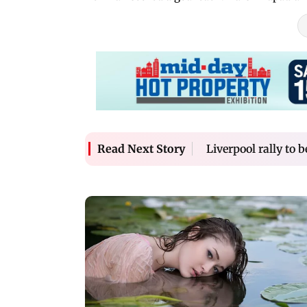
Liverpool rally to 
Read Next Story