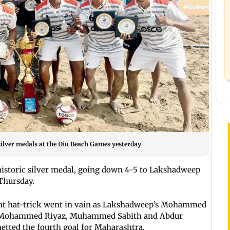
ilver medals at the Diu Beach Games yesterday
istoric silver medal, going down 4-5 to Lakshadweep
 Thursday.
ant hat-trick went in vain as Lakshadweep’s Mohammed
s Mohammed Riyaz, Muhammed Sabith and Abdur
etted the fourth goal for Maharashtra.