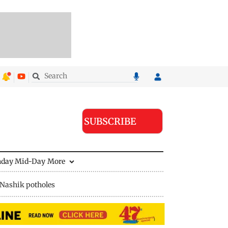
SUBSCRIBE
nday Mid-Day
More
Nashik potholes