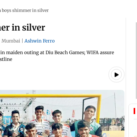
h boys shimmer in silver
r in silver
|
Mumbai
|
Ashwin Ferro
 in maiden outing at Diu Beach Games; WIFA assure
stline