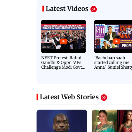
Latest Videos
NEET Protest: Rahul
'Bachchan saab
Gandhi & Oppn MPs
started calling me
Challenge Modi Govt
Anna': Suniel Shett
with 'BLACK DAY'
Shares Story Behin
Protests in Parliament
His Nickname | S
PROMO
Latest Web Stories