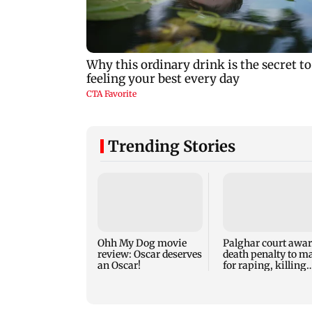
Trending Stories
Ohh My Dog movie
Palghar court awa
review: Oscar deserves
death penalty to m
an Oscar!
for raping, killing
nine-year-old girl