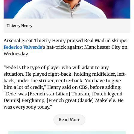
Thierry Henry
Arsenal great Thierry Henry praised Real Madrid skipper
Federico Valverde
’s hat-trick against Manchester City on
Wednesday.
“Fede is the type of player who will adapt to any
situation. He played right-back, holding midfielder, left-
back, under the striker, centre-back. You have to give
him a lot of credit,” Henry said on CBS, before adding:
“Fede was [French star Lilian] Thuram, [Dutch legend
Dennis] Bergkamp, [French great Claude] Makelele. He
was everybody today.”
Read More