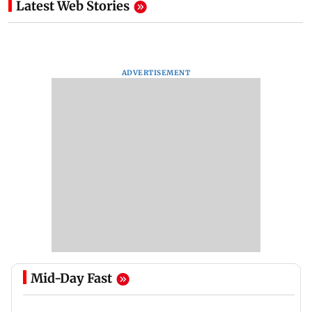
Latest Web Stories
ADVERTISEMENT
Mid-Day Fast