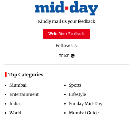
Kindly mail us your feedback
Write Your Feedback
Follow Us:
Top Categories
Mumbai
Sports
Entertainment
Lifestyle
India
Sunday Mid-Day
World
Mumbai Guide