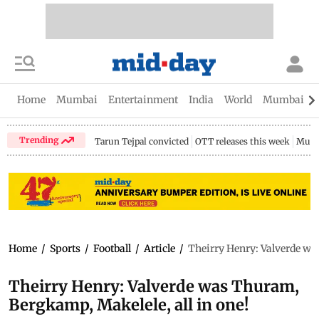
Home
Mumbai
Entertainment
India
World
Mumbai Gu
Trending
Tarun Tejpal convicted
OTT releases this week
Mumb
Home
/
Sports
/
Football
/
Article
/
Theirry Henry: Valverde wa
Theirry Henry: Valverde was Thuram,
Bergkamp, Makelele, all in one!