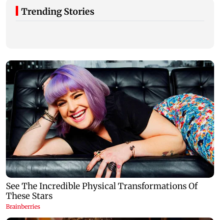
Trending Stories