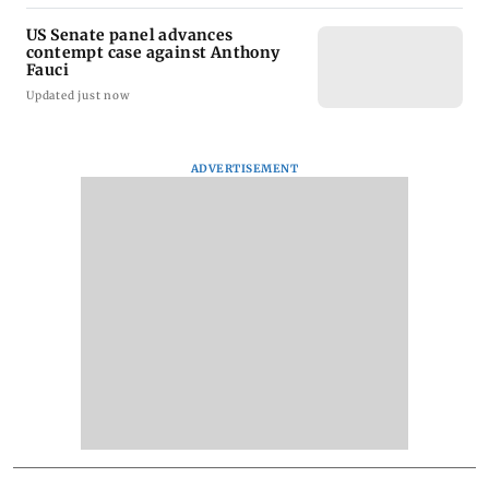
US Senate panel advances
contempt case against Anthony
Fauci
Updated just now
ADVERTISEMENT