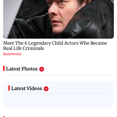
Latest Photos
Latest Videos