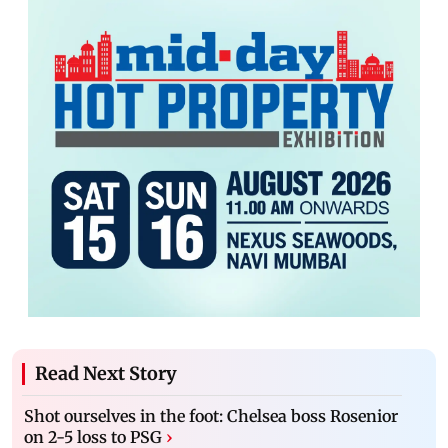
Read Next Story
Shot ourselves in the foot: Chelsea boss Rosenior
on 2-5 loss to PSG
›