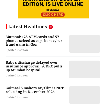
Latest Headlines
Mumbai: 128 ATM cards and 57
phones seized as cops bust cyber
fraud gang in Goa
Updated just now
Baby's discharge delayed over
insurance approval, SCDRC pulls
up Mumbai hospital
Updated just now
Golmaal 5 makers say film is NOT
releasing in December 2026
Updated just now