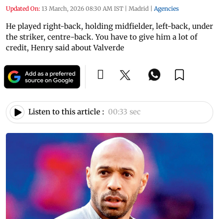
Updated On:
13 March, 2026 08:30 AM IST
|
Madrid
|
Agencies
He played right-back, holding midfielder, left-back, under
the striker, centre-back. You have to give him a lot of
credit, Henry said about Valverde
Listen to this article :
00:33 sec