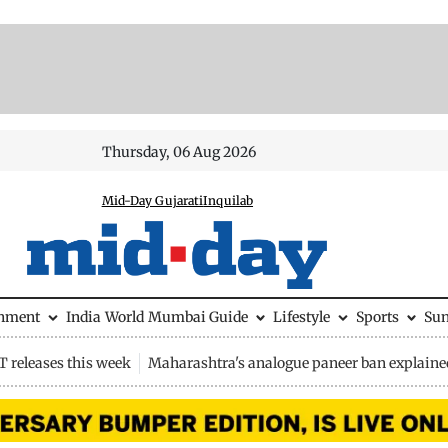
Thursday, 06 Aug 2026
Mid-Day Gujarati
Inquilab
inment
India
World
Mumbai Guide
Lifestyle
Sports
Su
 releases this week
Maharashtra's analogue paneer ban explaine