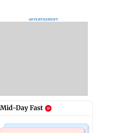
ADVERTISEMENT
Mid-Day Fast
Mumbai Crime News