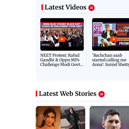
Latest Videos
NEET Protest: Rahul
'Bachchan saab
Gandhi & Oppn MPs
started calling me
Challenge Modi Govt
Anna': Suniel Shett
with 'BLACK DAY'
Shares Story Behin
Protests in Parliament
His Nickname | S
PROMO
Latest Web Stories