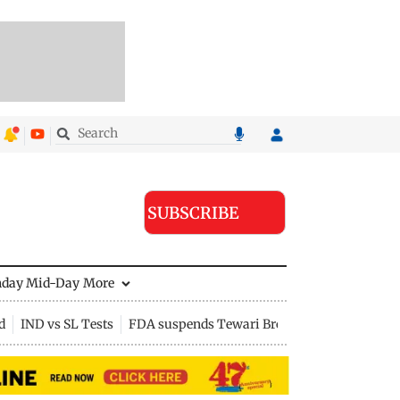
SUBSCRIBE
nday Mid-Day
More
d
IND vs SL Tests
FDA suspends Tewari Bros food licence