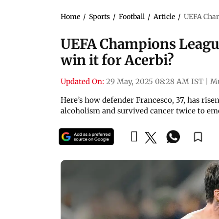
Home
/
Sports
/
Football
/
Article
/
UEFA Champ
UEFA Champions League 
win it for Acerbi?
Updated On:
29 May, 2025 08:28 AM IST
|
M
Here’s how defender Francesco, 37, has risen 
alcoholism and survived cancer twice to em