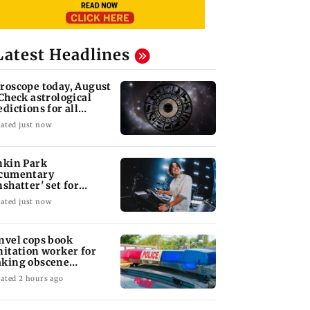
Latest Headlines
roscope today, August
 Check astrological
edictions for all
diac signs
ated just now
nkin Park
cumentary
nshatter' set for
ptember release
ated just now
nvel cops book
nitation worker for
king obscene
stures towards girl
ated 2 hours ago