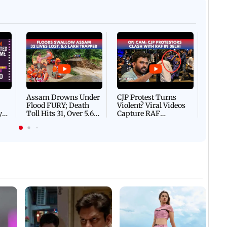
Afgha
DEVA
Villa
Mud 
Flash
Assam Drowns Under
CJP Protest Turns
Flood FURY; Death
Violent? Viral Videos
y
Toll Hits 31, Over 5.6
Capture RAF
d
Lakh Left BATTLING
Personnel Chased,
WH
For Survival | WATCH
Assaulted | WATCH