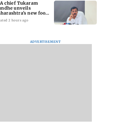
A chief Tukaram
ndhe unveils
harashtra's new food
fety mantra
ated 2 hours ago
ADVERTISEMENT
yana: Mahesh
'Maharashtra FDA to
Lovlina Borgohain
or Ranbir
fast-track restoration
overcomes self dou
or, who was
of suspended food
to claim maiden 
ached first to
business licences'
medal
 Ram?