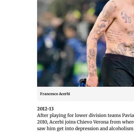
Francesco Acerbi
2012-13
After playing for lower division teams Pavi
2010, Acerbi joins Chievo Verona from whe
saw him get into depression and alcoholis