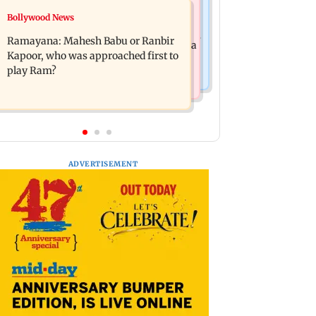
Mumbai News
Bollywood News
Panvel cops book sanitation worker
FDA chief Tukaram Mundhe unveils
for making obscene gestures towards
Ramayana: Mahesh Babu or Ranbir
Maharashtra's new food safety mantra
girl
Kapoor, who was approached first to
play Ram?
ADVERTISEMENT