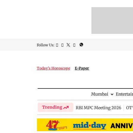
Follow Us:
Today's Horoscope
E-Paper
Mumbai
Enterta
Trending
RBI MPC Meeting 2026
OTT