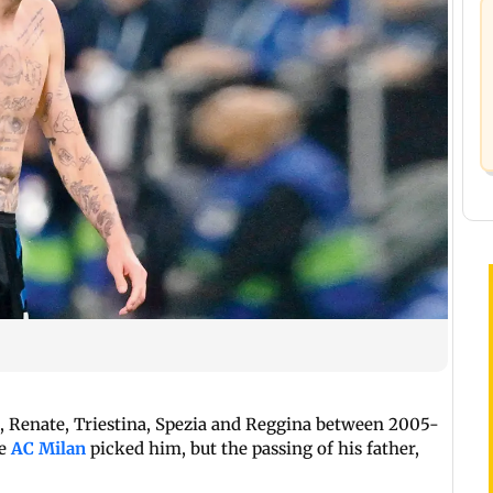
a, Renate, Triestina, Spezia and Reggina between 2005-
re
AC Milan
picked him, but the passing of his father,
m