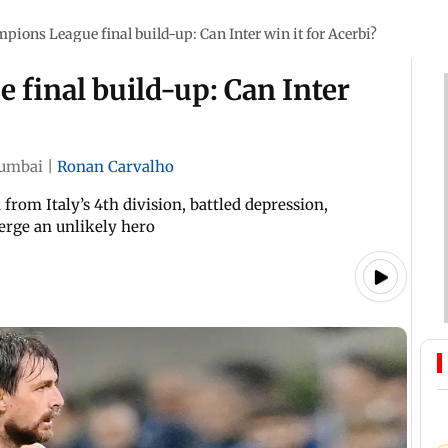
ions League final build-up: Can Inter win it for Acerbi?
final build-up: Can Inter
umbai
|
Ronan Carvalho
from Italy’s 4th division, battled depression,
erge an unlikely hero