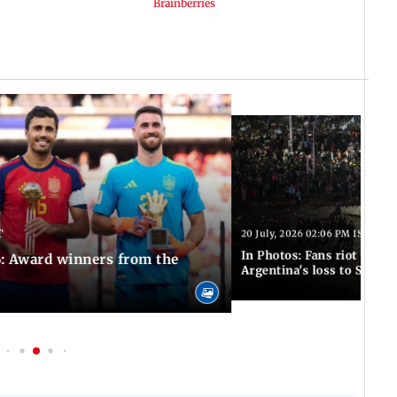
T
20 July, 2026 02:06 PM IST
In Photos: Fans riot in Bu
: Award winners from the
Argentina's loss to Spain 