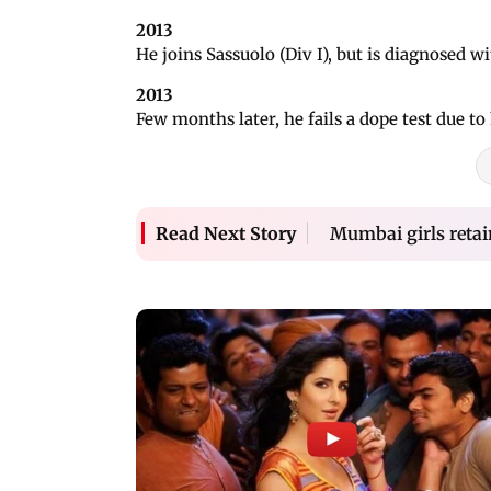
2013
He joins Sassuolo (Div I), but is diagnosed 
2013
Few months later, he fails a dope test due t
Mumbai girls retain
Read Next Story