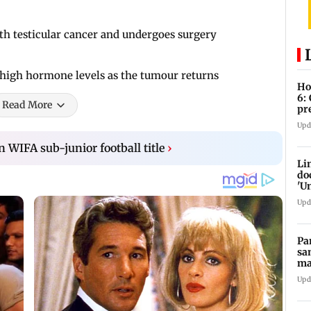
with testicular cancer and undergoes surgery
o high hormone levels as the tumour returns
Ho
6:
Read More
pr
zo
Upd
 WIFA sub-junior football title
›
Li
do
'U
Se
Upd
Pa
sa
ma
ge
Upd