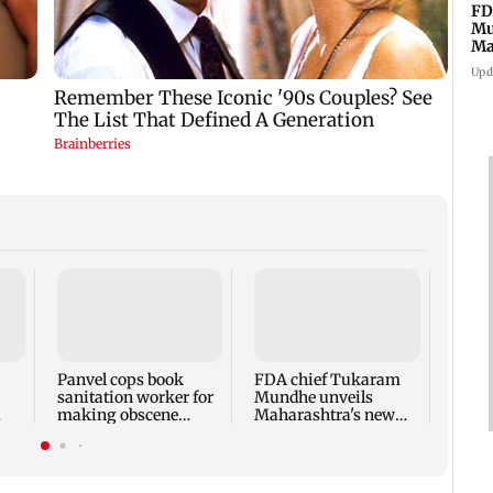
FD
Mu
Ma
sa
Upd
Rama
Babu 
Kapo
appro
Panvel cops book
FDA chief Tukaram
play
sanitation worker for
Mundhe unveils
making obscene
Maharashtra's new
gestures towards girl
food safety mantra