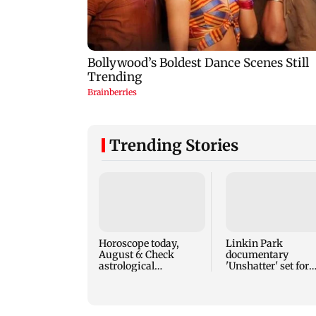
Trending Stories
Horoscope today,
Linkin Park
August 6: Check
documentary
astrological
'Unshatter' set for
predictions for all
September release
zodiac signs