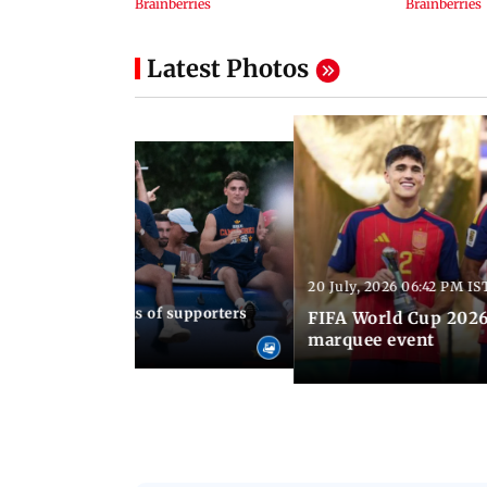
Latest Photos
20 July, 2026 06:42 PM IS
30 AM IST
up 2026: Thousands of supporters
FIFA World Cup 2026
ain's WC triumph
marquee event