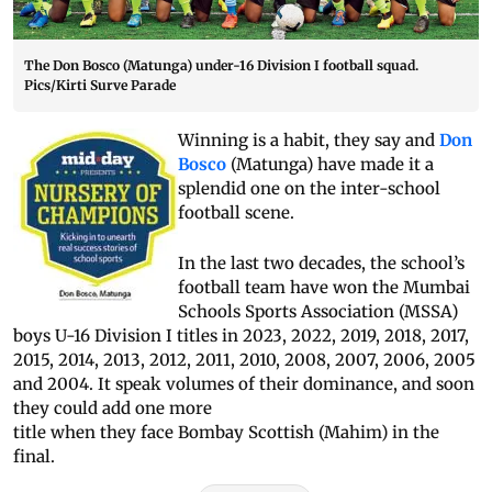
The Don Bosco (Matunga) under-16 Division I football squad.
Pics/Kirti Surve Parade
Winning is a habit, they say and
Don
Bosco
(Matunga) have made it a
splendid one on the inter-school
football scene.
In the last two decades, the school’s
football team have won the Mumbai
Schools Sports Association (MSSA)
boys U-16 Division I titles in 2023, 2022, 2019, 2018, 2017,
2015, 2014, 2013, 2012, 2011, 2010, 2008, 2007, 2006, 2005
and 2004. It speak volumes of their dominance, and soon
they could add one more
title when they face Bombay Scottish (Mahim) in the
final.