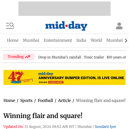
Home
Mumbai
Entertainment
India
World
Mumbai Gu
Trending
Drop in Mumbai's rainfall
Toxic trailer
100 years of
Home
/
Sports
/
Football
/
Article
/
Winning flair and square!
Winning flair and square!
Updated On:
13 August, 2024 08:02 AM IST
|
Mumbai
|
Sundarii Iyer