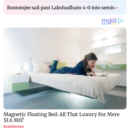
Rustomjee sail past Lakshadham 4-0 into semis
›