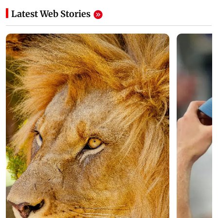
Latest Web Stories