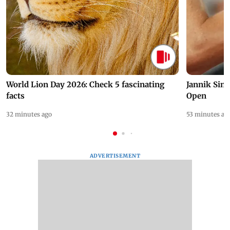
World Lion Day 2026: Check 5 fascinating
Jannik Sin
facts
Open
32 minutes ago
53 minutes ag
ADVERTISEMENT