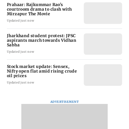
Prahaar: Rajkummar Rao's
courtroom drama to clash with
Mirzapur The Movie
Updated just now
Jharkhand student protest: JPSC
aspirants march towards Vidhan
Sabha
Updated just now
Stock market update: Sensex,
Nifty open flat amid rising crude
oil prices
Updated just now
ADVERTISEMENT