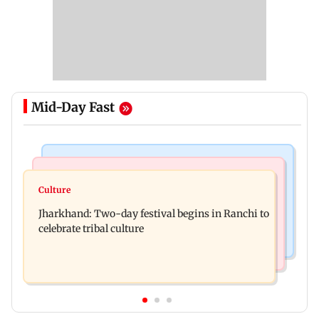
Mid-Day Fast
Business News
Bollywood News
Stock market update: Sensex, Nifty open flat
Culture
AR Rahman's son injured in car accident; deets
amid rising crude oil prices
Jharkhand: Two-day festival begins in Ranchi to
inside
celebrate tribal culture