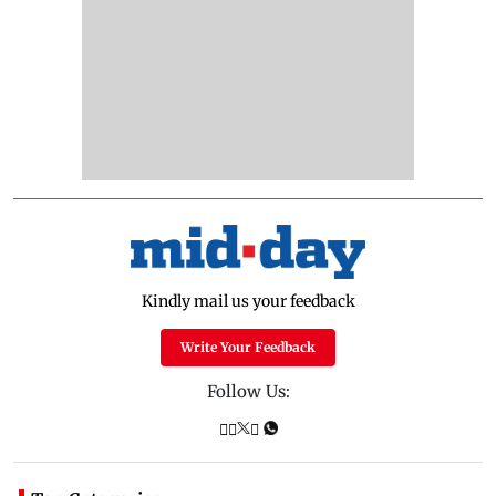
Kindly mail us your feedback
Write Your Feedback
Follow Us: