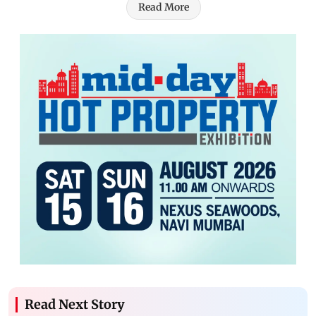
Read More
Read Next Story