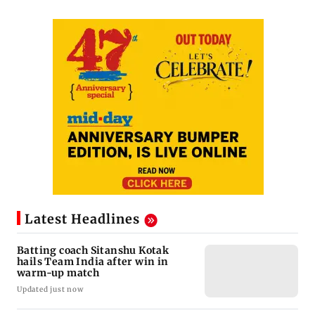
Latest Headlines
Batting coach Sitanshu Kotak
hails Team India after win in
warm-up match
Updated just now