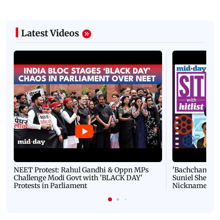
Latest Videos
NEET Protest: Rahul Gandhi & Oppn MPs
'Bachchan saab
Challenge Modi Govt with 'BLACK DAY'
Suniel Shetty 
Protests in Parliament
Nickname | 