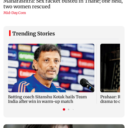
Trending Stories
Batting coach Sitanshu Kotak hails Team
Prahaar: Raj
India after win in warm-up match
drama to clas