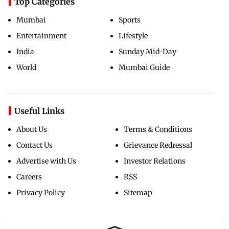
Top Categories
Mumbai
Sports
Entertainment
Lifestyle
India
Sunday Mid-Day
World
Mumbai Guide
Useful Links
About Us
Terms & Conditions
Contact Us
Grievance Redressal
Advertise with Us
Investor Relations
Careers
RSS
Privacy Policy
Sitemap