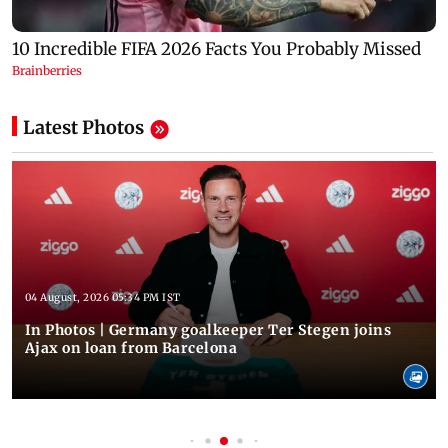
Latest Photos
04 August, 2026 05:34 PM IST
In Photos | Germany goalkeeper Ter Stegen joins
Ajax on loan from Barcelona