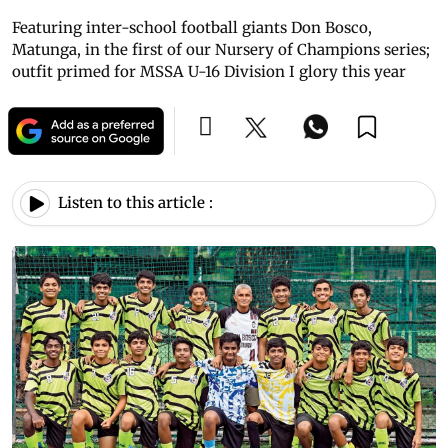
Featuring inter-school football giants Don Bosco,
Matunga, in the first of our Nursery of Champions series;
outfit primed for MSSA U-16 Division I glory this year
Listen to this article :