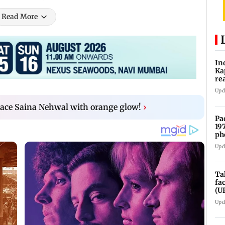
Read More
In
Ka
re
pr
Upd
ace Saina Nehwal with orange glow!
›
Pa
19
ph
Upd
Ta
fa
(U
Upd