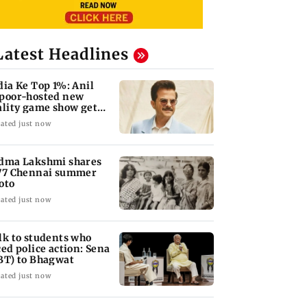
Latest Headlines
dia Ke Top 1%: Anil
poor-hosted new
ality game show gets a
emiere date
ated just now
dma Lakshmi shares
77 Chennai summer
oto
ated just now
lk to students who
ced police action: Sena
BT) to Bhagwat
ated just now