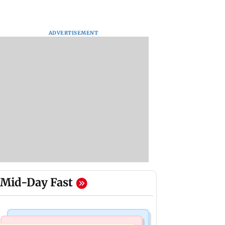
ADVERTISEMENT
Mid-Day Fast
Television News