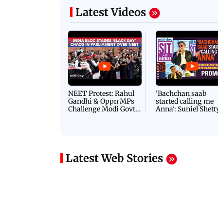
Latest Videos
NEET Protest: Rahul
'Bachchan saab
Gandhi & Oppn MPs
started calling me
Challenge Modi Govt
Anna': Suniel Shett
with 'BLACK DAY'
Shares Story Behin
Protests in Parliament
His Nickname | S
PROMO
Latest Web Stories