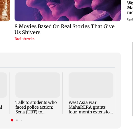
We
Ma
mo
ho
Upd
Mumba
anno
park
road,
Talk to students who
West Asia war:
ai
faced police action:
MahaRERA grants
Sena (UBT) to
four-month extension
Bhagwat
to housing projects