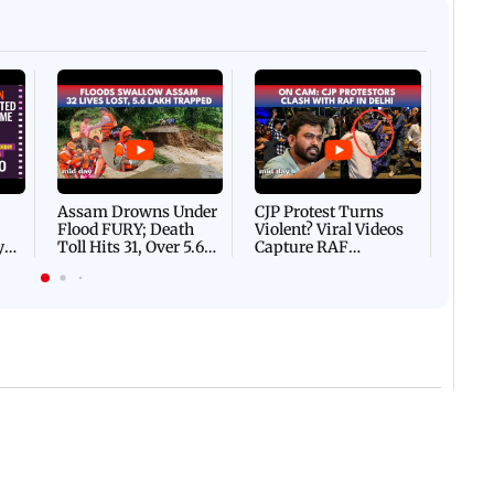
Afgha
DEVA
Villa
Mud 
Flash
Assam Drowns Under
CJP Protest Turns
Flood FURY; Death
Violent? Viral Videos
y
Toll Hits 31, Over 5.6
Capture RAF
d
Lakh Left BATTLING
Personnel Chased,
WH
For Survival | WATCH
Assaulted | WATCH