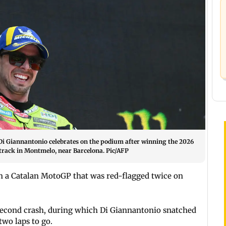
 Giannantonio celebrates on the podium after winning the 2026
track in Montmelo, near Barcelona. Pic/AFP
n a Catalan MotoGP that was red-flagged twice on
 second crash, during which Di Giannantonio snatched
two laps to go.