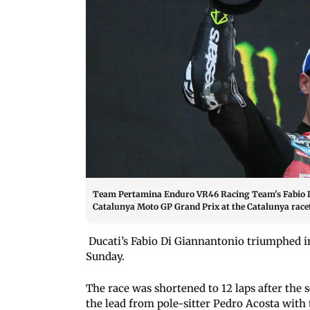
Team Pertamina Enduro VR46 Racing Team's Fabio Di
Catalunya Moto GP Grand Prix at the Catalunya race
Ducati’s Fabio Di Giannantonio triumphed i
Sunday.
The race was shortened to 12 laps after the
the lead from pole-sitter Pedro Acosta with 