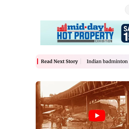
Indian badminton 
Read Next Story