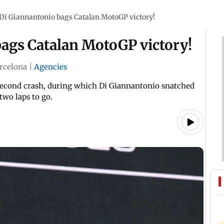
 Di Giannantonio bags Catalan MotoGP victory!
bags Catalan MotoGP victory!
rcelona
|
Agencies
 second crash, during which Di Giannantonio snatched
two laps to go.