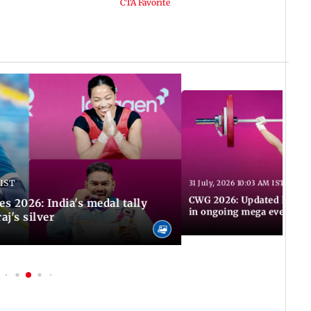
 IST
31 July, 2026 10:03 AM IST
CWG 2026: Updated list of
2026: India's medal tally
in ongoing mega event
aj's silver