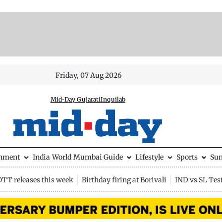
Friday, 07 Aug 2026
Mid-Day Gujarati
Inquilab
inment
India
World
Mumbai Guide
Lifestyle
Sports
Su
OTT releases this week
Birthday firing at Borivali
IND vs SL Tes