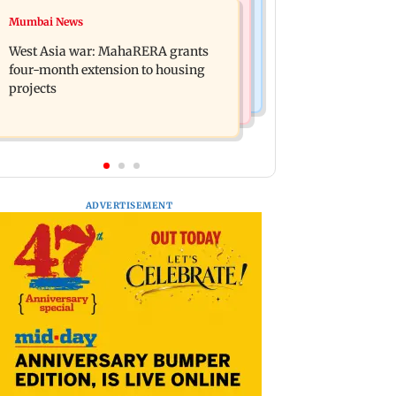
Mumbai News
Mumbai News
India Ke Top 1%: Anil Kapoor-hosted
Talk to students who faced police
new reality game show gets a
West Asia war: MahaRERA grants
action: Sena (UBT) to Bhagwat
premiere date
four-month extension to housing
projects
ADVERTISEMENT