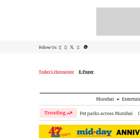
Follow Us:
Today's Horoscope
E-Paper
Mumbai
Enterta
Trending
Pet parks across Mumbai