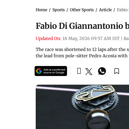
Home
/
Sports
/
Other Sports
/
Article
/
Fabio
Fabio Di Giannantonio 
Updated On:
18 May, 2026 09:57 AM IST
|
Ba
The race was shortened to 12 laps after the
the lead from pole-sitter Pedro Acosta with 