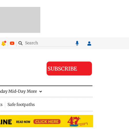
SUBSCRIBE
nday Mid-Day
More
ts
Safe footpaths