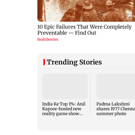
Trending Stories
India Ke Top 1%: Anil
Padma Lakshmi
Kapoor-hosted new
shares 1977 Chenn
reality game show
summer photo
gets a premiere date