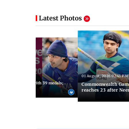
Latest Photos
01 August, 2026 02:43 PM
11:13 AM IST
ia finish fourth with 39 medals;
Commonwealth Games 
u need to know
reaches 23 after Neer