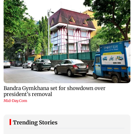
Trending Stories