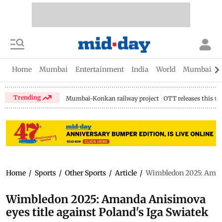
Home
Mumbai
Entertainment
India
World
Mumbai Gu
Trending
Mumbai-Konkan railway project
OTT releases this w
Home
/
Sports
/
Other Sports
/
Article
/
Wimbledon 2025: Amand
Wimbledon 2025: Amanda Anisimova
eyes title against Poland's Iga Swiatek