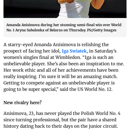
Amanda Anisimova during her stunning semi-final win over World
No. 1 Aryna Sabalenka of Belarus on Thursday. Pic/Getty Images
A starry-eyed Amanda Anisimova is relishing the
prospect of facing her idol,
Iga Swiatek
, in Saturday’s
women’s singles final at Wimbledon. “Iga is such an
unbelievable player. She’s also been an inspiration to me.
Her work ethic and all of her achievements have been
really inspiring. I’m sure it will be an amazing match.
Getting to compete against an unbelievable player is
going to be super special,” said the US World No. 12.
New rivalry here?
Anisimova, 23, has never played the Polish World No. 4
since turning professional, but the pair have a shared
history dating back to their days on the junior circuit.