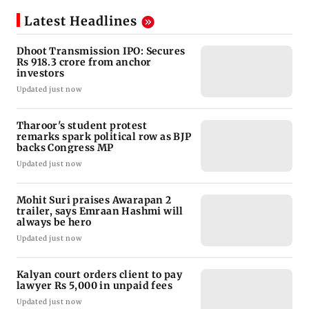
Latest Headlines
Dhoot Transmission IPO: Secures
Rs 918.3 crore from anchor
investors
Updated just now
Tharoor's student protest
remarks spark political row as BJP
backs Congress MP
Updated just now
Mohit Suri praises Awarapan 2
trailer, says Emraan Hashmi will
always be hero
Updated just now
Kalyan court orders client to pay
lawyer Rs 5,000 in unpaid fees
Updated just now