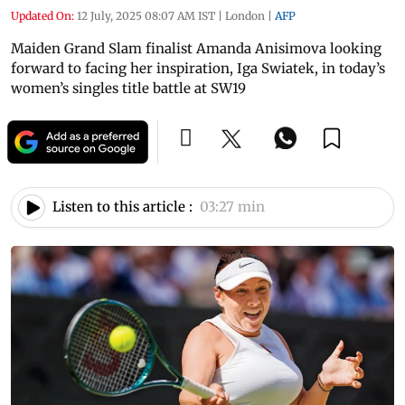
Updated On:
12 July, 2025 08:07 AM IST
|
London
|
AFP
Maiden Grand Slam finalist Amanda Anisimova looking
forward to facing her inspiration, Iga Swiatek, in today’s
women’s singles title battle at SW19
Listen to this article :
03:27 min