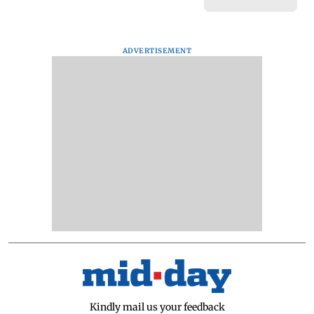
ADVERTISEMENT
Kindly mail us your feedback