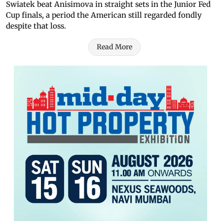
Swiatek beat Anisimova in straight sets in the Junior Fed
Cup finals, a period the American still regarded fondly
despite that loss.
Read More