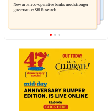
Seven killed, 11 injured as private bus skids off
from anchor investors
New urban co-operative banks need stronger
road in Himachal's Chamba
governance: SBI Research