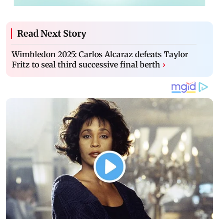
Read Next Story
Wimbledon 2025: Carlos Alcaraz defeats Taylor
Fritz to seal third successive final berth
›