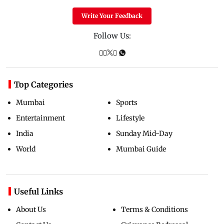
Write Your Feedback
Follow Us:
Top Categories
Mumbai
Sports
Entertainment
Lifestyle
India
Sunday Mid-Day
World
Mumbai Guide
Useful Links
About Us
Terms & Conditions