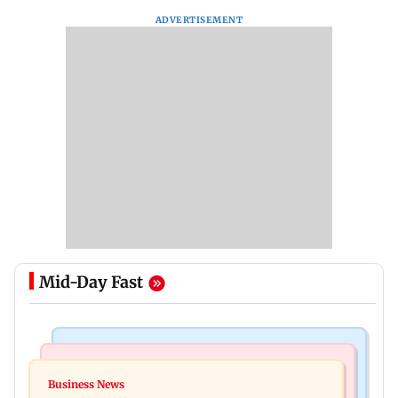
ADVERTISEMENT
Mid-Day Fast
Business News
India News
Dhoot Transmission IPO: Secures Rs 918.3 crore
Business News