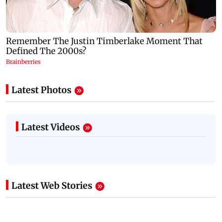
Latest Photos
Latest Videos
Latest Web Stories