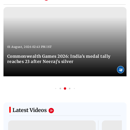
01 August, 2026 02:43 PM IST
Commonwealth Games 2026: India's medal tally
reaches 23 after Neeraj's silver
Latest Videos