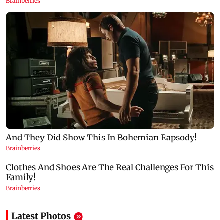
Latest Photos