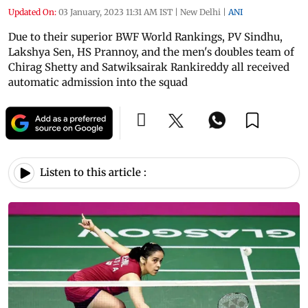
Updated On:
03 January, 2023 11:31 AM IST
|
New Delhi
|
ANI
Due to their superior BWF World Rankings, PV Sindhu,
Lakshya Sen, HS Prannoy, and the men's doubles team of
Chirag Shetty and Satwiksairak Rankireddy all received
automatic admission into the squad
Listen to this article :