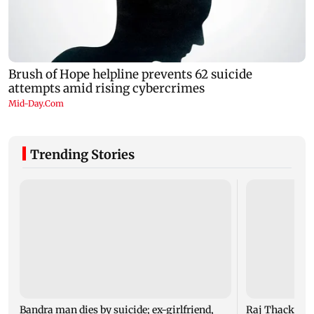
Trending Stories
Bandra man dies by suicide; ex-girlfriend,
Raj Thackeray