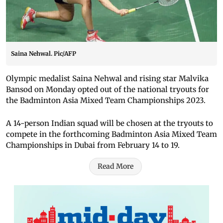
Saina Nehwal. Pic/AFP
Olympic medalist Saina Nehwal and rising star Malvika
Bansod on Monday opted out of the national tryouts for
the Badminton Asia Mixed Team Championships 2023.
A 14-person Indian squad will be chosen at the tryouts to
compete in the forthcoming Badminton Asia Mixed Team
Championships in Dubai from February 14 to 19.
Read More