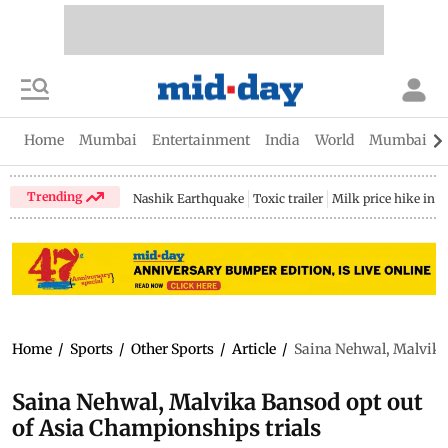
Home
Mumbai
Entertainment
India
World
Mumbai Gu
Trending
Nashik Earthquake
Toxic trailer
Milk price hike in 
Home
/
Sports
/
Other Sports
/
Article
/
Saina Nehwal, Malvika 
Saina Nehwal, Malvika Bansod opt out
of Asia Championships trials