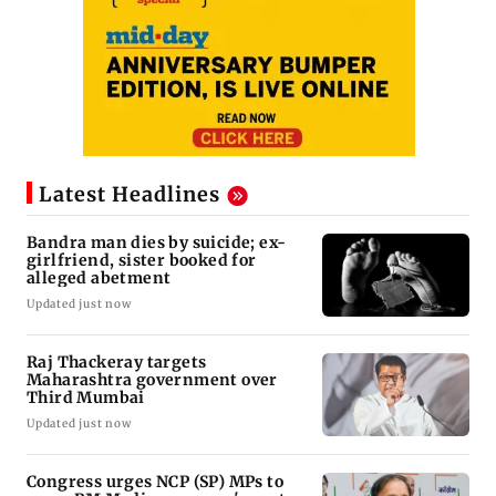
Latest Headlines
Bandra man dies by suicide; ex-
girlfriend, sister booked for
alleged abetment
Updated just now
Raj Thackeray targets
Maharashtra government over
Third Mumbai
Updated just now
Congress urges NCP (SP) MPs to