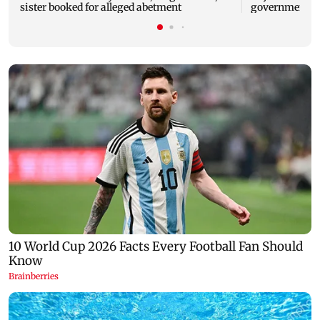
sister booked for alleged abetment
government o