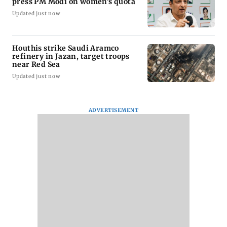
press PM Modi on women's quota
Updated just now
Houthis strike Saudi Aramco
refinery in Jazan, target troops
near Red Sea
Updated just now
ADVERTISEMENT