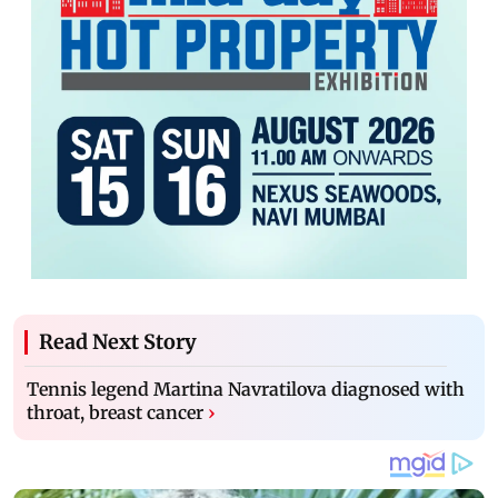
Read Next Story
Tennis legend Martina Navratilova diagnosed with
throat, breast cancer
›