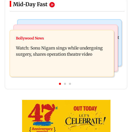
Mid-Day Fast
Mumbai News
Mumbai News
Raj Thackeray targets Maharashtra government
Bollywood News
Congress urges NCP (SP) MPs to press PM Modi
over Third Mumbai
Watch: Sonu Nigam sings while undergoing
on women's quota
surgery, shares operation theatre video