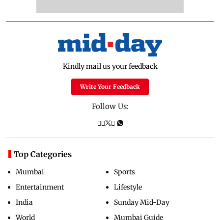
Kindly mail us your feedback
Write Your Feedback
Follow Us:
Top Categories
Mumbai
Sports
Entertainment
Lifestyle
India
Sunday Mid-Day
World
Mumbai Guide