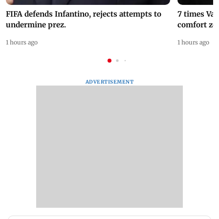
FIFA defends Infantino, rejects attempts to
7 times Va
undermine prez.
comfort zo
1 hours ago
1 hours ago
ADVERTISEMENT