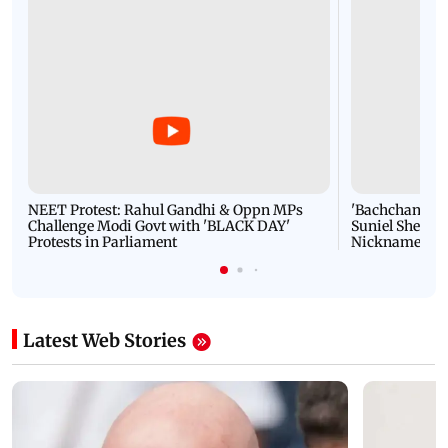
NEET Protest: Rahul Gandhi & Oppn MPs
'Bachchan saab
Challenge Modi Govt with 'BLACK DAY'
Suniel Shetty 
Protests in Parliament
Nickname | 
Latest Web Stories