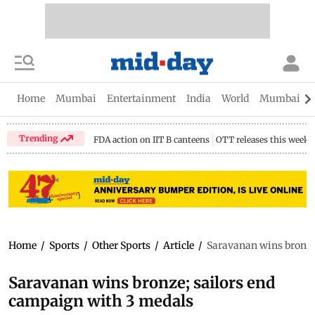
Home
Mumbai
Entertainment
India
World
Mumbai Gu
Trending
FDA action on IIT B canteens
OTT releases this week
Home
/
Sports
/
Other Sports
/
Article
/
Saravanan wins bronze
Saravanan wins bronze; sailors end
campaign with 3 medals