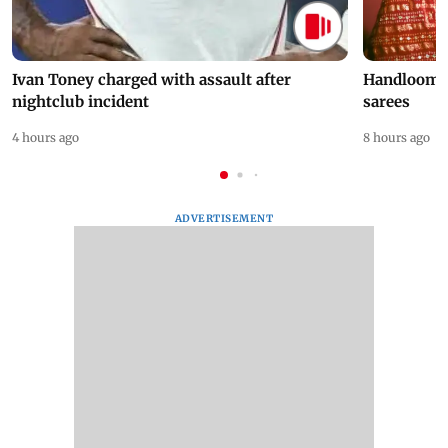
Ivan Toney charged with assault after
Handloom D
nightclub incident
sarees
4 hours ago
8 hours ago
ADVERTISEMENT