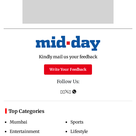
Kindly mail us your feedback
Write Your Feedback
Follow Us:
Top Categories
Mumbai
Sports
Entertainment
Lifestyle