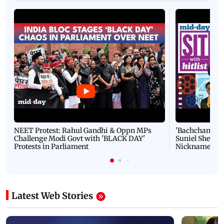
NEET Protest: Rahul Gandhi & Oppn MPs
'Bachchan saab
Challenge Modi Govt with 'BLACK DAY'
Suniel Shetty 
Protests in Parliament
Nickname | 
Latest Web Stories