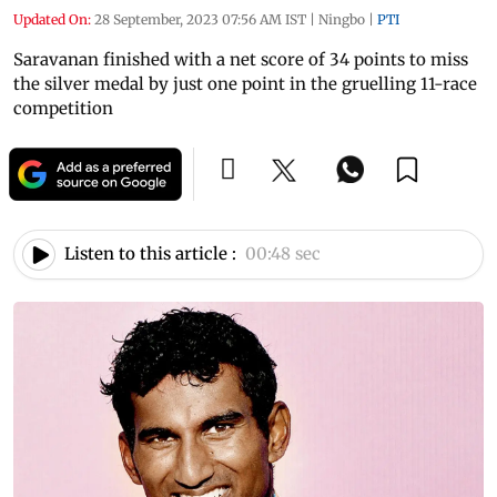
Updated On:
28 September, 2023 07:56 AM IST
|
Ningbo
|
PTI
Saravanan finished with a net score of 34 points to miss
the silver medal by just one point in the gruelling 11-race
competition
Listen to this article :
00:48 sec