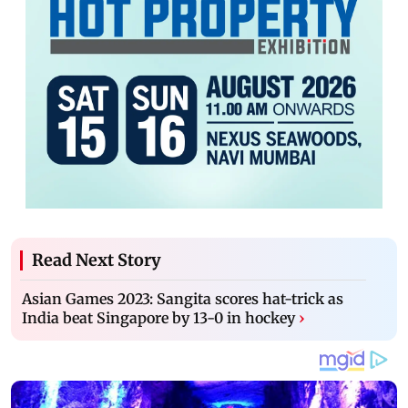
Read Next Story
Asian Games 2023: Sangita scores hat-trick as
India beat Singapore by 13-0 in hockey
›