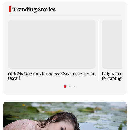
Trending Stories
Ohh My Dog movie review: Oscar deserves an
Palghar court
Oscar!
for raping, kil