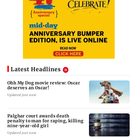
Latest Headlines
Ohh My Dog movie review: Oscar
deserves an Oscar!
Updated just now
Palghar court awards death
penalty to man for raping, killing
nine-year-old girl
Updated just now