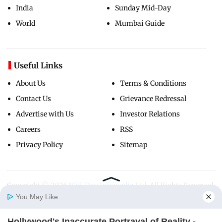
India
Sunday Mid-Day
World
Mumbai Guide
Useful Links
About Us
Terms & Conditions
Contact Us
Grievance Redressal
Advertise with Us
Investor Relations
Careers
RSS
Privacy Policy
Sitemap
Copyright ©
2026
Mid-Day Infomedia Ltd.
All Rights Reserved.
You May Like
Hollywood's Inaccurate Portrayal of Reality -