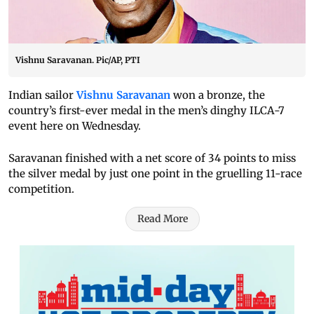
Vishnu Saravanan. Pic/AP, PTI
Indian sailor
Vishnu Saravanan
won a bronze, the
country’s first-ever medal in the men’s dinghy ILCA-7
event here on Wednesday.
Saravanan finished with a net score of 34 points to miss
the silver medal by just one point in the gruelling 11-race
competition.
Read More