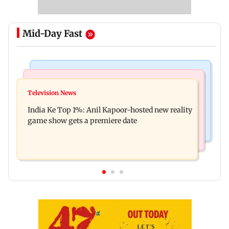
Mid-Day Fast
Bollywood News
Mumbai Crime News
Ohh My Dog movie review: Oscar deserves an
Television News
Palghar court awards death penalty to man for
Oscar!
India Ke Top 1%: Anil Kapoor-hosted new reality
raping, killing nine-year-old girl
game show gets a premiere date