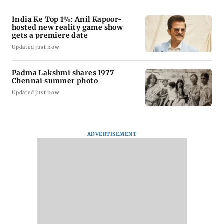
India Ke Top 1%: Anil Kapoor-
hosted new reality game show
gets a premiere date
Updated just now
Padma Lakshmi shares 1977
Chennai summer photo
Updated just now
ADVERTISEMENT