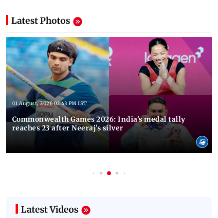
Latest Photos
01 August, 2026 02:43 PM IST
Commonwealth Games 2026: India's medal tally
reaches 23 after Neeraj's silver
Latest Videos