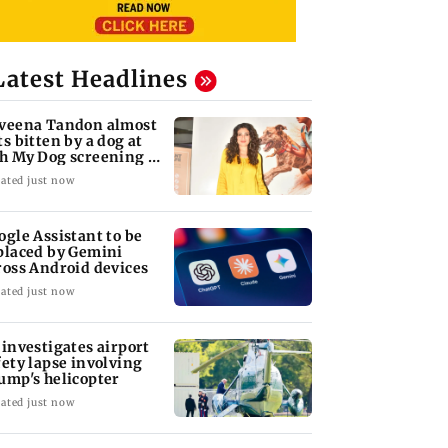
Latest Headlines
veena Tandon almost
ts bitten by a dog at
h My Dog screening -
tch
ated just now
ogle Assistant to be
placed by Gemini
ross Android devices
ated just now
 investigates airport
fety lapse involving
ump's helicopter
ated just now