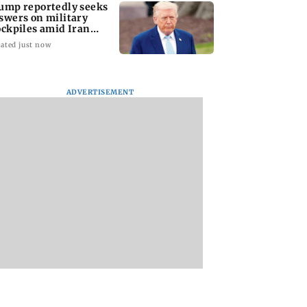
ump reportedly seeks
swers on military
ockpiles amid Iran
nflict
ated just now
ADVERTISEMENT