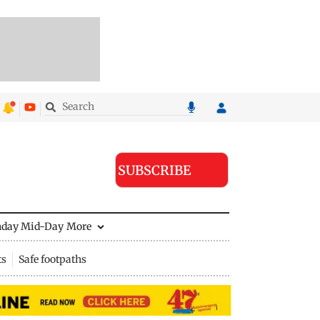
SUBSCRIBE
nday Mid-Day
More
ts
Safe footpaths