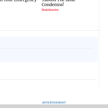
ADVERTISEMENT