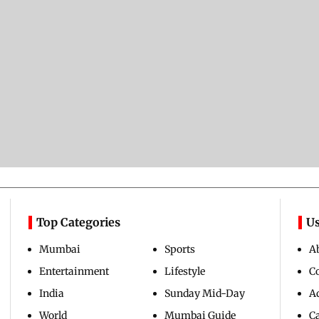
Top Categories
Us
Mumbai
Sports
A
Entertainment
Lifestyle
C
India
Sunday Mid-Day
Ad
World
Mumbai Guide
C