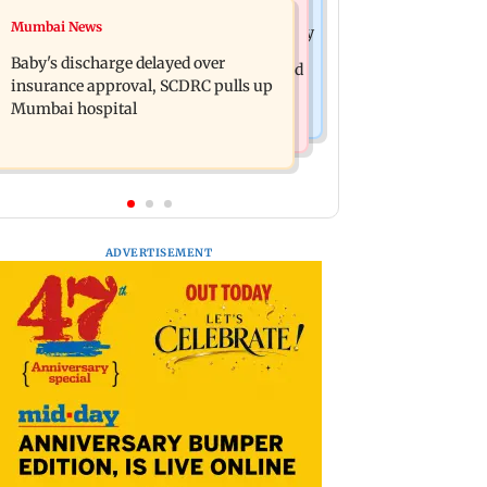
Mumbai Crime News
Mumbai News
Raveena Tandon almost gets bitten by
Mumbai: 128 ATM cards and 57
a dog at Ohh My Dog screening -
Baby's discharge delayed over
phones seized as cops bust cyber fraud
Watch
insurance approval, SCDRC pulls up
gang in Goa
Mumbai hospital
ADVERTISEMENT