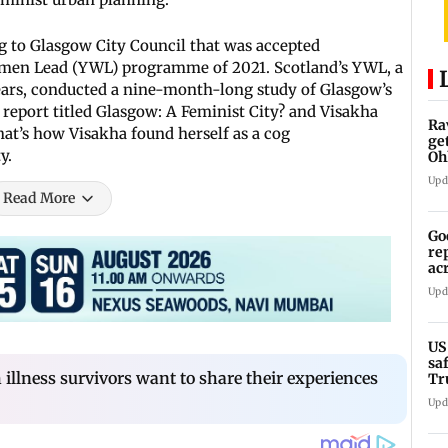
 to Glasgow City Council that was accepted
omen Lead (YWL) programme of 2021. Scotland’s YWL, a
ars, conducted a nine-month-long study of Glasgow’s
 report titled Glasgow: A Feminist City? and Visakha
Ra
hat’s how Visakha found herself as a cog
ge
y.
Oh
Wa
Upd
Read More
Go
re
ac
Upd
US
sa
illness survivors want to share their experiences
Tr
Upd