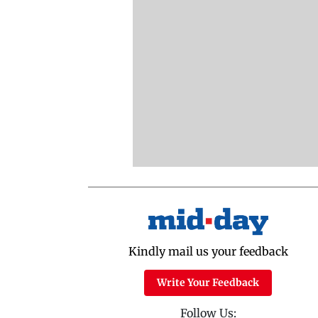
Kindly mail us your feedback
Write Your Feedback
Follow Us: