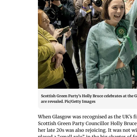
Scottish Green Party’s Holly Bruce celebrates at the 
are revealed. Pic/Getty Images
When Glasgow was recognised as the UK’s first
Scottish Green Party Councillor Holly Bruc
her late 20s was also rejoicing. It was not 
played a “small role” in the big chapter of 