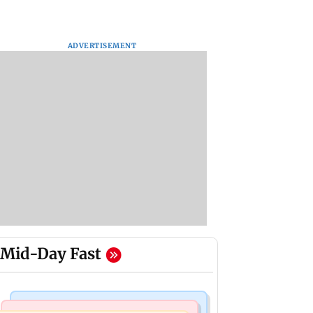
ADVERTISEMENT
Mid-Day Fast
Bollywood News