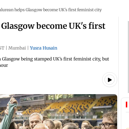
lurean helps Glasgow become UK's first feminist city
 Glasgow become UK's first
ST
|
Mumbai
|
Yusra Husain
lasgow being stamped UK’s first feminist city, but
nour