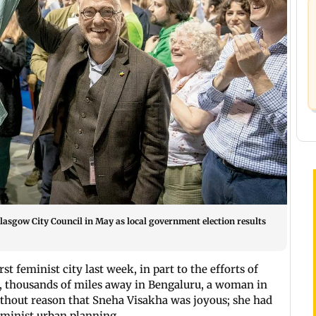
Glasgow City Council in May as local government election results
 feminist city last week, in part to the efforts of
e, thousands of miles away in Bengaluru, a woman in
without reason that Sneha Visakha was joyous; she had
feminist urban planning.