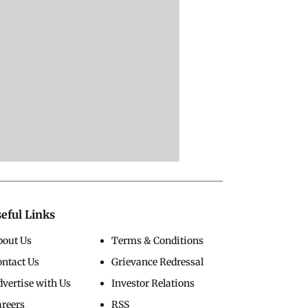
eful Links
bout Us
Terms & Conditions
ontact Us
Grievance Redressal
vertise with Us
Investor Relations
areers
RSS