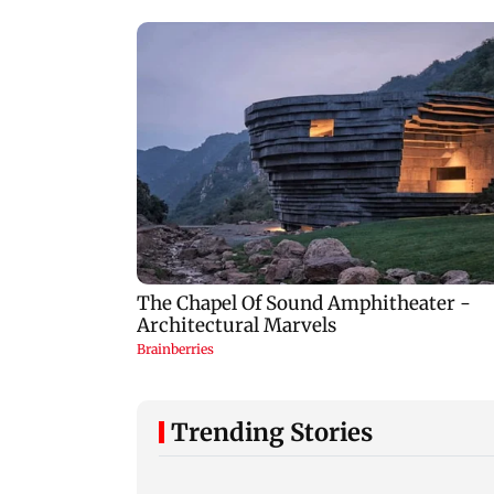
Trending Stories