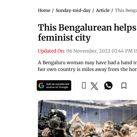
Home
/
Sunday-mid-day
/
Article
/
This Benga
This Bengalurean helps
feminist city
Updated On:
06 November, 2022 02:44 PM I
A Bengaluru woman may have had a hand in G
her own country is miles away from the ho