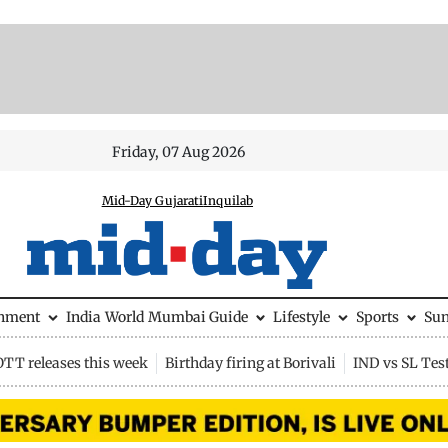
Friday, 07 Aug 2026
Mid-Day Gujarati
Inquilab
inment
India
World
Mumbai Guide
Lifestyle
Sports
Su
OTT releases this week
Birthday firing at Borivali
IND vs SL Tes