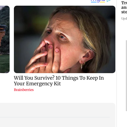
Tr
an
st
co
Upd