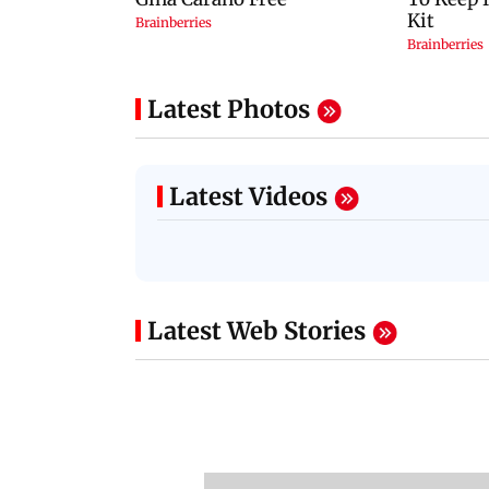
Latest Photos
Latest Videos
Latest Web Stories