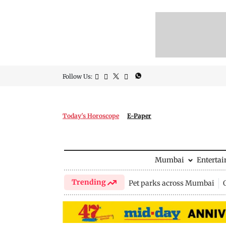
Follow Us:
Today's Horoscope
E-Paper
Mumbai
Enterta
Trending
Pet parks across Mumbai