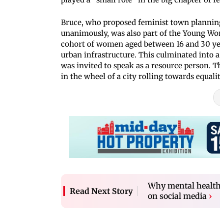
Bruce, who proposed feminist town planning
unanimously, was also part of the Young W
cohort of women aged between 16 and 30 ye
urban infrastructure. This culminated into a
was invited to speak as a resource person. T
in the wheel of a city rolling towards equalit
Why mental health 
Read Next Story
on social media
›