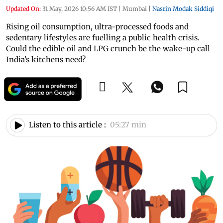
Updated On:
31 May, 2026 10:56 AM IST
|
Mumbai
|
Nasrin Modak Siddiqi
Rising oil consumption, ultra-processed foods and
sedentary lifestyles are fuelling a public health crisis.
Could the edible oil and LPG crunch be the wake-up call
India’s kitchens need?
Listen to this article :
05:27 min