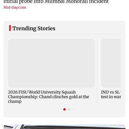
Trending Stories
2026 FISU World University Squash
IND vs SL Tests
Championship: Chand clinches gold at the
test in warm-
champ