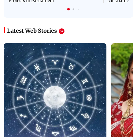
Protests in Parliament
Nickname | 
Latest Web Stories