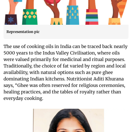
Representation pic
The use of cooking oils in India can be traced back nearly
5000 years to the Indus Valley Civilisation, where oils
were valued primarily for medicinal and ritual purposes.
Traditionally, the choice of fat varied by region and local
availability, with natural options such as pure ghee
dominating Indian kitchens. Nutritionist Aditi Khurana
says, “Ghee was often reserved for religious ceremonies,
healing practices, and the tables of royalty rather than
everyday cooking.