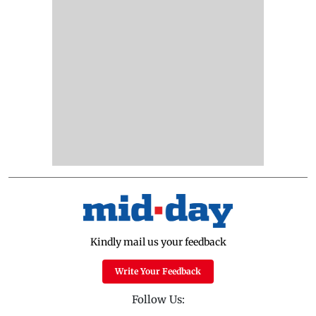
Kindly mail us your feedback
Write Your Feedback
Follow Us: