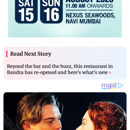
Read Next Story
Beyond the bar and the buzz, this restaurant in
Bandra has re-opened and here's what's new
›