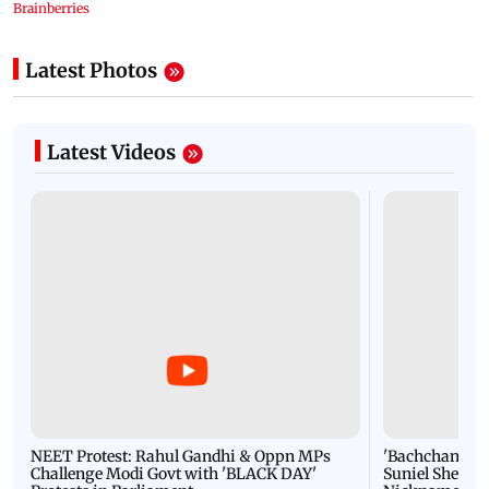
Latest Photos
Latest Videos
NEET Protest: Rahul Gandhi & Oppn MPs
'Bachchan saab
Challenge Modi Govt with 'BLACK DAY'
Suniel Shetty 