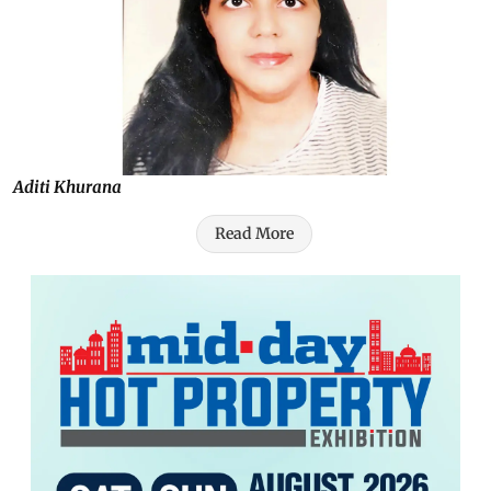
Aditi Khurana
Read More