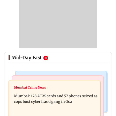
Mid-Day Fast
Things To Do
Bollywood News
Listen to The Guide's playlist to immerse in new
Mumbai Crime News
Raveena Tandon almost gets bitten by a dog at
music this week
Mumbai: 128 ATM cards and 57 phones seized as
Ohh My Dog screening - Watch
cops bust cyber fraud gang in Goa