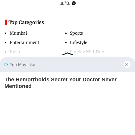
Top Categories
Mumbai
Sports
Entertainment
Lifestyle
India
Sunday Mid-Day
World
Mumbai Guide
You May Like
The Hemorrhoids Secret Your Doctor Never
Home
Photos
E-Paper
Videos
MD Fast
Mentioned
Useful Links
DIGESTIVE HEALTH US
About Us
Terms & Conditions
Contact Us
Grievance Redressal
Advertise with Us
Investor Relations
Careers
RSS