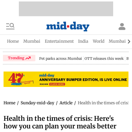
Home
Mumbai
Entertainment
India
World
Mumbai Gu
Trending
Pet parks across Mumbai
OTT releases this week
Bir
Home
/
Sunday-mid-day
/
Article
/
Health in the times of crisi
Health in the times of crisis: Here's
how you can plan your meals better