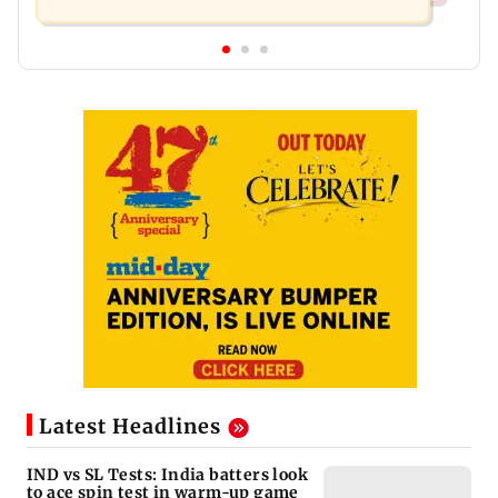
Latest Headlines
IND vs SL Tests: India batters look
to ace spin test in warm-up game