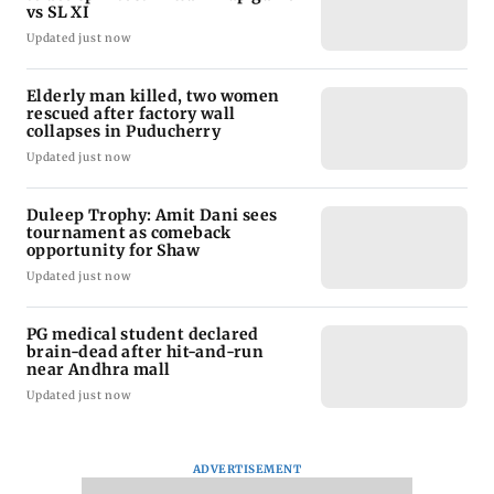
vs SL XI
Updated just now
Elderly man killed, two women
rescued after factory wall
collapses in Puducherry
Updated just now
Duleep Trophy: Amit Dani sees
tournament as comeback
opportunity for Shaw
Updated just now
PG medical student declared
brain-dead after hit-and-run
near Andhra mall
Updated just now
ADVERTISEMENT