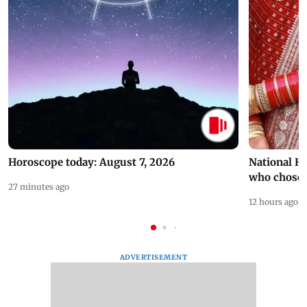
Horoscope today: August 7, 2026
National H
who chose
27 minutes ago
12 hours ago
ADVERTISEMENT