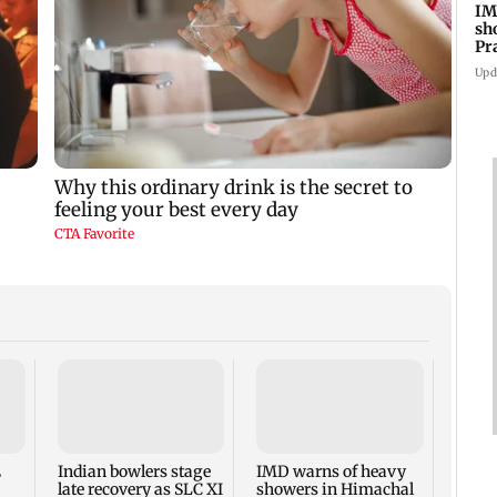
IM
sh
Pr
Upd
Varun
Kanak
backl
NTR 
E
Indian bowlers stage
IMD warns of heavy
late recovery as SLC XI
showers in Himachal