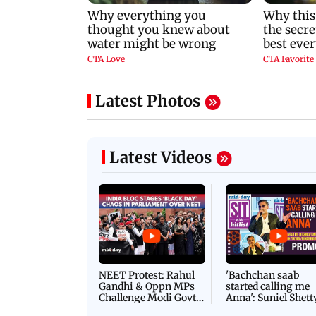
Latest Photos
Latest Videos
NEET Protest: Rahul
'Bachchan saab
Gandhi & Oppn MPs
started calling me
Challenge Modi Govt
Anna': Suniel Shett
with 'BLACK DAY'
Shares Story Behin