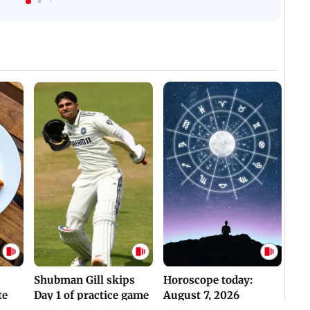
WH
For Survival | WATCH
Assaulted | WATCH
Shubman Gill skips
Horoscope today:
te
Day 1 of practice game
August 7, 2026