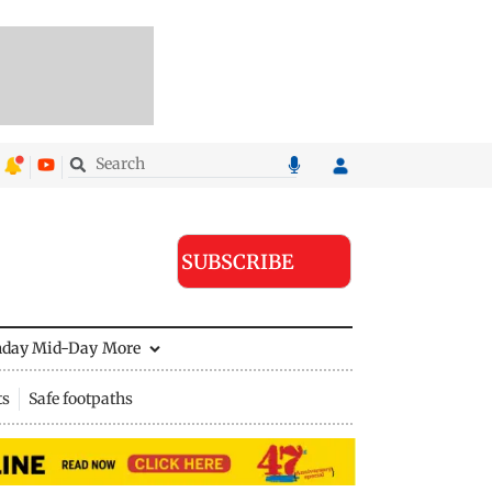
SUBSCRIBE
nday Mid-Day
More
ts
Safe footpaths