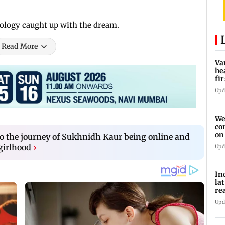
nology caught up with the dream.
Read More
Va
he
fi
ho
Upd
We
co
on
o the journey of Sukhnidh Kaur being online and
re
girlhood
›
Upd
In
la
re
cl
Upd