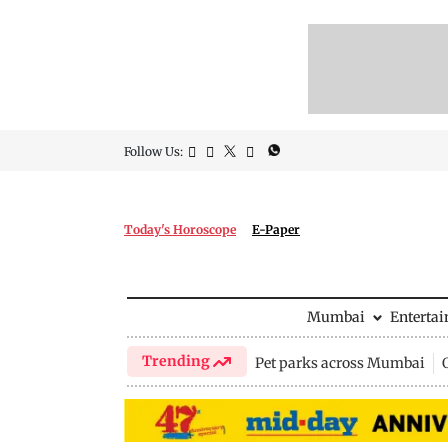
Follow Us:
Today's Horoscope
E-Paper
Mumbai
Enterta
Trending
Pet parks across Mumbai