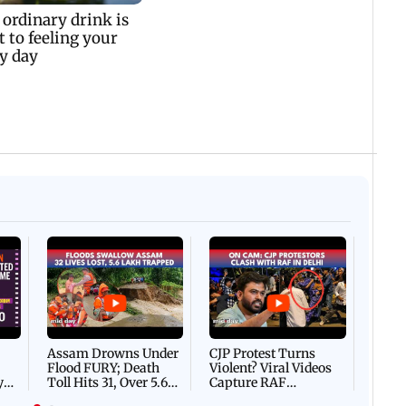
Afgha
DEVA
Villa
Mud 
Flash
Assam Drowns Under
CJP Protest Turns
Flood FURY; Death
Violent? Viral Videos
y
Toll Hits 31, Over 5.6
Capture RAF
d
Lakh Left BATTLING
Personnel Chased,