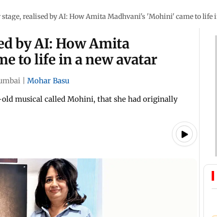
r stage, realised by AI: How Amita Madhvani's 'Mohini' came to life 
sed by AI: How Amita
e to life in a new avatar
umbai
|
Mohar Basu
ld musical called Mohini, that she had originally