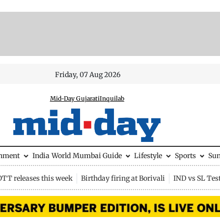
Friday, 07 Aug 2026
Mid-Day Gujarati
Inquilab
inment
India
World
Mumbai Guide
Lifestyle
Sports
Su
OTT releases this week
Birthday firing at Borivali
IND vs SL Tes