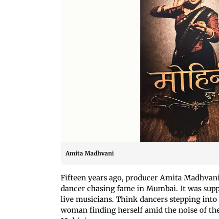
Amita Madhvani
Fifteen years ago, producer Amita Madhvani
dancer chasing fame in Mumbai. It was supp
live musicians. Think dancers stepping into 
woman finding herself amid the noise of the c