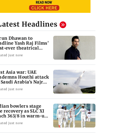
Latest Headlines
run Dhawan to
adline Yash Raj Films’
rst-ever theatrical
rror film
ated just now
st Asia war: UAE
ndemns Houthi attack
 Saudi Arabia's Najran
gion
ated just now
dian bowlers stage
te recovery as SLC XI
ach 363/8 in warm-up
ash
ated just now