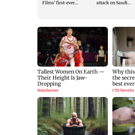
Films’ first-ever
attack on Saudi
theatrical horror film
Arabia's Najran
region