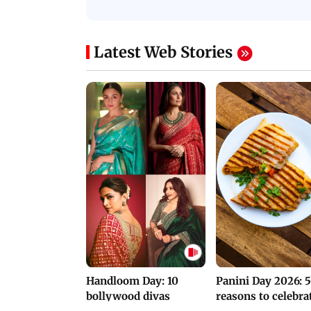
Protests in Parliament
His Nickname | S
PROMO
Latest Web Stories
Handloom Day: 10
Panini Day 2026: 5
bollywood divas
reasons to celebra