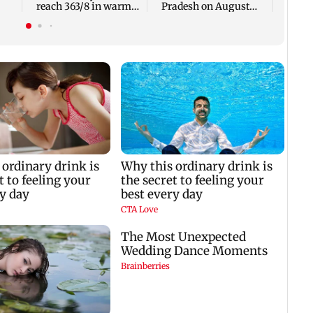
reach 363/8 in warm-
Pradesh on August
up clash
10-11