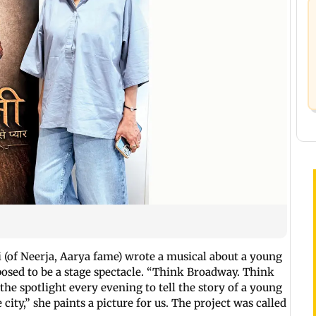
 (of Neerja, Aarya fame) wrote a musical about a young
osed to be a stage spectacle. “Think Broadway. Think
the spotlight every evening to tell the story of a young
ity,” she paints a picture for us. The project was called