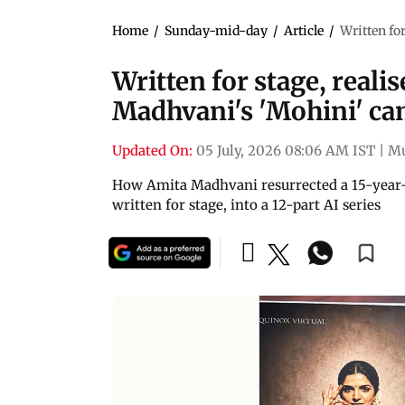
Home
/
Sunday-mid-day
/
Article
/
Written fo
Written for stage, reali
Madhvani's 'Mohini' cam
Updated On:
05 July, 2026 08:06 AM IST
|
M
How Amita Madhvani resurrected a 15-year-o
written for stage, into a 12-part AI series