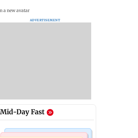
in a new avatar
ADVERTISEMENT
Mid-Day Fast
Bollywood News