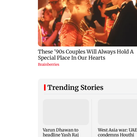
Trending Stories
Varun Dhawan to
West Asia war: UA
headline Yash Raj
condemns Houthi