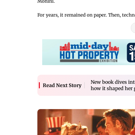
Mohini.
For years, it remained on paper. Then, tech
New book dives int
Read Next Story
how it shaped her 