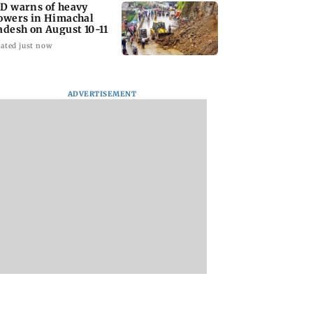
D warns of heavy
owers in Himachal
adesh on August 10-11
ated just now
ADVERTISEMENT
 Tej’s Korean
Ajinkya Rahane urges
Thane Police bust
araju faces
Indian batters to be
prostitution racket
ash over Satya’s
proactive against Sri
woman broker hel
spoof
Lanka