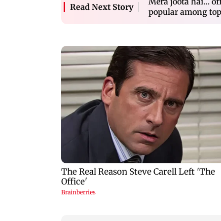
Mera joota hai… off
Read Next Story
popular among top 