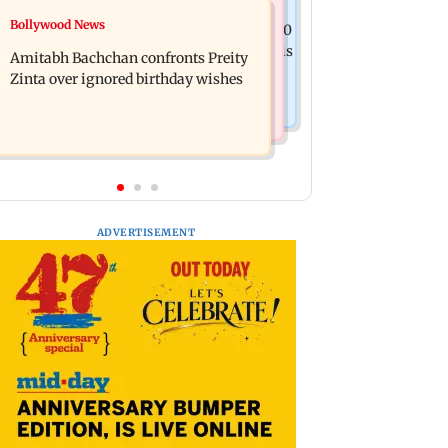
Mumbai News
Bollywood News
No evidence of vehicle issues from E20
Doctors assault case: Shiv Sena
petrol, says Maharashtra CM Fadnavis
Amitabh Bachchan confronts Preity
corporator Ramesh Mhatre released
Zinta over ignored birthday wishes
from jail
ADVERTISEMENT