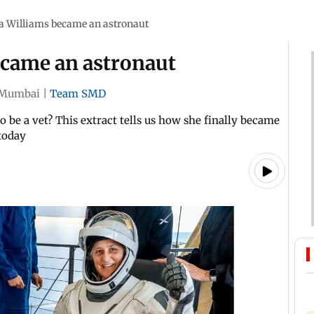
a Williams became an astronaut
ecame an astronaut
Mumbai
|
Team SMD
 be a vet? This extract tells us how she finally became
today