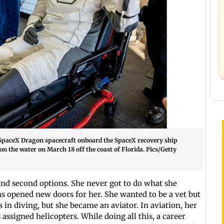
 SpaceX Dragon spacecraft onboard the SpaceX recovery ship
 the water on March 18 off the coast of Florida. Pics/Getty
s and second options. She never got to do what she
ns opened new doors for her. She wanted to be a vet but
 in diving, but she became an aviator. In aviation, her
s assigned helicopters. While doing all this, a career