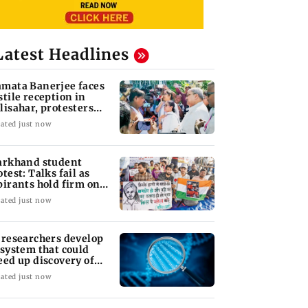
Latest Headlines
mata Banerjee faces
stile reception in
lisahar, protesters
out 'chor'
ated just now
arkhand student
otest: Talks fail as
pirants hold firm on
I probe demand
ated just now
 researchers develop
 system that could
eed up discovery of
w materials
ated just now