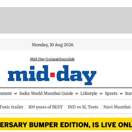
Monday, 10 Aug 2026
Mid-Day Gujarati
Inquilab
inment
India
World
Mumbai Guide
Lifestyle
Sports
Su
Toxic trailer
100 years of BEST
IND vs SL Tests
Navi Mumbai 