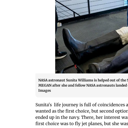
NASA astronaut Sunita Williams is helped out of the
MEGAN after she and fellow NASA astronauts landed on
Images
Sunita's life journey is full of coincidence
wanted as the first choice, but second optio
ended up in the navy. There, her interest was
first choice was to fly jet planes, but she wa