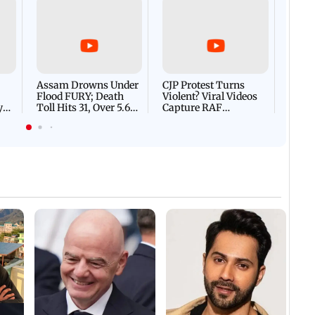
Afgha
DEVA
Villa
Mud 
Flash
Assam Drowns Under
CJP Protest Turns
Flood FURY; Death
Violent? Viral Videos
y
Toll Hits 31, Over 5.6
Capture RAF
d
Lakh Left BATTLING
Personnel Chased,
WH
For Survival | WATCH
Assaulted | WATCH