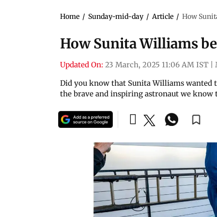
Home
/
Sunday-mid-day
/
Article
/
How Sunit
How Sunita Williams b
Updated On:
23 March, 2025 11:06 AM IST
|
Did you know that Sunita Williams wanted to
the brave and inspiring astronaut we know 