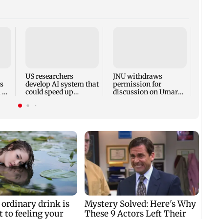
Thre
kille
after
Sirhi
US researchers
JNU withdraws
as
develop AI system that
permission for
m on
could speed up
discussion on Umar
discovery of new
Khalid’s book; JNUSU
materials
protests