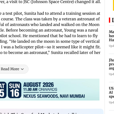
r, a visit to JSC (Johnson Space Centre) changed it all.
a test pilot, Sunita had to attend a training session at
t course. The class was taken by a veteran astronaut of
ul of astronauts who landed and walked on the Moon
tle. Before becoming an astronaut, Young was a naval
Ma
pilot school. He mentioned that he had to learn to fly
ho
Ha
ding. “He landed on the moon in some type of vertical
sh
Upd
 was a helicopter pilot—so it seemed like it might fit.
o to become an astronaut,” Sunita recalled later of her
Jh
pr
as
Read More
CB
Upd
US
AI
sp
ne
Upd