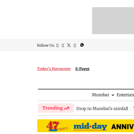
Follow Us:
Today's Horoscope
E-Paper
Mumbai
Enterta
Trending
Drop in Mumbai's rainfall