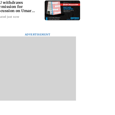
U withdraws
rmission for
scussion on Umar
alid’s book; JNUSU
ated just now
otests
ADVERTISEMENT