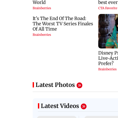
Latest Photos
Latest Videos