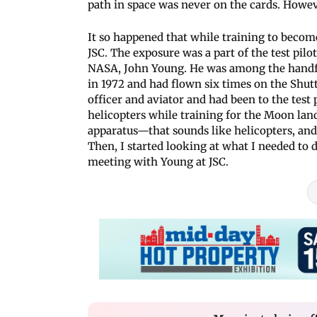
path in space was never on the cards. Howeve
It so happened that while training to become 
JSC. The exposure was a part of the test pilo
NASA, John Young. He was among the handf
in 1972 and had flown six times on the Shut
officer and aviator and had been to the test 
helicopters while training for the Moon lan
apparatus—that sounds like helicopters, and I
Then, I started looking at what I needed to d
meeting with Young at JSC.