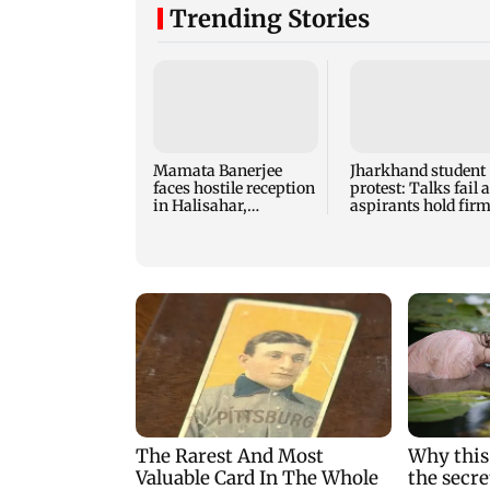
Trending Stories
Mamata Banerjee
Jharkhand student
faces hostile reception
protest: Talks fail 
in Halisahar,
aspirants hold fir
protesters shout 'chor'
CBI probe demand