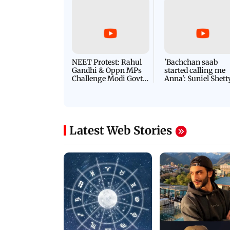
NEET Protest: Rahul
'Bachchan saab
Gandhi & Oppn MPs
started calling me
Challenge Modi Govt
Anna': Suniel Shett
with 'BLACK DAY'
Shares Story Behin
Protests in Parliament
His Nickname | S
PROMO
Latest Web Stories