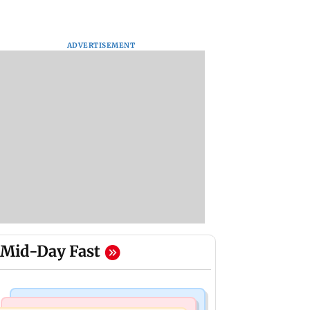
ADVERTISEMENT
Mid-Day Fast
Mumbai News