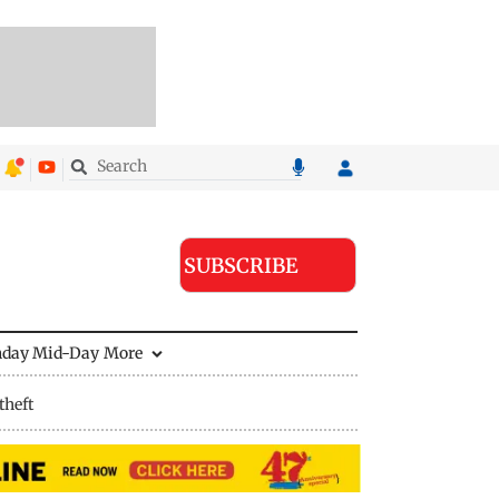
SUBSCRIBE
nday Mid-Day
More
theft