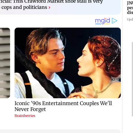
icial: This Crawford Market shoe stall is very
JN
cops and politicians
›
pe
di
Kh
Upd
pr