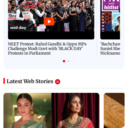
NEET Protest: Rahul Gandhi & Oppn MPs
'Bachchan saab
Challenge Modi Govt with 'BLACK DAY'
Suniel Shetty 
Protests in Parliament
Nickname | 
Latest Web Stories