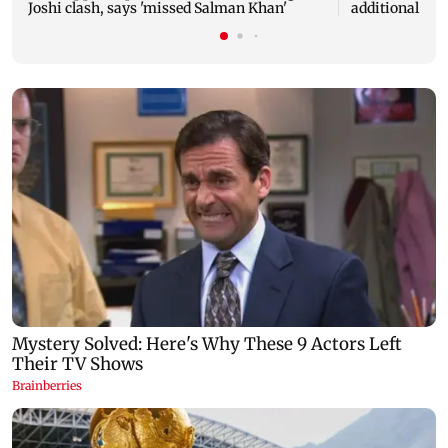
Joshi clash, says 'missed Salman Khan'
additional bus