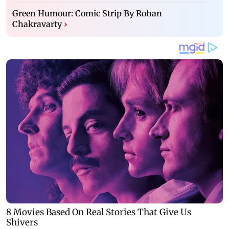
Green Humour: Comic Strip By Rohan
Chakravarty
›