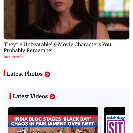
Latest Photos
Latest Videos