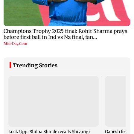
Trending Stories
Lock Upp: Shilpa Shinde recalls Shivangi
Ganesh festiv