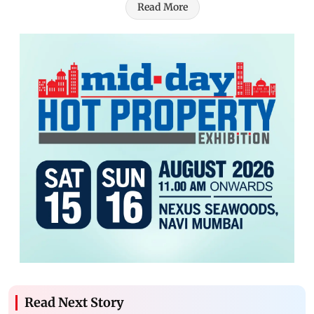
Read More
Read Next Story