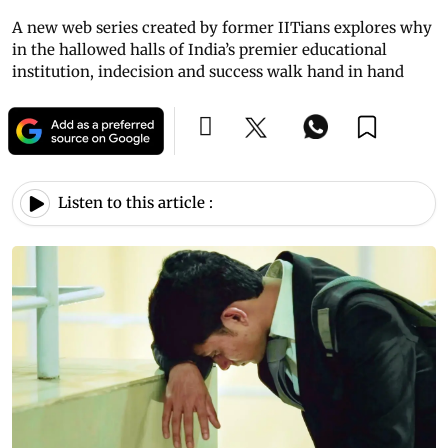
A new web series created by former IITians explores why
in the hallowed halls of India’s premier educational
institution, indecision and success walk hand in hand
Listen to this article :