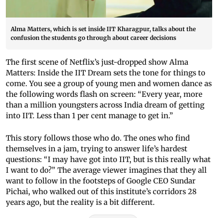
Alma Matters, which is set inside IIT Kharagpur, talks about the
confusion the students go through about career decisions
The first scene of Netflix’s just-dropped show Alma
Matters: Inside the IIT Dream sets the tone for things to
come. You see a group of young men and women dance as
the following words flash on screen: “Every year, more
than a million youngsters across India dream of getting
into IIT. Less than 1 per cent manage to get in.”
This story follows those who do. The ones who find
themselves in a jam, trying to answer life’s hardest
questions: “I may have got into IIT, but is this really what
I want to do?” The average viewer imagines that they all
want to follow in the footsteps of Google CEO Sundar
Pichai, who walked out of this institute’s corridors 28
years ago, but the reality is a bit different.