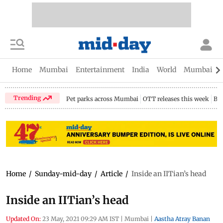
Home
Mumbai
Entertainment
India
World
Mumbai Gu
Trending
Pet parks across Mumbai
OTT releases this week
Bir
Home
/
Sunday-mid-day
/
Article
/
Inside an IITian’s head
Inside an IITian’s head
Updated On:
23 May, 2021 09:29 AM IST
|
Mumbai
|
Aastha Atray Banan