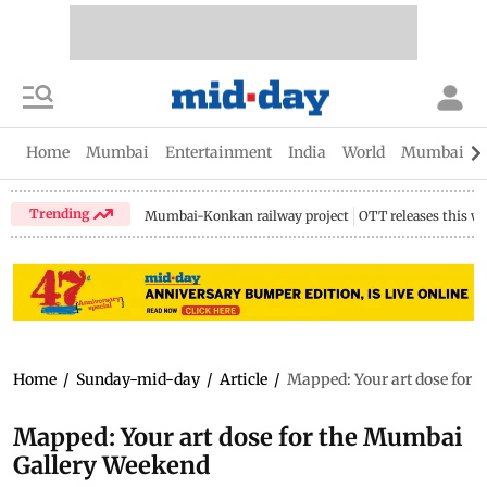
Home
Mumbai
Entertainment
India
World
Mumbai Gu
Trending
Mumbai-Konkan railway project
OTT releases this w
Home
/
Sunday-mid-day
/
Article
/
Mapped: Your art dose for 
Mapped: Your art dose for the Mumbai
Gallery Weekend