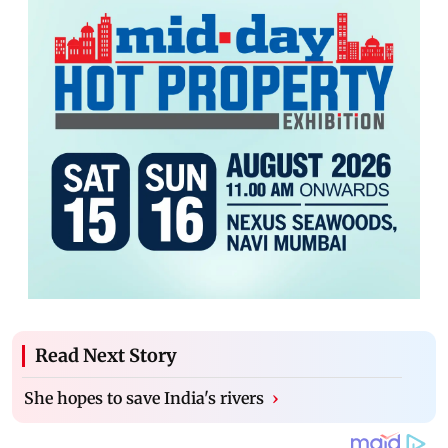
Read Next Story
She hopes to save India's rivers
›