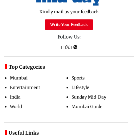
Kindly mail us your feedback
Write Your Feedback
Follow Us:
Top Categories
Mumbai
Sports
Entertainment
Lifestyle
India
Sunday Mid-Day
World
Mumbai Guide
Useful Links