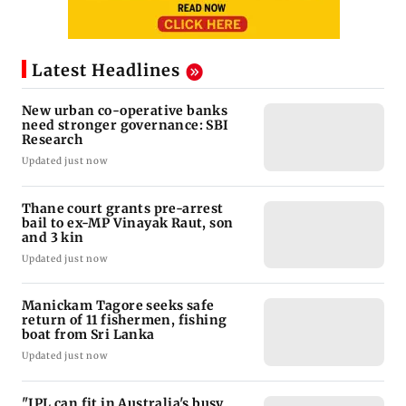
Latest Headlines
New urban co-operative banks
need stronger governance: SBI
Research
Updated just now
Thane court grants pre-arrest
bail to ex-MP Vinayak Raut, son
and 3 kin
Updated just now
Manickam Tagore seeks safe
return of 11 fishermen, fishing
boat from Sri Lanka
Updated just now
"IPL can fit in Australia's busy