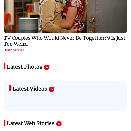
Latest Photos
Latest Videos
Latest Web Stories