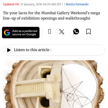
Updated On:
17 January, 2016 06:39 AM IST
|
|
Benita Fernando
Tie your laces for the Mumbai Gallery Weekend's mega
line-up of exhibition openings and walkthroughs
Listen to this article :