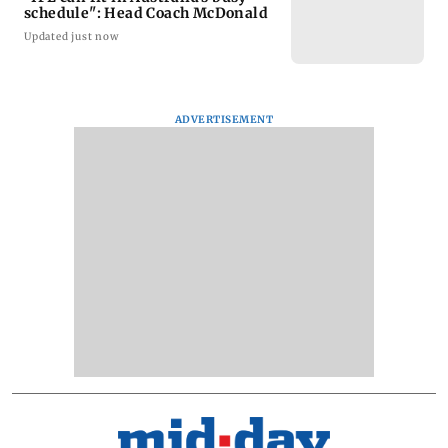
schedule": Head Coach McDonald
Updated just now
ADVERTISEMENT