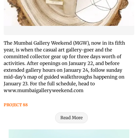
The Mumbai Gallery Weekend (MGW), now in its fifth
year, is when the casual art gallery-goer and the
committed collector gear up for three days worth of
activities. After openings on January 22, and before
extended gallery hours on January 24, follow sunday
mid-day’s map of guided walkthroughs happening on
January 23. For the full schedule, head to
www.mumbaigalleryweekend.com
PROJECT 88
Read More