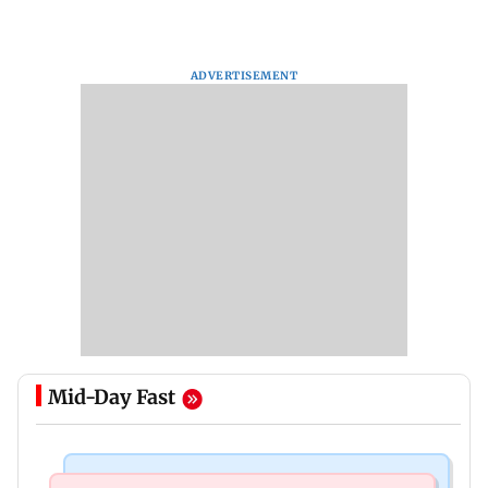
ADVERTISEMENT
Mid-Day Fast
Business News