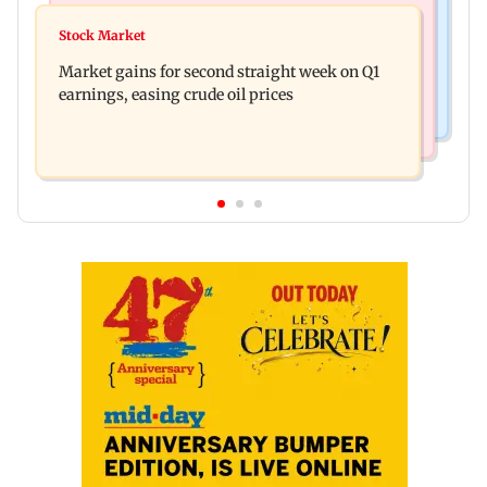
Mumbai News
New urban co-operative banks need stronger
Stock Market
Thane court grants pre-arrest bail to ex-MP
governance: SBI Research
Market gains for second straight week on Q1
Vinayak Raut, son and 3 kin
earnings, easing crude oil prices