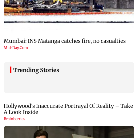
Trending Stories