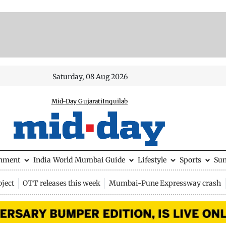
Saturday, 08 Aug 2026
Mid-Day Gujarati
Inquilab
inment
India
World
Mumbai Guide
Lifestyle
Sports
Su
ject
OTT releases this week
Mumbai-Pune Expressway crash