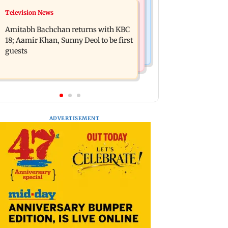
Bollywood News
Television News
Domestic institutional investors net
Ramayana to release 2 days after
purchase at Rs 7,768 crore during the
Amitabh Bachchan returns with KBC
International premiere? Namit
week
18; Aamir Khan, Sunny Deol to be first
Malhotra reacts
guests
ADVERTISEMENT