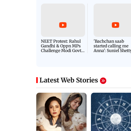
NEET Protest: Rahul
'Bachchan saab
Gandhi & Oppn MPs
started calling me
Challenge Modi Govt
Anna': Suniel Shett
with 'BLACK DAY'
Shares Story Behin
Protests in Parliament
His Nickname | S
PROMO
Latest Web Stories