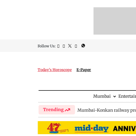
Follow Us:
Today's Horoscope
E-Paper
Mumbai
Enterta
Trending
Mumbai-Konkan railway pro