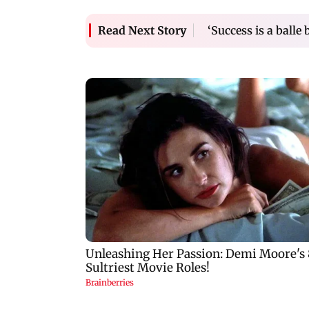
‘Success is a balle 
Read Next Story