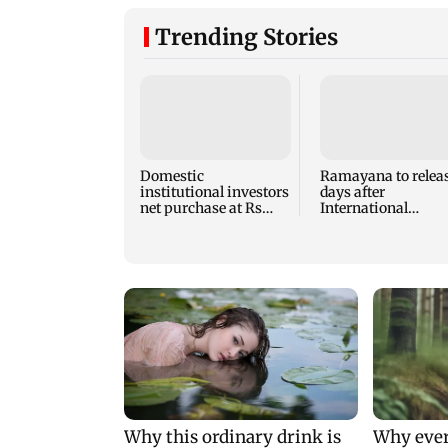
Trending Stories
Domestic
Ramayana to releas
institutional investors
days after
net purchase at Rs
International
7,768 crore during the
premiere? Namit
week
Malhotra reacts