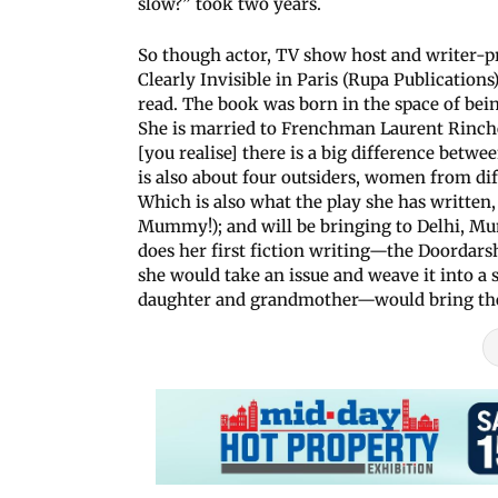
slow?” took two years.
So though actor, TV show host and writer-pr
Clearly Invisible in Paris (Rupa Publications
read. The book was born in the space of being
She is married to Frenchman Laurent Rinchet
[you realise] there is a big difference betwee
is also about four outsiders, women from dif
Which is also what the play she has writte
Mummy!); and will be bringing to Delhi, Mu
does her first fiction writing—the Doordar
she would take an issue and weave it into a
daughter and grandmother—would bring thei