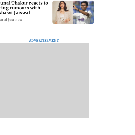
unal Thakur reacts to
ting rumours with
shasvi Jaiswal
ated just now
ADVERTISEMENT