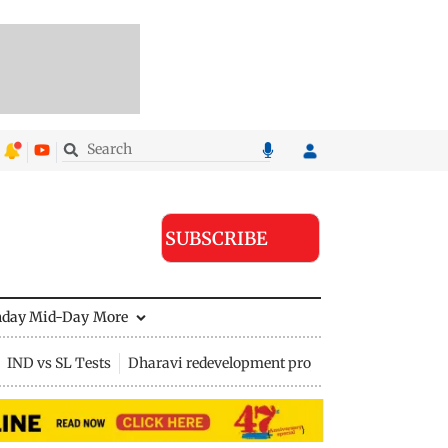
SUBSCRIBE
nday Mid-Day
More
IND vs SL Tests
Dharavi redevelopment project