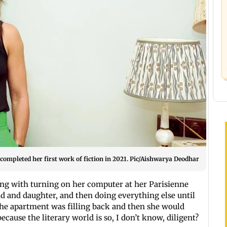
 completed her first work of fiction in 2021. Pic/Aishwarya Deodhar
ing with turning on her computer at her Parisienne
d and daughter, and then doing everything else until
the apartment was filling back and then she would
ecause the literary world is so, I don’t know, diligent?