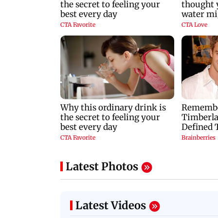
Latest Photos
Latest Videos