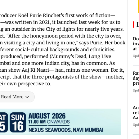
oducer Koël Purie Rinchet’s first work of fiction—
)—was written in 2021, it launched last week for us to
 an outsider in the City of lights for nearly five years.
. “After the honeymoon period with the city is over,
Do
n visiting a city and living in one,” says Purie. Her book
in
at
ferent social-cultural backgrounds and ethnicities.
th
n, produced, performed (Mummy’s Dead, Long Live
Upd
mbai and one more Indian city, has in common. As
shan show Aaj Ki Naari— had, minus one woman. For it,
Ra
 script that the three protagonists of the show—mother,
da
pr
r own perspective to.
Ma
Upd
Read More
Am
re
Aa
to
Upd