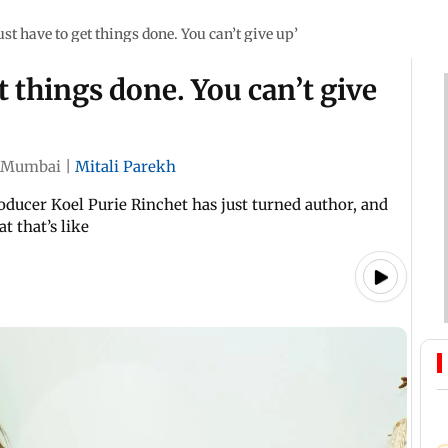
st have to get things done. You can’t give up’
t things done. You can’t give
Mumbai
|
Mitali Parekh
ducer Koel Purie Rinchet has just turned author, and
t that’s like