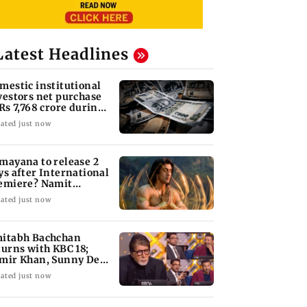
Latest Headlines
mestic institutional
vestors net purchase
 Rs 7,768 crore during
e week
ated just now
mayana to release 2
ys after International
emiere? Namit
lhotra reacts
ated just now
itabh Bachchan
turns with KBC 18;
mir Khan, Sunny Deol
 be first guests
ated just now