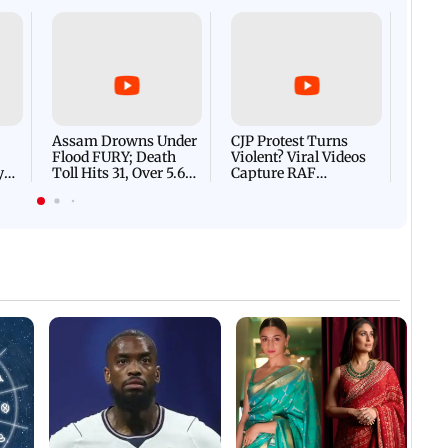
Afgha
DEVA
Villa
Mud 
Flash
Assam Drowns Under
CJP Protest Turns
Flood FURY; Death
Violent? Viral Videos
y
Toll Hits 31, Over 5.6
Capture RAF
d
Lakh Left BATTLING
Personnel Chased,
WH
For Survival | WATCH
Assaulted | WATCH