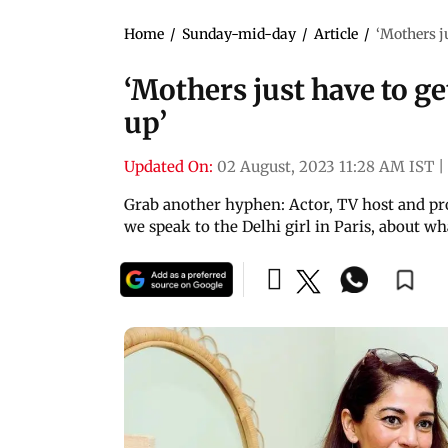
Home
/
Sunday-mid-day
/
Article
/
‘Mothers ju
‘Mothers just have to ge
up’
Updated On:
02 August, 2023 11:28 AM IST
|
Grab another hyphen: Actor, TV host and pro
we speak to the Delhi girl in Paris, about wha