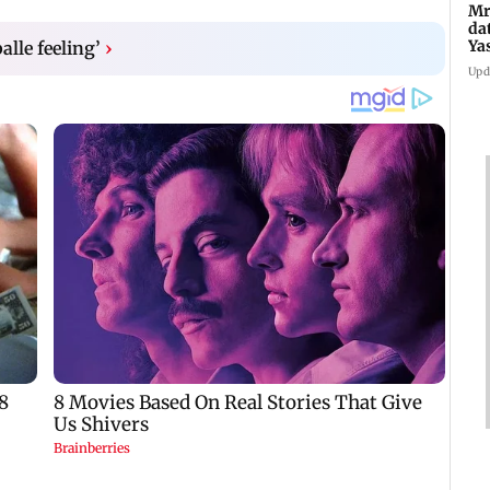
Mr
da
Ya
balle feeling’
›
Upd