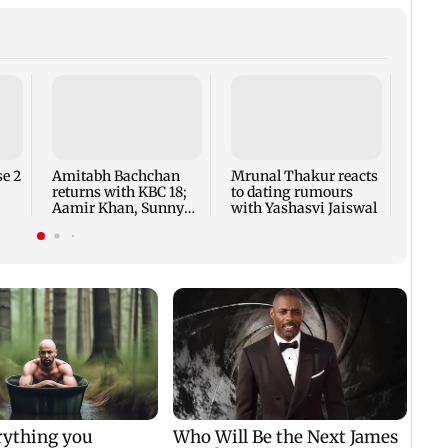
Jan V
ease 
minor
offen
e 2
Amitabh Bachchan
Mrunal Thakur reacts
returns with KBC 18;
to dating rumours
Aamir Khan, Sunny
with Yashasvi Jaiswal
Deol to be first guests