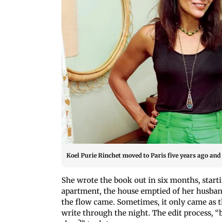
Koel Purie Rinchet moved to Paris five years ago and
She wrote the book out in six months, start
apartment, the house emptied of her husban
the flow came. Sometimes, it only came as 
write through the night. The edit process, “b