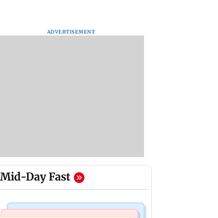
ADVERTISEMENT
Mid-Day Fast
Business News