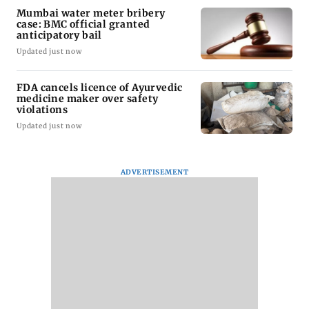
Latest Headlines
Gujarat to form task force to
enforce analogue paneer, cheese
and butter ban
Updated just now
Govt questioning Meta team