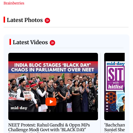
Latest Photos
Latest Videos