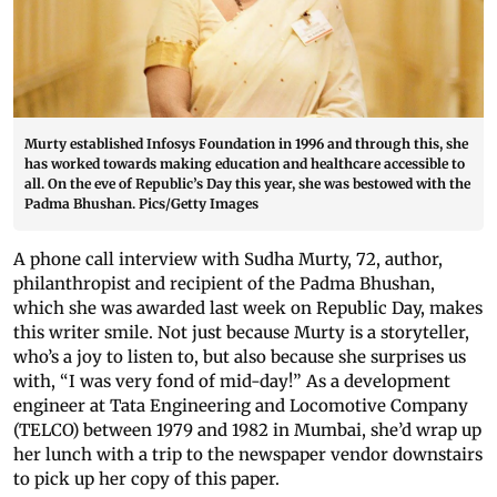
Murty established Infosys Foundation in 1996 and through this, she
has worked towards making education and healthcare accessible to
all. On the eve of Republic’s Day this year, she was bestowed with the
Padma Bhushan. Pics/Getty Images
A phone call interview with Sudha Murty, 72, author,
philanthropist and recipient of the Padma Bhushan,
which she was awarded last week on Republic Day, makes
this writer smile. Not just because Murty is a storyteller,
who’s a joy to listen to, but also because she surprises us
with, “I was very fond of mid-day!” As a development
engineer at Tata Engineering and Locomotive Company
(TELCO) between 1979 and 1982 in Mumbai, she’d wrap up
her lunch with a trip to the newspaper vendor downstairs
to pick up her copy of this paper.