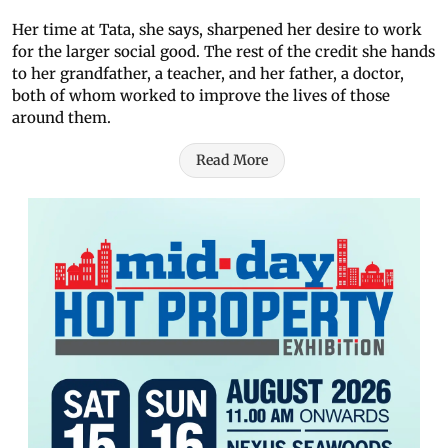
Her time at Tata, she says, sharpened her desire to work
for the larger social good. The rest of the credit she hands
to her grandfather, a teacher, and her father, a doctor,
both of whom worked to improve the lives of those
around them.
Read More