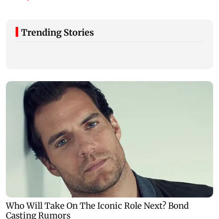
Trending Stories
Gujarat to form task force to enforce
analogue paneer, cheese and butter ban
Govt question
company is fol