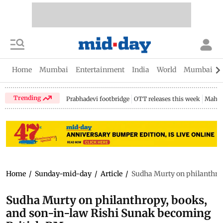
Home
Mumbai
Entertainment
India
World
Mumbai Gu
Trending
Prabhadevi footbridge
OTT releases this week
Mahar
Home
/
Sunday-mid-day
/
Article
/
Sudha Murty on philanthro
Sudha Murty on philanthropy, books,
and son-in-law Rishi Sunak becoming