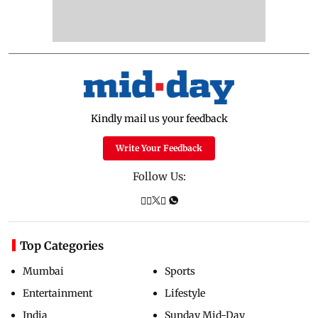
whether company is following law
of the land
Updated just now
Mumbai water meter bribery
case: BMC official granted
anticipatory bail
Updated just now
FDA cancels licence of Ayurvedic
medicine maker over safety
violations
Updated just now
ADVERTISEMENT