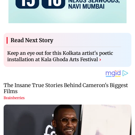
Read Next Story
Keep an eye out for this Kolkata artist's poetic
installation at Kala Ghoda Arts Festival
›