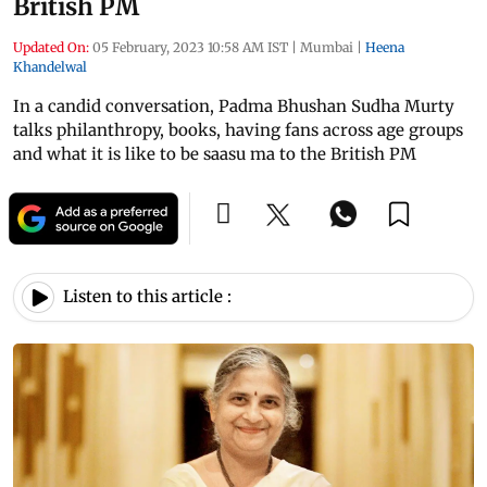
British PM
Updated On:
05 February, 2023 10:58 AM IST
|
Mumbai
|
Heena
Khandelwal
In a candid conversation, Padma Bhushan Sudha Murty
talks philanthropy, books, having fans across age groups
and what it is like to be saasu ma to the British PM
Listen to this article :