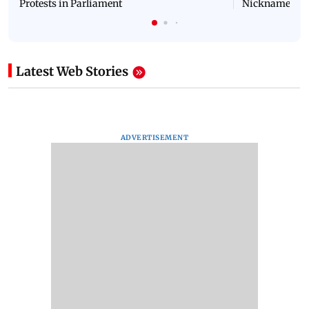
NEET Protest: Rahul Gandhi & Oppn MPs
'Bachchan saab
Challenge Modi Govt with 'BLACK DAY'
Suniel Shetty 
Protests in Parliament
Nickname | 
Latest Web Stories