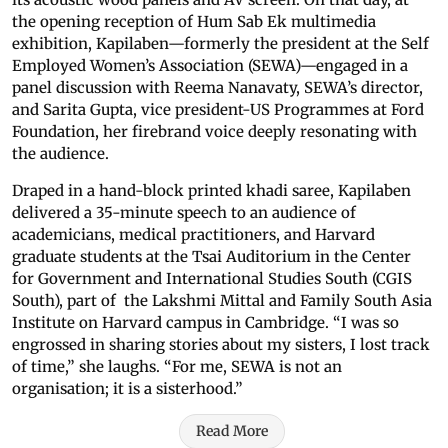
the opening reception of Hum Sab Ek multimedia
exhibition, Kapilaben—formerly the president at the Self
Employed Women’s Association (SEWA)—engaged in a
panel discussion with Reema Nanavaty, SEWA’s director,
and Sarita Gupta, vice president-US Programmes at Ford
Foundation, her firebrand voice deeply resonating with
the audience.
Draped in a hand-block printed khadi saree, Kapilaben
delivered a 35-minute speech to an audience of
academicians, medical practitioners, and Harvard
graduate students at the Tsai Auditorium in the Center
for Government and International Studies South (CGIS
South), part of the Lakshmi Mittal and Family South Asia
Institute on Harvard campus in Cambridge. “I was so
engrossed in sharing stories about my sisters, I lost track
of time,” she laughs. “For me, SEWA is not an
organisation; it is a sisterhood.”
Read More