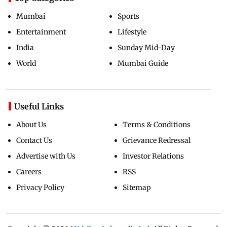
Mumbai
Sports
Entertainment
Lifestyle
India
Sunday Mid-Day
World
Mumbai Guide
Useful Links
About Us
Terms & Conditions
Contact Us
Grievance Redressal
Advertise with Us
Investor Relations
Careers
RSS
Privacy Policy
Sitemap