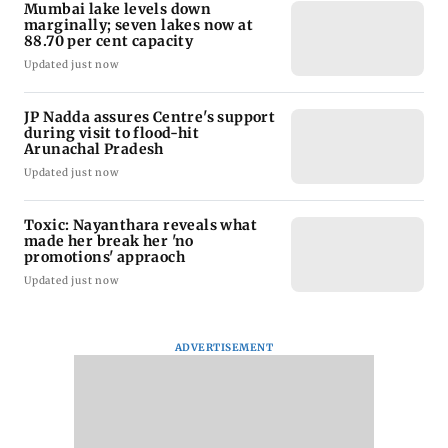
Mumbai lake levels down
marginally; seven lakes now at
88.70 per cent capacity
Updated just now
JP Nadda assures Centre's support
during visit to flood-hit
Arunachal Pradesh
Updated just now
Toxic: Nayanthara reveals what
made her break her 'no
promotions' appraoch
Updated just now
ADVERTISEMENT