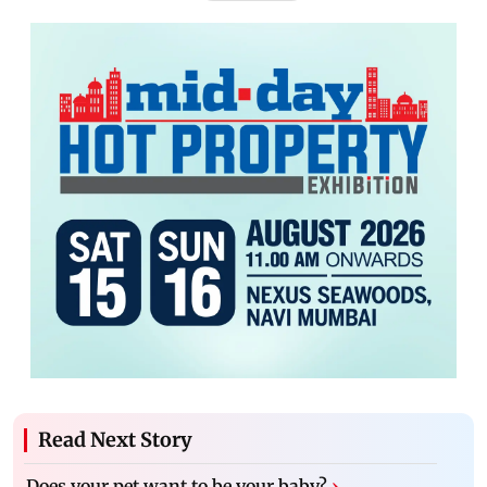
Read Next Story
Does your pet want to be your baby?
›