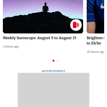
Weekly horoscope: August 9 to August 15
Brighton s
to Elche
4 hours ago
20 hours ago
ADVERTISEMENT