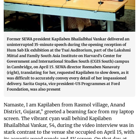
Former SEWA president Kapilaben Bhailalbhai Vankar delivered an
uninterrupted 35-minute speech during the opening reception of
Hum Sab Ek exhibition at the Tsai Auditorium, part of the Lakshmi
Mittal and Family South Asia Institute on Harvard’s Center for
Government and International Studies South (CGIS South) campus
in Cambridge, on April 15. SEWA director Reemaben Nanavaty
(right), translating for her, requested Kapilaben to slow down, as it
was difficult to accurately convey every detail of her impassioned
delivery. Sarita Gupta, vice president-US Programmes at Ford
Foundation, was also present
Namaste, I am Kapilaben from Rasmol village, Anand
District, Gujarat,” greeted a beaming face from my laptop
screen. The vibrant cyan wall behind Kapilaben
Bhailalbhai Vankar, 54, during the video interview was in
stark contrast to the venue she occupied on April 15, with
its acoustic wood panels and AV screen. On that day, at