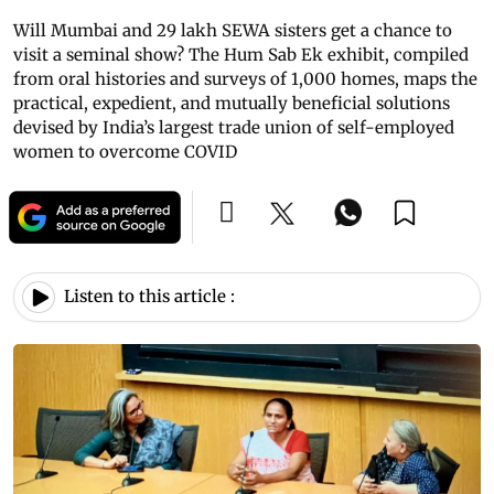
Will Mumbai and 29 lakh SEWA sisters get a chance to
visit a seminal show? The Hum Sab Ek exhibit, compiled
from oral histories and surveys of 1,000 homes, maps the
practical, expedient, and mutually beneficial solutions
devised by India’s largest trade union of self-employed
women to overcome COVID
Listen to this article :