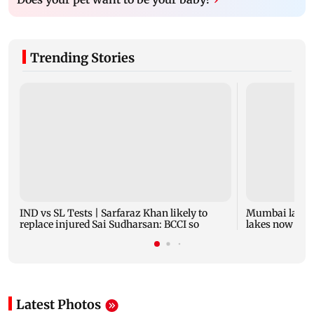
Trending Stories
IND vs SL Tests | Sarfaraz Khan likely to
Mumbai lake l
replace injured Sai Sudharsan: BCCI so
lakes now at 8
Latest Photos