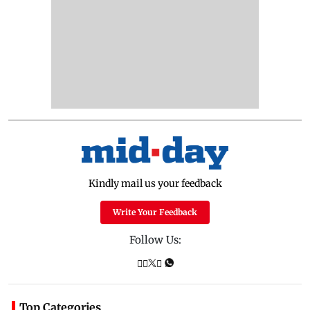
Kindly mail us your feedback
Write Your Feedback
Follow Us:
Top Categories