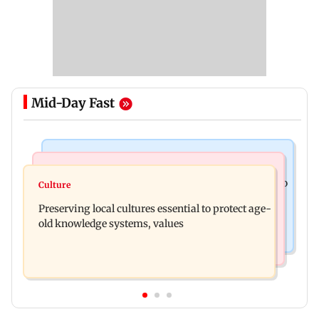
Mid-Day Fast
India News
Regional Indian Cinema News
JP Nadda assures Centre's support during visit to
Culture
Toxic: Nayanthara reveals what made her break
flood-hit Arunachal Pradesh
Preserving local cultures essential to protect age-
her 'no promotions' appraoch
old knowledge systems, values