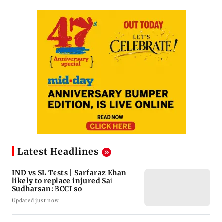
Latest Headlines
IND vs SL Tests | Sarfaraz Khan
likely to replace injured Sai
Sudharsan: BCCI so
Updated just now