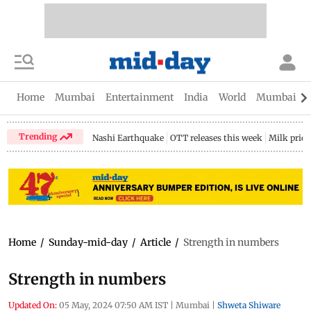
Home
Mumbai
Entertainment
India
World
Mumbai Gu
Trending
Nashi Earthquake
OTT releases this week
Milk price
Home
/
Sunday-mid-day
/
Article
/
Strength in numbers
Strength in numbers
Updated On:
05 May, 2024 07:50 AM IST
|
Mumbai
|
Shweta Shiware