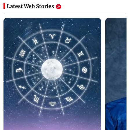
Latest Web Stories