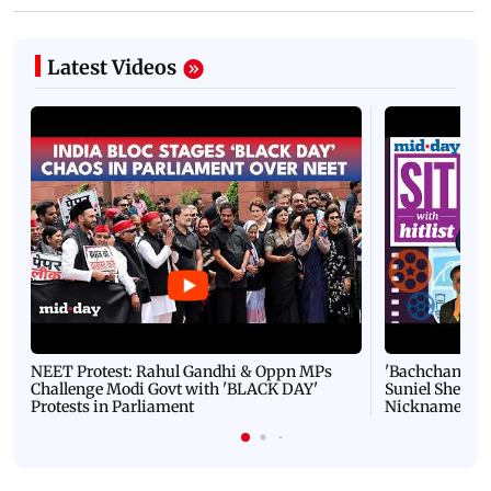
Latest Videos
NEET Protest: Rahul Gandhi & Oppn MPs
'Bachchan saab
Challenge Modi Govt with 'BLACK DAY'
Suniel Shetty 
Protests in Parliament
Nickname | 