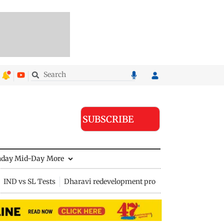
SUBSCRIBE
nday Mid-Day
More
IND vs SL Tests
Dharavi redevelopment project