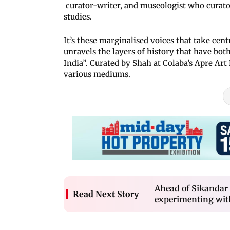
curator-writer, and museologist who curator
studies.
It’s these marginalised voices that take cen
unravels the layers of history that have bot
India”. Curated by Shah at Colaba’s Apre Art
various mediums.
Ahead of Sikandar 
Read Next Story
experimenting wit