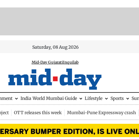
Saturday, 08 Aug 2026
Mid-Day Gujarati
Inquilab
inment
India
World
Mumbai Guide
Lifestyle
Sports
Su
ject
OTT releases this week
Mumbai-Pune Expressway crash