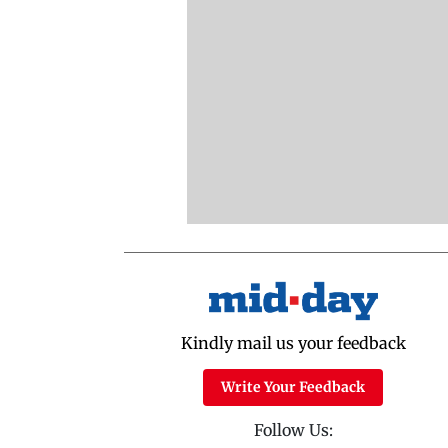
Kindly mail us your feedback
Write Your Feedback
Follow Us: