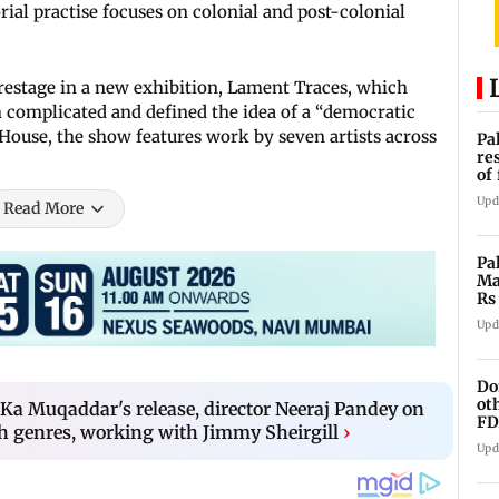
ial practise focuses on colonial and post-colonial
trestage in a new exhibition, Lament Traces, which
h complicated and defined the idea of a “democratic
 House, the show features work by seven artists across
Pa
re
of
co
Upd
Read More
Pa
Ma
Rs
af
Upd
Do
ot
Ka Muqaddar's release, director Neeraj Pandey on
FD
h genres, working with Jimmy Sheirgill
›
Ge
Upd