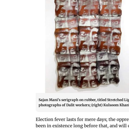
Sajan Mani’s serigraph on rubber, titled Stretched L
photographs of Dalit workers; (right) Kulsoom Khan’
Election fever lasts for mere days; the oppr
been in existence long before that, and will