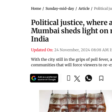
Home
/
Sunday-mid-day
/
Article
/
Political 
Political justice, where 
Mumbai sheds light on 
India
Updated On:
24 November, 2024 08:08 AM I
With the city still in the grips of poll fever
communities that will force viewers to re-e