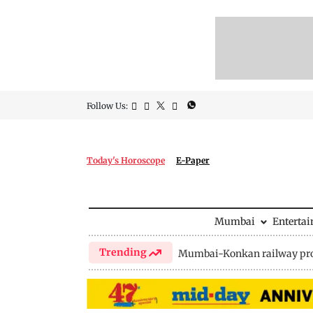
Follow Us:
Today's Horoscope
E-Paper
Mumbai
Enterta
Trending
Mumbai-Konkan railway pro