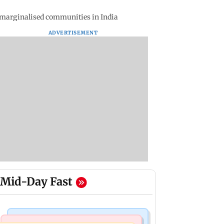
on marginalised communities in India
ADVERTISEMENT
Mid-Day Fast
Mumbai News