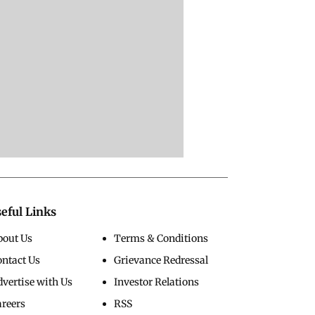
eful Links
bout Us
Terms & Conditions
ontact Us
Grievance Redressal
vertise with Us
Investor Relations
areers
RSS