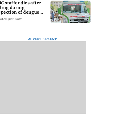
C staffer dies after
lling during
spection of dengue
eeding site
ated just now
ADVERTISEMENT