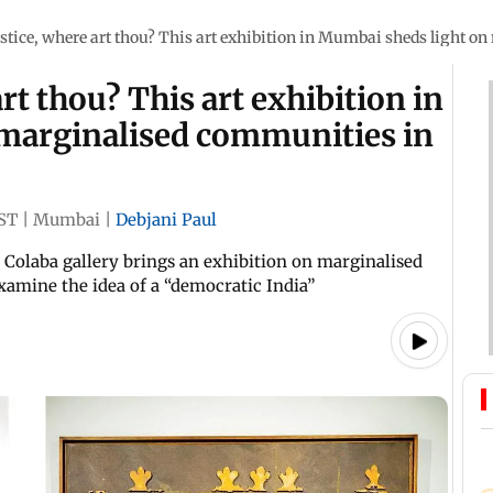
justice, where art thou? This art exhibition in Mumbai sheds light 
art thou? This art exhibition in
marginalised communities in
ST
|
Mumbai
|
Debjani Paul
, a Colaba gallery brings an exhibition on marginalised
xamine the idea of a “democratic India”