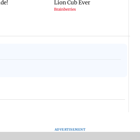
ADVERTISEMENT