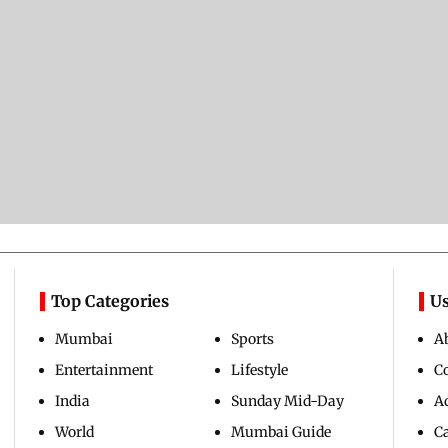
Top Categories
Us
Mumbai
Sports
A
Entertainment
Lifestyle
C
India
Sunday Mid-Day
Ad
World
Mumbai Guide
C