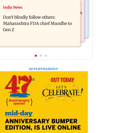
Mumbai News
India News
Palghar: 250 residents rescued after
Palghar rains: Maharashtra sanctions
portions of four-storey building
Don't blindly follow others:
Rs 39.86 cr for those affected
collapse
Maharashtra FDA chief Mundhe to
Gen Z
ADVERTISEMENT