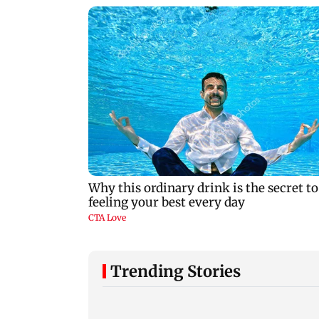
Trending Stories