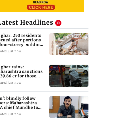
Latest Headlines
lghar: 250 residents
scued after portions
 four-storey building
llapse
ated just now
lghar rains:
harashtra sanctions
 39.86 cr for those
fected
ated just now
n't blindly follow
hers: Maharashtra
A chief Mundhe to
n Z
ated just now