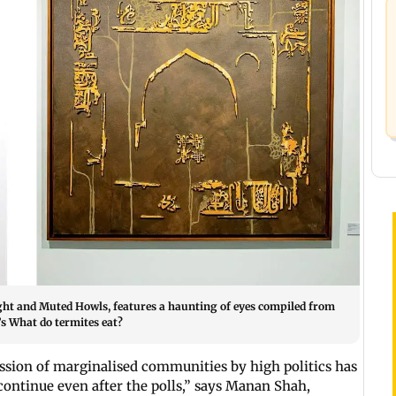
ight and Muted Howls, features a haunting of eyes compiled from
s What do termites eat?
ession of marginalised communities by high politics has
 continue even after the polls,” says Manan Shah,