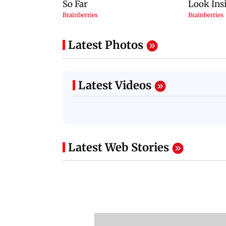
Latest Photos
Latest Videos
Latest Web Stories