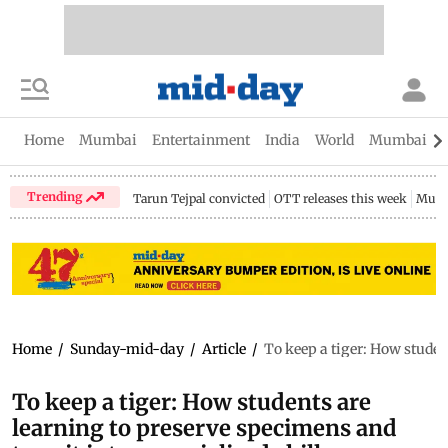
Home
Mumbai
Entertainment
India
World
Mumbai Gu
Trending
Tarun Tejpal convicted
OTT releases this week
Mumb
Home
/
Sunday-mid-day
/
Article
/
To keep a tiger: How student
To keep a tiger: How students are
learning to preserve specimens and