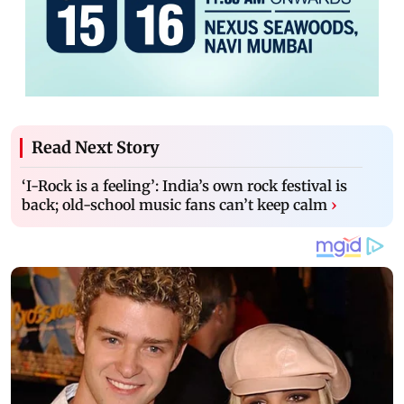
Read Next Story
‘I-Rock is a feeling’: India’s own rock festival is
back; old-school music fans can’t keep calm
›