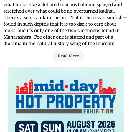
what looks like a deflated mucous balloon, splayed and
stretched over what could be an overturned kadhai.
There’s a sour stink in the air. That is the ocean sunfish—
found in such depths that it is too dark to care about
looks, and it’s only one of the two specimens found in
Maharashtra. The other one is stuffed and part of a
diorama in the natural history wing of the museum.
Read More