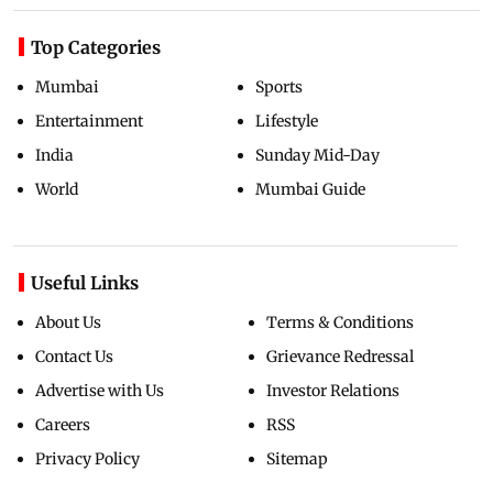
Top Categories
Mumbai
Sports
Entertainment
Lifestyle
India
Sunday Mid-Day
World
Mumbai Guide
Useful Links
About Us
Terms & Conditions
Contact Us
Grievance Redressal
Advertise with Us
Investor Relations
Careers
RSS
Privacy Policy
Sitemap