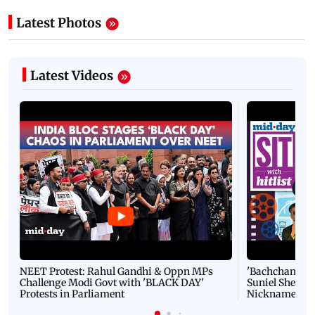
Latest Photos
Latest Videos
NEET Protest: Rahul Gandhi & Oppn MPs
'Bachchan saab
Challenge Modi Govt with 'BLACK DAY'
Suniel Shetty 
Protests in Parliament
Nickname | 