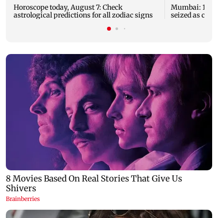
Horoscope today, August 7: Check
Mumbai: 128 A
astrological predictions for all zodiac signs
seized as cops