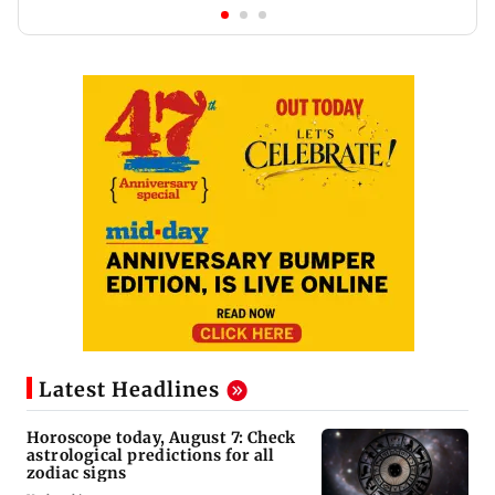
Latest Headlines
Horoscope today, August 7: Check
astrological predictions for all
zodiac signs