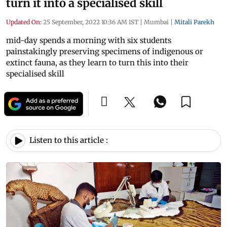
turn it into a specialised skill
Updated On:
25 September, 2022 10:36 AM IST
|
Mumbai
|
Mitali Parekh
mid-day spends a morning with six students
painstakingly preserving specimens of indigenous or
extinct fauna, as they learn to turn this into their
specialised skill
Listen to this article :