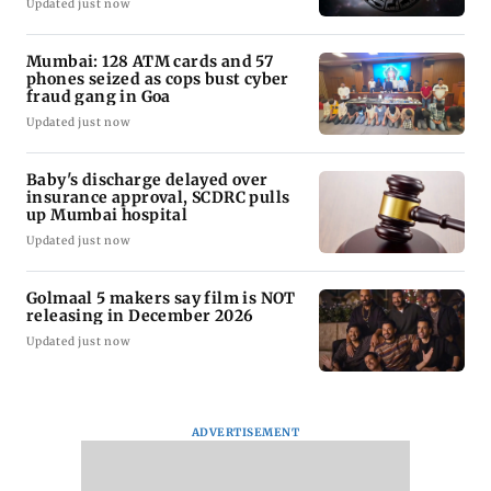
Updated just now
Mumbai: 128 ATM cards and 57
phones seized as cops bust cyber
fraud gang in Goa
Updated just now
Baby's discharge delayed over
insurance approval, SCDRC pulls
up Mumbai hospital
Updated just now
Golmaal 5 makers say film is NOT
releasing in December 2026
Updated just now
ADVERTISEMENT