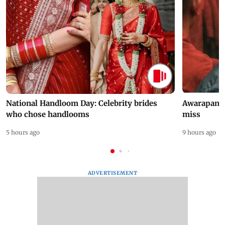
National Handloom Day: Celebrity brides
Awarapan 2 
who chose handlooms
miss
5 hours ago
9 hours ago
ADVERTISEMENT