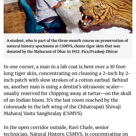
A student, who is part of the three-month course on preservation of
natural history specimens at CSMVS, cleans tiger skin that was
donated by the Maharani of Dhar in 1922. Pics/Pradeep Dhivar
In one corner, a man in a lab coat is bent over a 10 foot-
long tiger skin, concentrating on cleaning a 2-inch by 2-
inch patch with slow strokes of a cotton earbud. Behind
us, another man is using a dentist’s ultrasonic scaler—
usually reserved for chipping away at tartar—on the skull
of an Indian bison. It’s the last room reached by the
colonnade in the left wing of the Chhatrapati Shivaji
Maharaj Vastu Sanghralay (CSMVS).
In the open corridor outside, Ravi Chafe, senior
technician, Natural History, CSMVS, is concentrating on