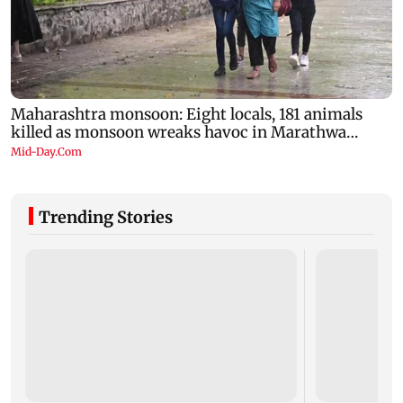
Trending Stories