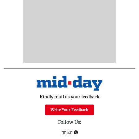
Kindly mail us your feedback
Write Your Feedback
Follow Us: