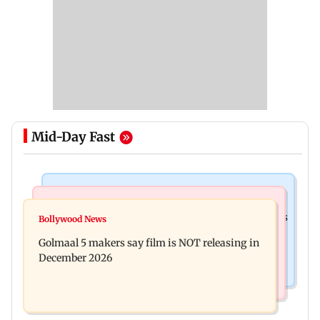
Mid-Day Fast
Mumbai Crime News
Mumbai News
Mumbai: 128 ATM cards and 57 phones seized as
Bollywood News
Baby's discharge delayed over insurance
cops bust cyber fraud gang in Goa
Golmaal 5 makers say film is NOT releasing in
approval, SCDRC pulls up Mumbai hospital
December 2026