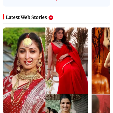
Latest Web Stories