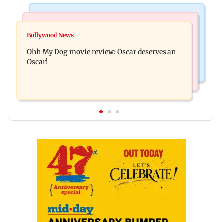
Bollywood News
Mumbai News
Curtains down on the comedy
Bollywood News
Dharavi project says Ganesh Nagar demolition
Ohh My Dog movie review: Oscar deserves an
followed legal notices and hearings
Oscar!