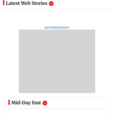
Latest Web Stories
ADVERTISEMENT
Mid-Day Fast