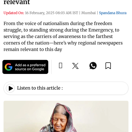
relevant
Updated On:
16 February, 2025 08:03 AM IST
|
Mumbai
|
Spandana Bhura
From the voice of nationalism during the freedom
struggle, to standing strong during the Emergency, to
serving as the carriers of awareness to the farthest
corners of the nation—here’s why regional newspapers
remain relevant to this day
Listen to this article :