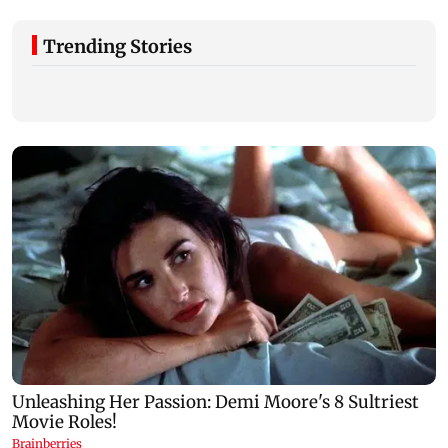
Trending Stories