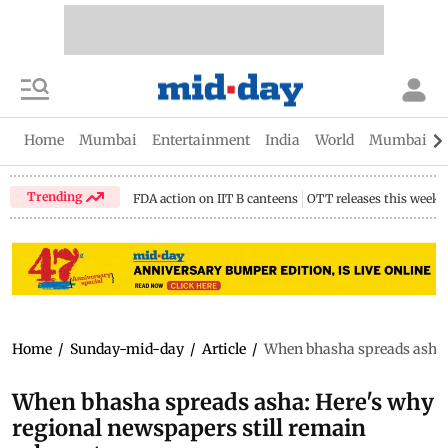
Home
Mumbai
Entertainment
India
World
Mumbai Gu
Trending
FDA action on IIT B canteens
OTT releases this week
Home
/
Sunday-mid-day
/
Article
/
When bhasha spreads asha: 
When bhasha spreads asha: Here's why
regional newspapers still remain