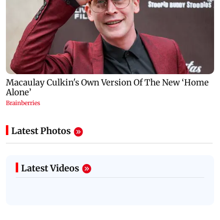
Latest Photos
Latest Videos