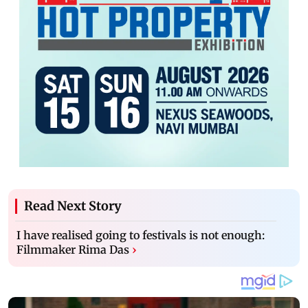
Read Next Story
I have realised going to festivals is not enough:
Filmmaker Rima Das
›