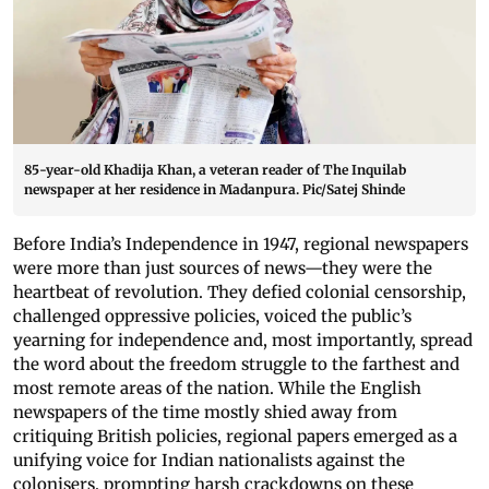
85-year-old Khadija Khan, a veteran reader of The Inquilab
newspaper at her residence in Madanpura. Pic/Satej Shinde
Before India’s Independence in 1947, regional newspapers
were more than just sources of news—they were the
heartbeat of revolution. They defied colonial censorship,
challenged oppressive policies, voiced the public’s
yearning for independence and, most importantly, spread
the word about the freedom struggle to the farthest and
most remote areas of the nation. While the English
newspapers of the time mostly shied away from
critiquing British policies, regional papers emerged as a
unifying voice for Indian nationalists against the
colonisers, prompting harsh crackdowns on these