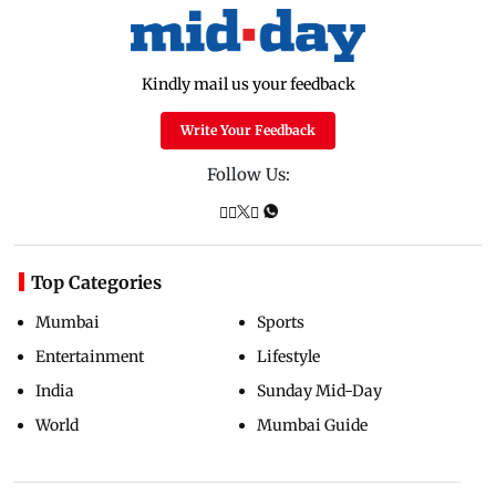
Kindly mail us your feedback
Write Your Feedback
Follow Us:
Top Categories
Mumbai
Sports
Entertainment
Lifestyle
India
Sunday Mid-Day
World
Mumbai Guide