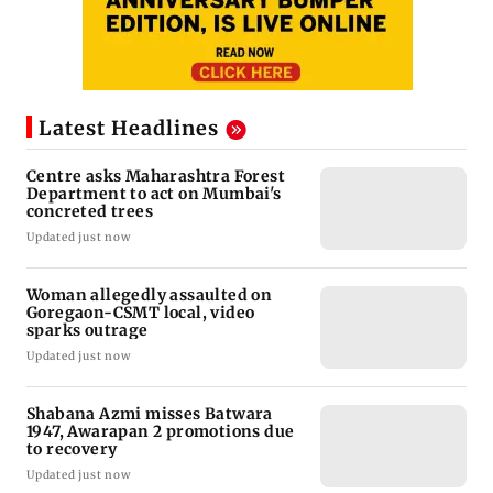
Latest Headlines
Centre asks Maharashtra Forest
Department to act on Mumbai's
concreted trees
Updated just now
Woman allegedly assaulted on
Goregaon-CSMT local, video
sparks outrage
Updated just now
Shabana Azmi misses Batwara
1947, Awarapan 2 promotions due
to recovery
Updated just now