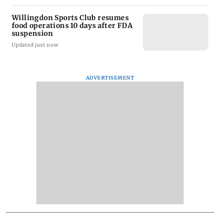
Willingdon Sports Club resumes
food operations 10 days after FDA
suspension
Updated just now
ADVERTISEMENT