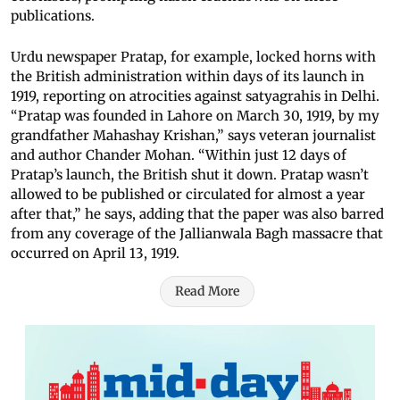
publications.
Urdu newspaper Pratap, for example, locked horns with
the British administration within days of its launch in
1919, reporting on atrocities against satyagrahis in Delhi.
“Pratap was founded in Lahore on March 30, 1919, by my
grandfather Mahashay Krishan,” says veteran journalist
and author Chander Mohan. “Within just 12 days of
Pratap’s launch, the British shut it down. Pratap wasn’t
allowed to be published or circulated for almost a year
after that,” he says, adding that the paper was also barred
from any coverage of the Jallianwala Bagh massacre that
occurred on April 13, 1919.
Read More