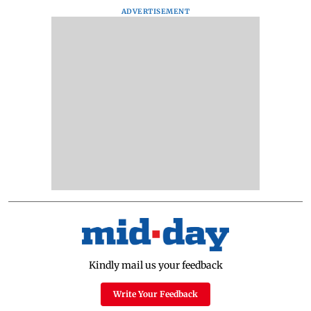
ADVERTISEMENT
Kindly mail us your feedback
Write Your Feedback