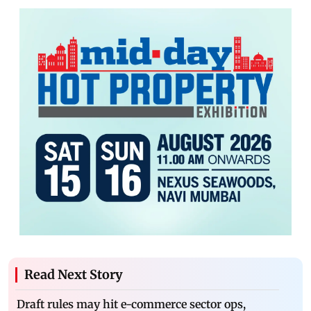
Read Next Story
Draft rules may hit e-commerce sector ops,