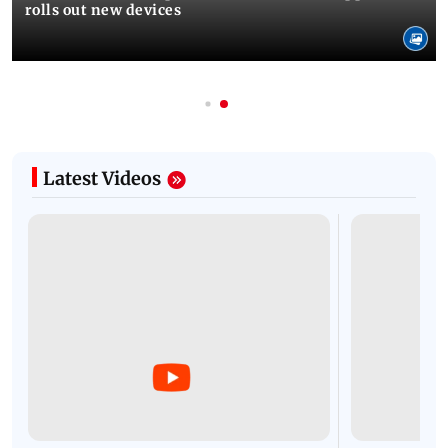
rolls out new devices
Latest Videos