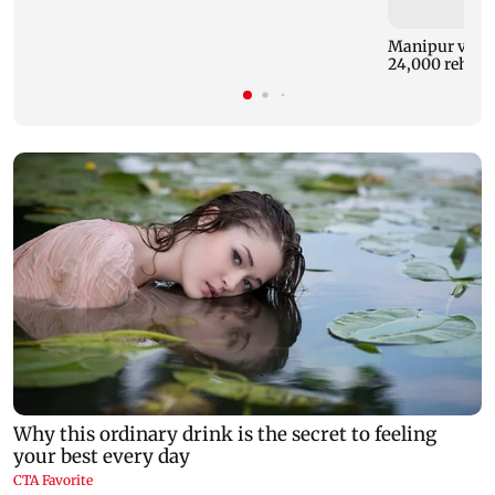
Manipur violen
24,000 rehab b