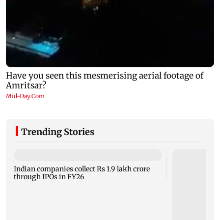
Trending Stories
Indian companies collect Rs 1.9 lakh crore
through IPOs in FY26