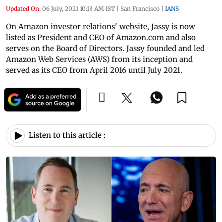
Updated On:
06 July, 2021 10:13 AM IST
|
San Francisco
|
IANS
On Amazon investor relations' website, Jassy is now
listed as President and CEO of Amazon.com and also
serves on the Board of Directors. Jassy founded and led
Amazon Web Services (AWS) from its inception and
served as its CEO from April 2016 until July 2021.
Listen to this article :