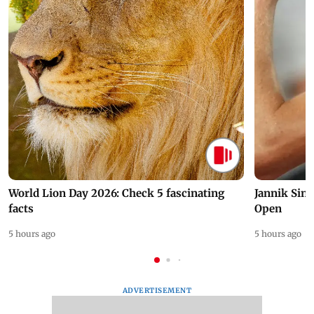
World Lion Day 2026: Check 5 fascinating
Jannik Sin
facts
Open
5 hours ago
5 hours ago
ADVERTISEMENT