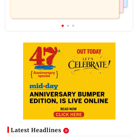
Latest Headlines