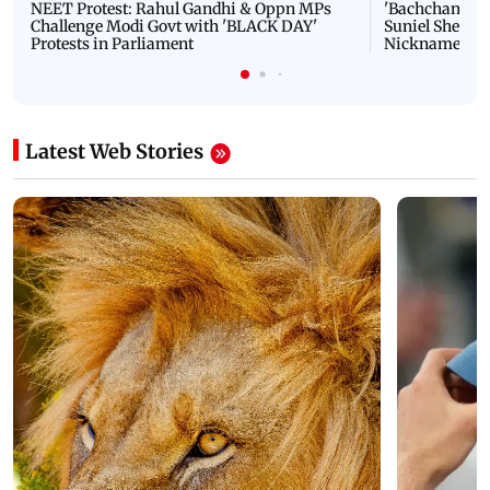
NEET Protest: Rahul Gandhi & Oppn MPs
'Bachchan saab
Challenge Modi Govt with 'BLACK DAY'
Suniel Shetty 
Protests in Parliament
Nickname | 
Latest Web Stories