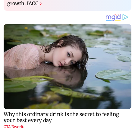
growth: IACC
›