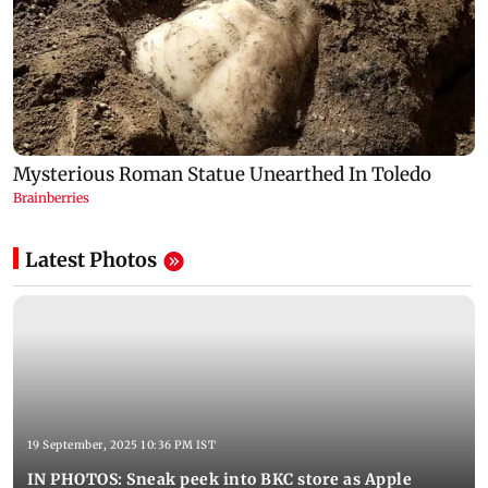
Latest Photos
19 September, 2025 10:36 PM IST
IN PHOTOS: Sneak peek into BKC store as Apple