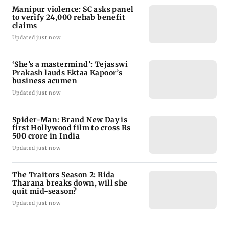
Manipur violence: SC asks panel
to verify 24,000 rehab benefit
claims
Updated just now
‘She’s a mastermind’: Tejasswi
Prakash lauds Ektaa Kapoor’s
business acumen
Updated just now
Spider-Man: Brand New Day is
first Hollywood film to cross Rs
500 crore in India
Updated just now
The Traitors Season 2: Rida
Tharana breaks down, will she
quit mid-season?
Updated just now