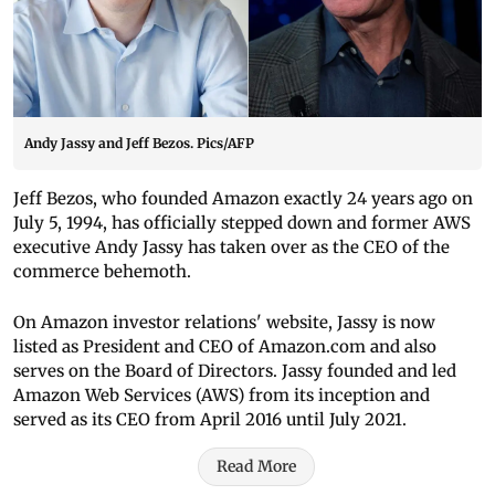
Andy Jassy and Jeff Bezos. Pics/AFP
Jeff Bezos, who founded Amazon exactly 24 years ago on
July 5, 1994, has officially stepped down and former AWS
executive Andy Jassy has taken over as the CEO of the
commerce behemoth.
On Amazon investor relations' website, Jassy is now
listed as President and CEO of Amazon.com and also
serves on the Board of Directors. Jassy founded and led
Amazon Web Services (AWS) from its inception and
served as its CEO from April 2016 until July 2021.
Read More