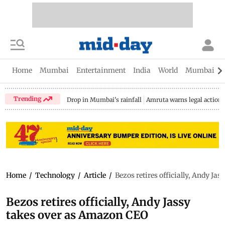
Home
Mumbai
Entertainment
India
World
Mumbai Gu
Trending
Drop in Mumbai's rainfall
Amruta warns legal action
Home
/
Technology
/
Article
/
Bezos retires officially, Andy J
Bezos retires officially, Andy Jassy
takes over as Amazon CEO