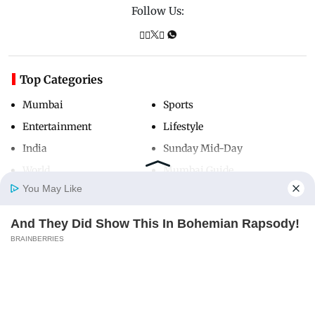
Follow Us:
Top Categories
Mumbai
Sports
Entertainment
Lifestyle
India
Sunday Mid-Day
World
Mumbai Guide
You May Like
And They Did Show This In Bohemian Rapsody!
Useful Links
Home
Photos
E-Paper
Videos
MD Fast
BRAINBERRIES
About Us
Terms & Conditions
Contact Us
Grievance Redressal
Advertise with Us
Investor Relations