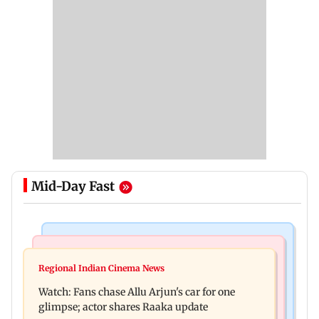
Mid-Day Fast
Hollywood News
Web Series
Spider-Man: Brand New Day is first Hollywood
Regional Indian Cinema News
The Traitors Season 2: Rida Tharana breaks
film to cross Rs 500 crore in India
Watch: Fans chase Allu Arjun's car for one
down, will she quit mid-season?
glimpse; actor shares Raaka update