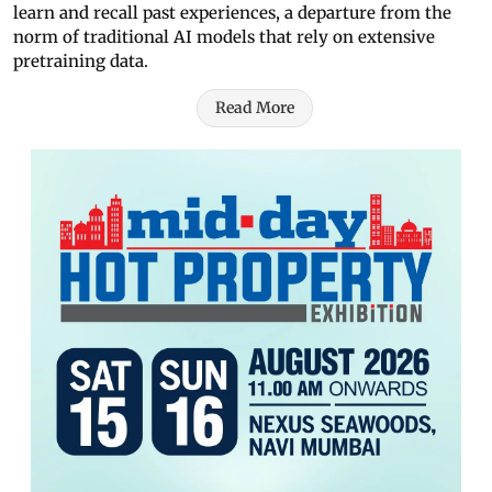
learn and recall past experiences, a departure from the
norm of traditional AI models that rely on extensive
pretraining data.
Read More