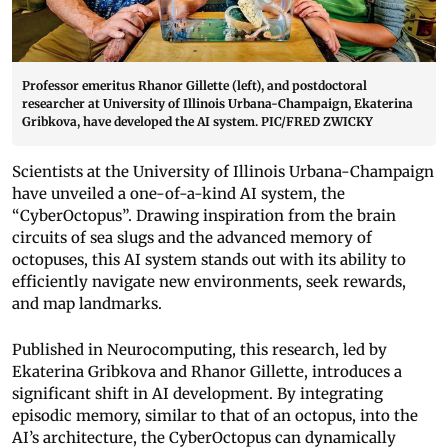
Professor emeritus Rhanor Gillette (left), and postdoctoral
researcher at University of Illinois Urbana-Champaign, Ekaterina
Gribkova, have developed the AI system. PIC/FRED ZWICKY
Scientists at the University of Illinois Urbana-Champaign
have unveiled a one-of-a-kind AI system, the
“CyberOctopus”. Drawing inspiration from the brain
circuits of sea slugs and the advanced memory of
octopuses, this AI system stands out with its ability to
efficiently navigate new environments, seek rewards,
and map landmarks.
Published in Neurocomputing, this research, led by
Ekaterina Gribkova and Rhanor Gillette, introduces a
significant shift in AI development. By integrating
episodic memory, similar to that of an octopus, into the
AI’s architecture, the CyberOctopus can dynamically