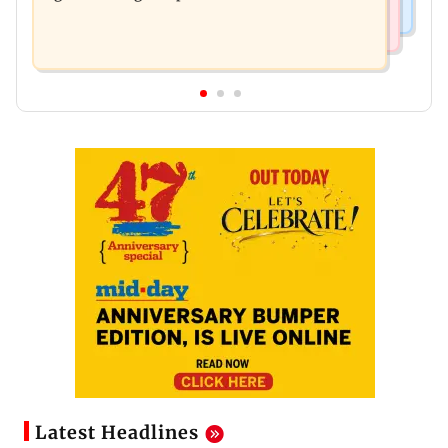
Latest Headlines