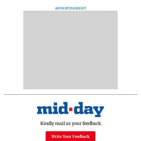
ADVERTISEMENT
Kindly mail us your feedback
Write Your Feedback