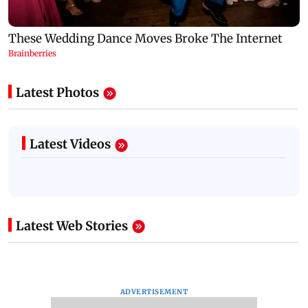
Latest Photos
Latest Videos
Latest Web Stories
ADVERTISEMENT