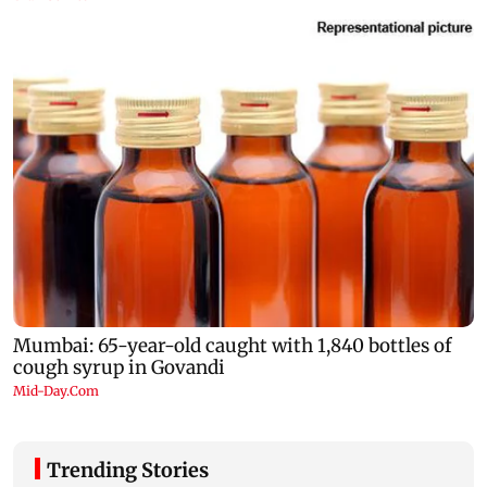
Trending Stories