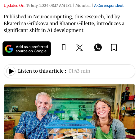
Updated On:
14 July, 2024 08:17 AM IST
|
Mumbai
|
A Correspondent
Published in Neurocomputing, this research, led by
Ekaterina Gribkova and Rhanor Gillette, introduces a
significant shift in AI development
Listen to this article :
01:43 min