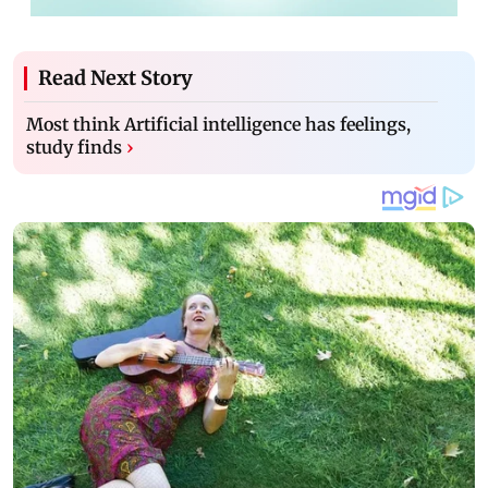
Read Next Story
Most think Artificial intelligence has feelings,
study finds
›