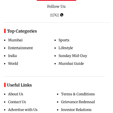
Follow Us:
Top Categories
Mumbai
Sports
Entertainment
Lifestyle
India
Sunday Mid-Day
World
Mumbai Guide
Useful Links
About Us
Terms & Conditions
Contact Us
Grievance Redressal
Advertise with Us
Investor Relations