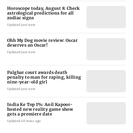
Horoscope today, August 8: Check
astrological predictions for all
zodiac signs
Updated just now
Ohh My Dog movie review: Oscar
deserves an Oscar!
Updated just now
Palghar court awards death
penalty to man for raping, killing
nine-year-old girl
Updated just now
India Ke Top 1%: Anil Kapoor-
hosted new reality game show
gets a premiere date
Updated 40 mins ago