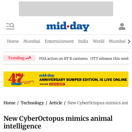
Home
Mumbai
Entertainment
India
World
Mumbai Gu
Trending
FDA action on IIT B canteens
OTT releases this week
Home
/
Technology
/
Article
/
New CyberOctopus mimics animal
New CyberOctopus mimics animal
intelligence