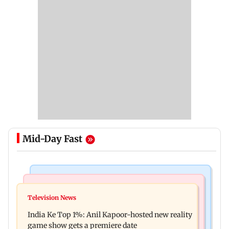
Mid-Day Fast
Bollywood News
Mumbai Crime News
Ohh My Dog movie review: Oscar deserves an
Television News
Palghar court awards death penalty to man for
Oscar!
India Ke Top 1%: Anil Kapoor-hosted new reality
raping, killing nine-year-old girl
game show gets a premiere date