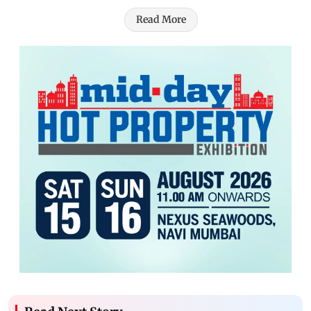
Read More