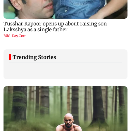
Trending Stories