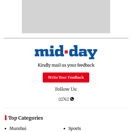
Kindly mail us your feedback
Write Your Feedback
Follow Us:
Top Categories
Mumbai
Sports