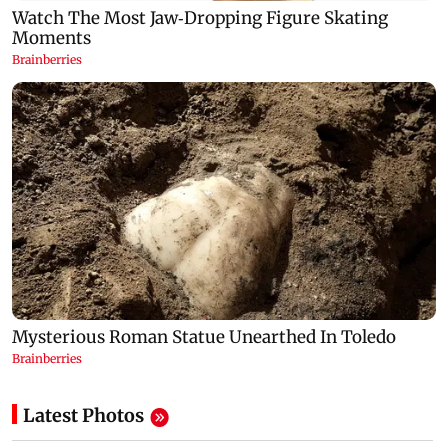
Latest Photos