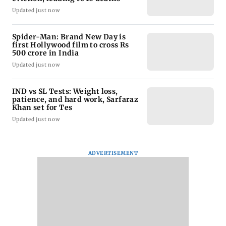
Updated just now
Spider-Man: Brand New Day is
first Hollywood film to cross Rs
500 crore in India
Updated just now
IND vs SL Tests: Weight loss,
patience, and hard work, Sarfaraz
Khan set for Tes
Updated just now
ADVERTISEMENT