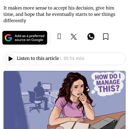
It makes more sense to accept his decision, give him
time, and hope that he eventually starts to see things
differently
Listen to this article :
01:54 min