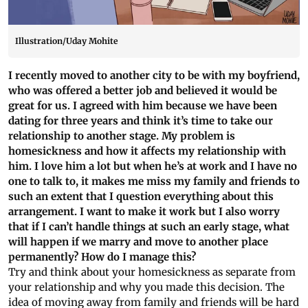
Illustration/Uday Mohite
I recently moved to another city to be with my boyfriend,
who was offered a better job and believed it would be
great for us. I agreed with him because we have been
dating for three years and think it’s time to take our
relationship to another stage. My problem is
homesickness and how it affects my relationship with
him. I love him a lot but when he’s at work and I have no
one to talk to, it makes me miss my family and friends to
such an extent that I question everything about this
arrangement. I want to make it work but I also worry
that if I can’t handle things at such an early stage, what
will happen if we marry and move to another place
permanently? How do I manage this?
Try and think about your homesickness as separate from
your relationship and why you made this decision. The
idea of moving away from family and friends will be hard