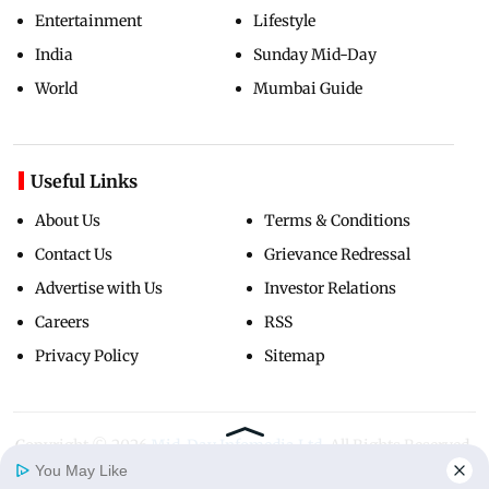
Entertainment
Lifestyle
India
Sunday Mid-Day
World
Mumbai Guide
Useful Links
About Us
Terms & Conditions
Contact Us
Grievance Redressal
Advertise with Us
Investor Relations
Careers
RSS
Privacy Policy
Sitemap
Copyright ©
2026
Mid-Day Infomedia Ltd.
All Rights Reserved.
You May Like