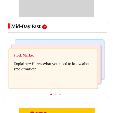
Mid-Day Fast
Hollywood News
Regional Indian Cinema News
Spider-Man: Brand New Day is first Hollywood
Stock Market
Watch: Fans chase Allu Arjun's car for one
film to cross Rs 500 crore in India
Explainer: Here's what you need to know about
glimpse; actor shares Raaka update
stock market