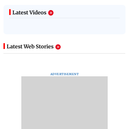
Latest Videos
Latest Web Stories
ADVERTISEMENT