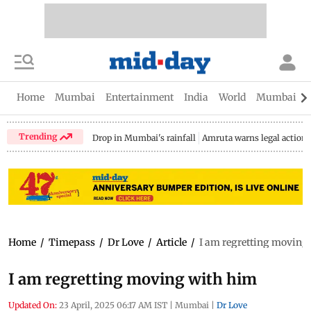
Home
Mumbai
Entertainment
India
World
Mumbai Gu
Trending
Drop in Mumbai's rainfall
Amruta warns legal action
Home
/
Timepass
/
Dr Love
/
Article
/
I am regretting moving
I am regretting moving with him
Updated On:
23 April, 2025 06:17 AM IST
|
Mumbai
|
Dr Love