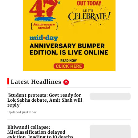
Latest Headlines
'Student protests: Govt ready for
Lok Sabha debate, Amit Shah will
reply'
Updated just now
Bhiwandi collapse:
Misclassification delayed
eviction, leading to 10 deaths