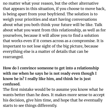
no matter what your reason, but the other alternative
that appears in this situation, if you choose to move back,
is being apart from your boyfriend. The solution is to
weigh your priorities and start having conversations
about what you both think your future will be like. Talk
about what you want from this relationship, as well as for
yourselves, because it will allow you to find a solution
that works even if it comes across as a compromise. It is
important to not lose sight of the big picture, because
everything else is a matter of details that can be
rearranged.
How do I convince someone to get into a relationship
with me when he says he is not ready even though I
know he is? I really like him, and think he is just
confused.
The first mistake would be to assume you know what he
wants better than he does. It makes more sense to accept
his decision, give him time, and hope that he eventually
starts to see things differently.