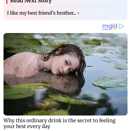
Read Next Story
I like my best friend’s brother...
›