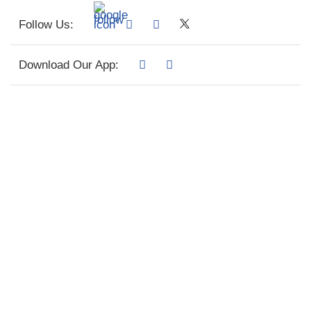
Follow Us:
Download Our App: