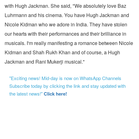
with Hugh Jackman. She said, "We absolutely love Baz
Luhrmann and his cinema. You have Hugh Jackman and
Nicole Kidman who we adore in India. They have stolen
our hearts with their performances and their brilliance in
musicals. I'm really manifesting a romance between Nicole
Kidman and Shah Rukh Khan and of course, a Hugh
Jackman and Rani Mukerji musical."
"Exciting news! Mid-day is now on WhatsApp Channels
Subscribe today by clicking the link and stay updated with
the latest news!"
Click here!