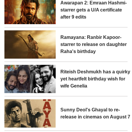
Awarapan 2: Emraan Hashmi-
starrer gets a U/A certificate
after 9 edits
Ramayana: Ranbir Kapoor-
starrer to release on daughter
Raha's birthday
Riteish Deshmukh has a quirky
yet heartfelt birthday wish for
wife Genelia
Sunny Deol's Ghayal to re-
release in cinemas on August 7