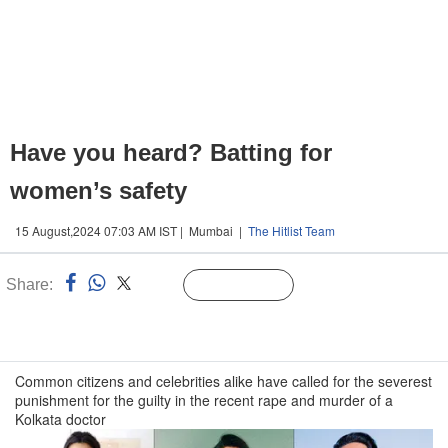
Have you heard? Batting for
women’s safety
15 August,2024 07:03 AM IST | Mumbai |
The Hitlist Team
Share:
Linked
Follow Us
n
Common citizens and celebrities alike have called for the severest
punishment for the guilty in the recent rape and murder of a
Kolkata doctor