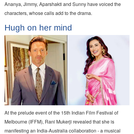
Ananya, Jimmy, Aparshakti and Sunny have voiced the
characters, whose calls add to the drama.
Hugh on her mind
At the prelude event of the 15th Indian Film Festival of
Melbourne (IFFM), Rani Mukerji revealed that she is
manifesting an India-Australia collaboration - a musical