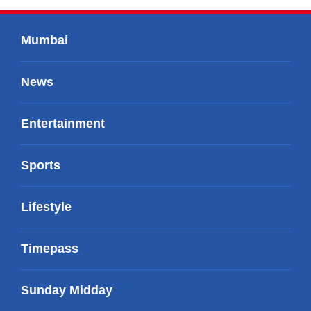
Mumbai
News
Entertainment
Sports
Lifestyle
Timepass
Sunday Midday