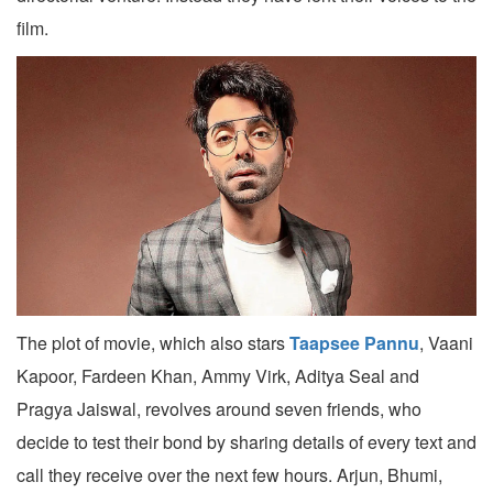
film.
The plot of movie, which also stars
Taapsee Pannu
, Vaani
Kapoor, Fardeen Khan, Ammy Virk, Aditya Seal and
Pragya Jaiswal, revolves around seven friends, who
decide to test their bond by sharing details of every text and
call they receive over the next few hours. Arjun, Bhumi,