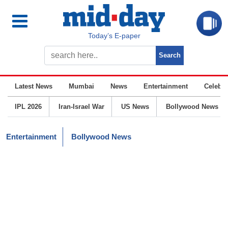
Today’s E-paper
Latest News
Mumbai
News
Entertainment
Celebrit
IPL 2026
Iran-Israel War
US News
Bollywood News
Entertainment
Bollywood News