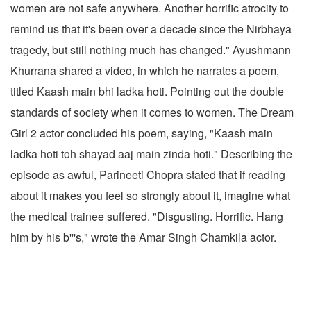
women are not safe anywhere. Another horrific atrocity to
remind us that it's been over a decade since the Nirbhaya
tragedy, but still nothing much has changed." Ayushmann
Khurrana shared a video, in which he narrates a poem,
titled Kaash main bhi ladka hoti. Pointing out the double
standards of society when it comes to women. The Dream
Girl 2 actor concluded his poem, saying, "Kaash main
ladka hoti toh shayad aaj main zinda hoti." Describing the
episode as awful, Parineeti Chopra stated that if reading
about it makes you feel so strongly about it, imagine what
the medical trainee suffered. "Disgusting. Horrific. Hang
him by his b'''s," wrote the Amar Singh Chamkila actor.