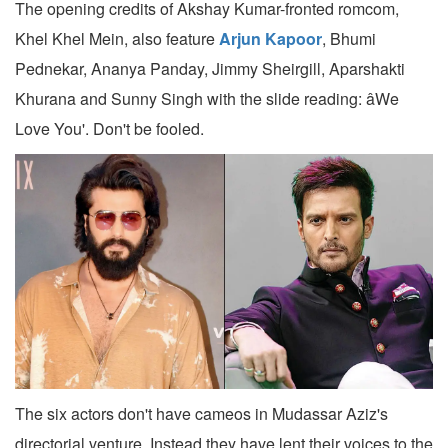
The opening credits of Akshay Kumar-fronted romcom,
Khel Khel Mein, also feature
Arjun Kapoor
, Bhumi
Pednekar, Ananya Panday, Jimmy Sheirgill, Aparshakti
Khurana and Sunny Singh with the slide reading: âWe
Love You'. Don't be fooled.
The six actors don't have cameos in Mudassar Aziz's
directorial venture. Instead they have lent their voices to the