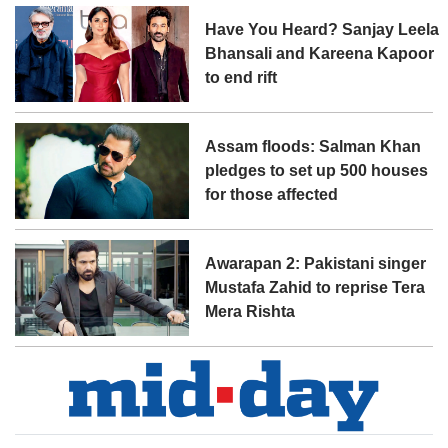
Have You Heard? Sanjay Leela
Bhansali and Kareena Kapoor
to end rift
Assam floods: Salman Khan
pledges to set up 500 houses
for those affected
Awarapan 2: Pakistani singer
Mustafa Zahid to reprise Tera
Mera Rishta