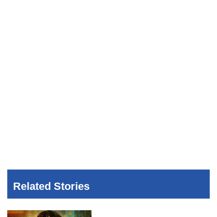
Related Stories