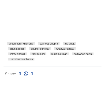
ayushmann khurrana
parineeti chopra
alia bhatt
arjun kapoor
Bhumi Pednekar
Ananya Panday
jimmy shergill
rani mukerji
hugh jackman
bollywood news
Entertainment News
Share: