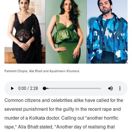
Parineeti Chopra, Alia Bhatt and Ayushmann Khurrana
Common citizens and celebrities alike have called for the
severest punishment for the guilty in the recent rape and
murder of a Kolkata doctor. Calling out "another horrific
rape," Alia Bhatt stated, "Another day of realising that