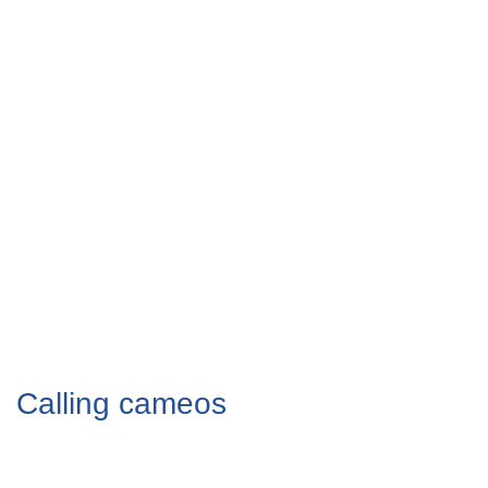
Calling cameos