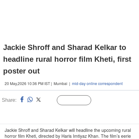
Jackie Shroff and Sharad Kelkar to
headline rural horror film Kheti, first
poster out
20 May,2026 10:36 PM IST | Mumbai |
mid-day online correspondent
Share:
Linked
Follow Us
n
Jackie Shroff and Sharad Kelkar will headline the upcoming rural
horror film Kheti, directed by Haris Imtiyaz Khan. The film’s eerie