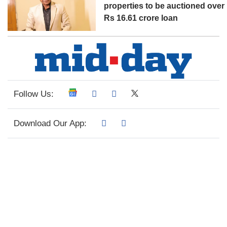
properties to be auctioned over
Rs 16.61 crore loan
Follow Us:
Download Our App: