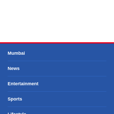
Mumbai
News
Entertainment
Sports