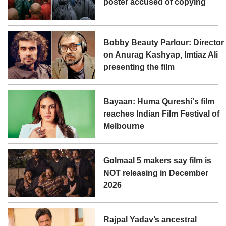
poster accused of copying
Bobby Beauty Parlour: Director
on Anurag Kashyap, Imtiaz Ali
presenting the film
Bayaan: Huma Qureshi's film
reaches Indian Film Festival of
Melbourne
Golmaal 5 makers say film is
NOT releasing in December
2026
Rajpal Yadav’s ancestral