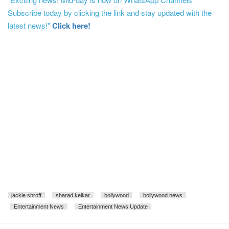
Subscribe today by clicking the link and stay updated with the
latest news!"
Click here!
jackie shroff
sharad kelkar
bollywood
bollywood news
Entertainment News
Entertainment News Update