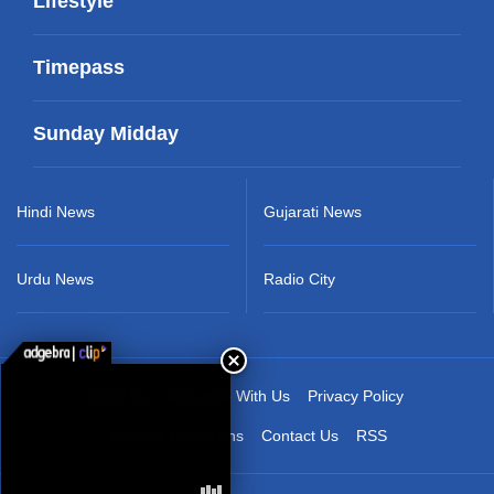
Lifestyle
Timepass
Sunday Midday
Hindi News
Gujarati News
Urdu News
Radio City
About Us
Advertise With Us
Privacy Policy
Terms & Conditions
Contact Us
RSS