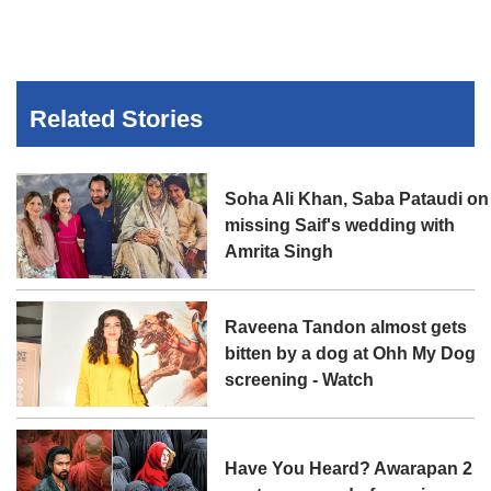
Related Stories
Soha Ali Khan, Saba Pataudi on
missing Saif's wedding with
Amrita Singh
Raveena Tandon almost gets
bitten by a dog at Ohh My Dog
screening - Watch
Have You Heard? Awarapan 2