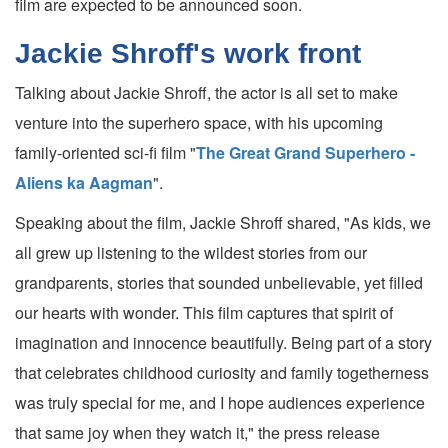
film are expected to be announced soon.
Jackie Shroff's work front
Talking about Jackie Shroff, the actor is all set to make
venture into the superhero space, with his upcoming
family-oriented sci-fi film "
The Great Grand Superhero -
Aliens ka Aagman
".
Speaking about the film, Jackie Shroff shared, "As kids, we
all grew up listening to the wildest stories from our
grandparents, stories that sounded unbelievable, yet filled
our hearts with wonder. This film captures that spirit of
imagination and innocence beautifully. Being part of a story
that celebrates childhood curiosity and family togetherness
was truly special for me, and I hope audiences experience
that same joy when they watch it," the press release