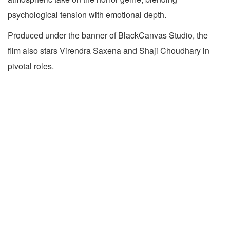
psychological tension with emotional depth.
Produced under the banner of BlackCanvas Studio, the
film also stars Virendra Saxena and Shaji Choudhary in
pivotal roles.