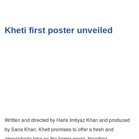
Kheti first poster unveiled
Written and directed by Haris Imtiyaz Khan and produced
by Sana Khan,
Kheti
promises to offer a fresh and
atmospheric take on the horror genre, blending