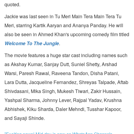
quoted.
Jackie was last seen in Tu Meri Main Tera Main Tera Tu
Meri, starring Kartik Aaryan and Ananya Panday. He will
also be seen in Ahmed Khan's upcoming comedy film titled
Welcome To The Jungle
.
The movie features a huge star cast including names such
as Akshay Kumar, Sanjay Dutt, Suniel Shetty, Arshad
Warsi, Paresh Rawal, Raveena Tandon, Disha Patani,
Lara Dutta, Jacqueline Fernandez, Shreyas Talpade, Aftab
Shivdasani, Mika Singh, Mukesh Tiwari, Zakir Hussain,
Yashpal Sharma, Johnny Lever, Rajpal Yadav, Krushna
Abhishek, Kiku Sharda, Daler Mehndi, Tusshar Kapoor,
and Sayaji Shinde.
"Exciting news! Mid-day is now on WhatsApp Channels