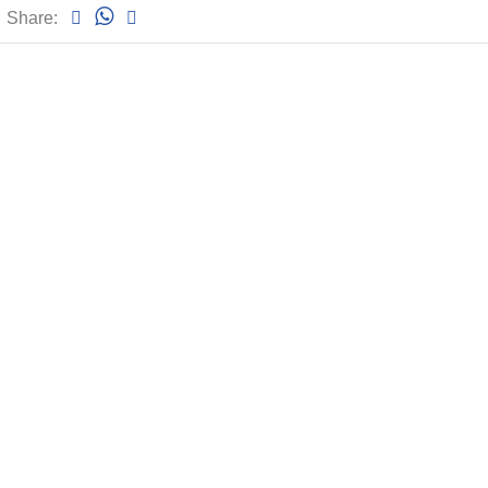
Share: