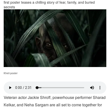
first poster teases a chilling story of fear, family, and buried
secrets
Kheti poster
Veteran actor Jackie Shroff, powerhouse performer Sharad
Kelkar, and Neha Sargam are all set to come together for