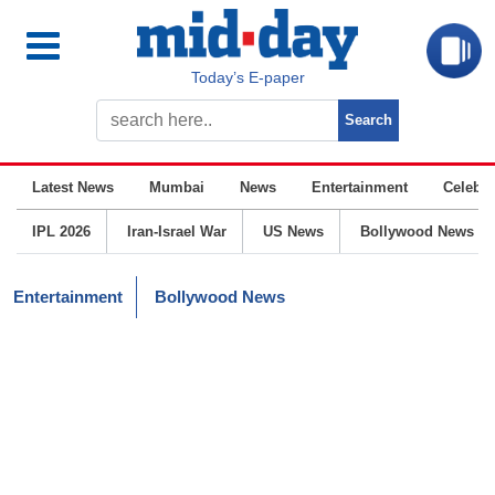
Today’s E-paper
Latest News
Mumbai
News
Entertainment
Celebrit
IPL 2026
Iran-Israel War
US News
Bollywood News
Entertainment
Bollywood News