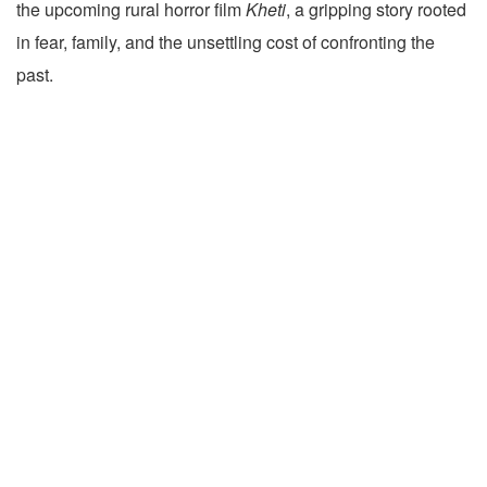
the upcoming rural horror film
Kheti
, a gripping story rooted
in fear, family, and the unsettling cost of confronting the
past.