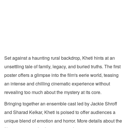
Set against a haunting rural backdrop, Kheti hints at an
unsettling tale of family, legacy, and buried truths. The first
poster offers a glimpse into the film's eerie world, teasing
an intense and chilling cinematic experience without
revealing too much about the mystery at its core.
Bringing together an ensemble cast led by Jackie Shroff
and Sharad Kelkar, Kheti is poised to offer audiences a
unique blend of emotion and horror. More details about the