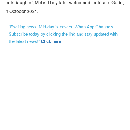
their daughter, Mehr. They later welcomed their son, Guriq,
in October 2021.
"Exciting news! Mid-day is now on WhatsApp Channels
Subscribe today by clicking the link and stay updated with
the latest news!"
Click here!