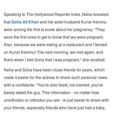
Speaking to The Hollywood Reporter India, Neha revealed
that
Soha Ali Khan
and her actor-husband Kunal Kemmu
were among the first to know about her pregnancy. "They
were the first ones to get to know that we were pregnant.
Also, because we were eating at a restaurant and I fainted
on Kunal Kemmu! The next morning, we met again, and
that's when I told Soha that I was pregnant," she recalled.
Neha and Soha have been close friends for years, which
made it easier for the actress to share such personal news
with a confidante. "You're also likeâ¦ not married, you've
barely dated the guy. This information - no matter how
unorthodox or orthodox you are - is just easier to share with
your friends, especially friends who have just had a baby,