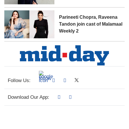
Parineeti Chopra, Raveena
Tandon join cast of Malamaal
Weekly 2
Follow Us:
Download Our App: