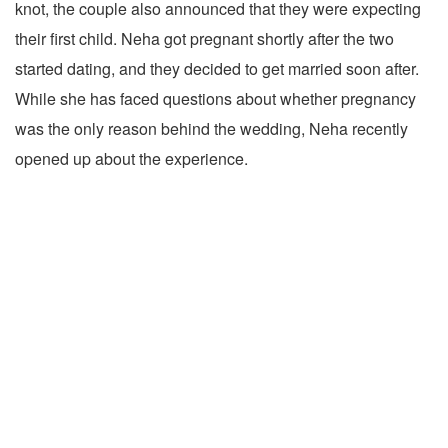
knot, the couple also announced that they were expecting
their first child. Neha got pregnant shortly after the two
started dating, and they decided to get married soon after.
While she has faced questions about whether pregnancy
was the only reason behind the wedding, Neha recently
opened up about the experience.