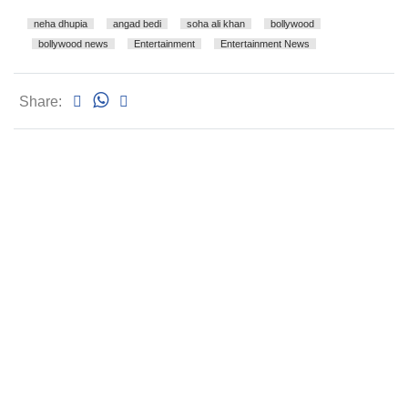
neha dhupia
angad bedi
soha ali khan
bollywood
bollywood news
Entertainment
Entertainment News
Share: