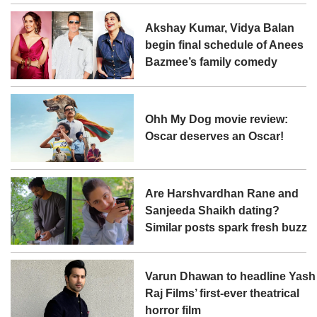
Akshay Kumar, Vidya Balan
begin final schedule of Anees
Bazmee’s family comedy
Ohh My Dog movie review:
Oscar deserves an Oscar!
Are Harshvardhan Rane and
Sanjeeda Shaikh dating?
Similar posts spark fresh buzz
Varun Dhawan to headline Yash
Raj Films’ first-ever theatrical
horror film