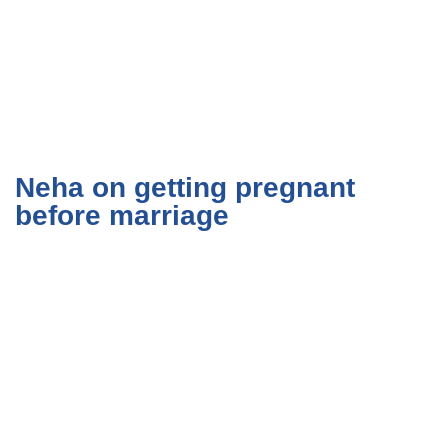
Neha on getting pregnant
before marriage