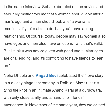
In the same interview, Soha elaborated on the advice and
said, "My mother told me that a woman should look after a
man's ego and a man should look after a woman's
emotions. If you're able to do that, you'll have a long
relationship. Of course, today, people may say women also
have egos and men also have emotions - and that's valid.
But I think it was advice given with good intent. Marriages
are challenging, and it's comforting to have friends to lean
on."
Neha Dhupia and
Angad Bedi
celebrated their love story
in a quietly elegant ceremony in Delhi on May 10, 2018 -
tying the knot in an intimate Anand Karaj at a gurudwara,
with only close family and a handful of friends in
attendance. In November of the same year, they welcomed