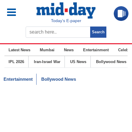
Today’s E-paper
Latest News
Mumbai
News
Entertainment
Celebrit
IPL 2026
Iran-Israel War
US News
Bollywood News
Entertainment
Bollywood News