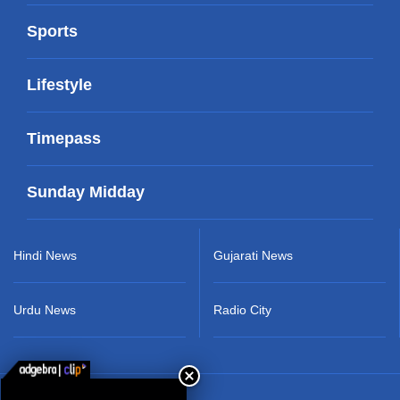
Sports
Lifestyle
Timepass
Sunday Midday
Hindi News
Gujarati News
Urdu News
Radio City