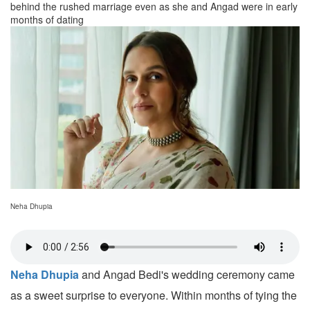
behind the rushed marriage even as she and Angad were in early
months of dating
Neha Dhupia
Neha Dhupia
and Angad Bedi's wedding ceremony came
as a sweet surprise to everyone. Within months of tying the