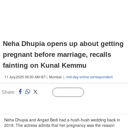
Neha Dhupia opens up about getting
pregnant before marriage, recalls
fainting on Kunal Kemmu
11 July,2025 09:30 AM IST | Mumbai |
mid-day online correspondent
Share:
Linked
Follow Us
n
Neha Dhupia and Angad Bedi had a hush-hush wedding back in
2018. The actress admits that her pregnancy was the reason