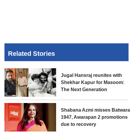
Related Stories
Jugal Hansraj reunites with
Shekhar Kapur for Masoom:
The Next Generation
Shabana Azmi misses Batwara
1947, Awarapan 2 promotions
due to recovery