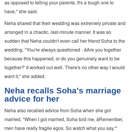
as opposed to telling your parents. It's a tough one to
have," she said.
Neha shared that their wedding was extremely private and
arranged in a chaotic, last-minute manner. It was so
sudden that Neha couldn't even call her friend Soha to the
wedding. "You're always questioned - âAre you together
because this happened, or do you genuinely want to be
together?' It worked out well. There's no other way I would
want it," she added.
Neha recalls Soha's marriage
advice for her
Neha also recalled advice from Soha when she got
married, "When I got married, Soha told me, âRemember,
men have really fragile egos. So watch what you say.'"