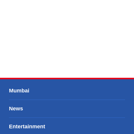
Mumbai
News
Entertainment