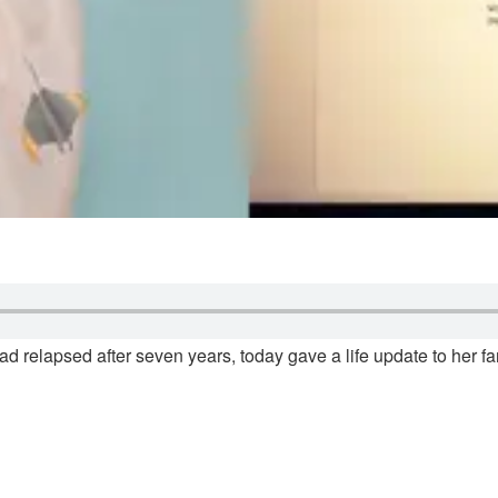
 relapsed after seven years, today gave a life update to her fan