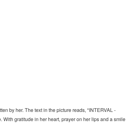
tten by her. The text in the picture reads, "INTERVAL -
With gratitude in her heart, prayer on her lips and a smile