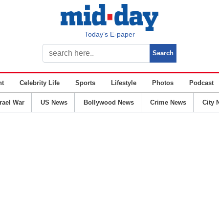
Today’s E-paper
nt
Celebrity Life
Sports
Lifestyle
Photos
Podcast
srael War
US News
Bollywood News
Crime News
City 