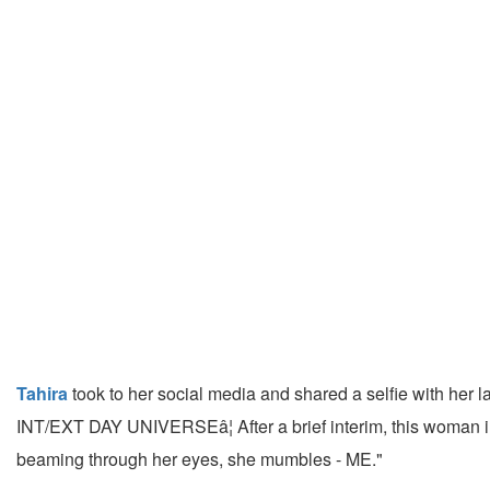
Tahira
took to her social media and shared a selfie with her l
INT/EXT DAY UNIVERSEâ¦ After a brief interim, this woman in q
beaming through her eyes, she mumbles - ME."