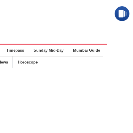
Timepass
Sunday Mid-Day
Mumbai Guide
Business
News
Horoscope