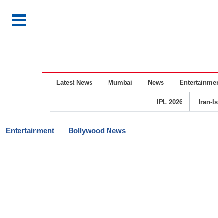
Latest News
Mumbai
News
Entertainme
IPL 2026
Iran-I
Entertainment
Bollywood News