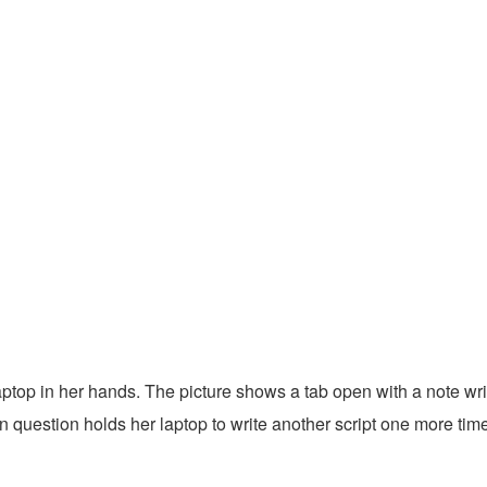
aptop in her hands. The picture shows a tab open with a note wri
uestion holds her laptop to write another script one more time. 