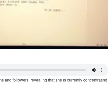
s and followers, revealing that she is currently concentrating