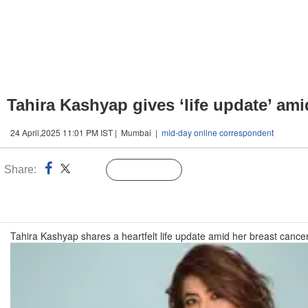
Tahira Kashyap gives ‘life update’ ami
24 April,2025 11:01 PM IST | Mumbai |
mid-day online correspondent
Share:
Linked
Follow Us
n
Tahira Kashyap shares a heartfelt life update amid her breast cance