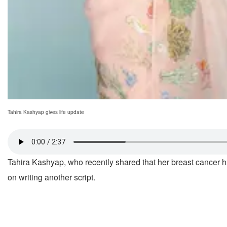
Tahira Kashyap gives life update
Tahira Kashyap, who recently shared that her breast cancer had
on writing another script.