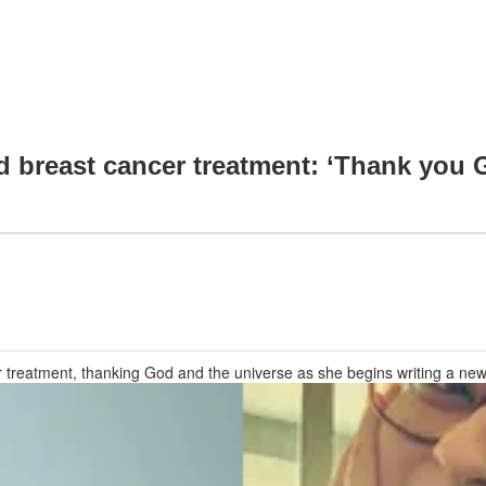
d breast cancer treatment: ‘Thank you G
r treatment, thanking God and the universe as she begins writing a new