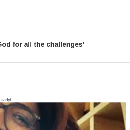
od for all the challenges’
 script