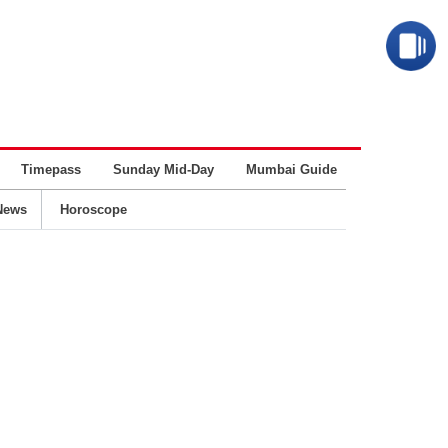
Timepass
Sunday Mid-Day
Mumbai Guide
Business
News
Horoscope