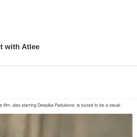
t with Atlee
e film, also starring Deepika Padukone, is touted to be a visual