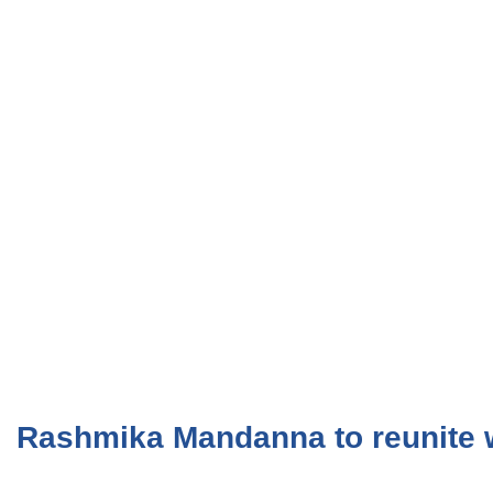
Rashmika Mandanna to reunite w