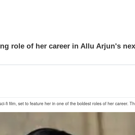
 role of her career in Allu Arjun's nex
i film, set to feature her in one of the boldest roles of her career. Th