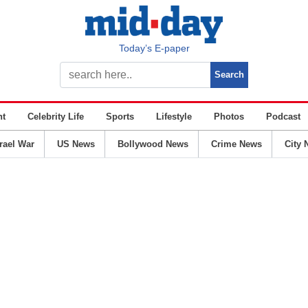
Today’s E-paper
nt
Celebrity Life
Sports
Lifestyle
Photos
Podcast
srael War
US News
Bollywood News
Crime News
City 