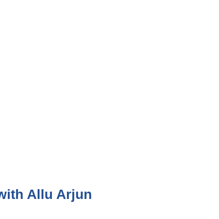
ith Allu Arjun