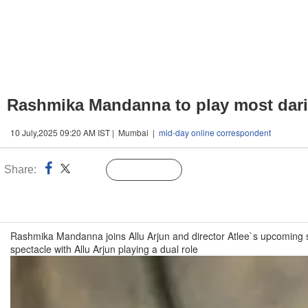
Rashmika Mandanna to play most daring
10 July,2025 09:20 AM IST | Mumbai |
mid-day online correspondent
Share:
Linked
Follow Us
n
Rashmika Mandanna joins Allu Arjun and director Atlee`s upcoming sci-f
spectacle with Allu Arjun playing a dual role