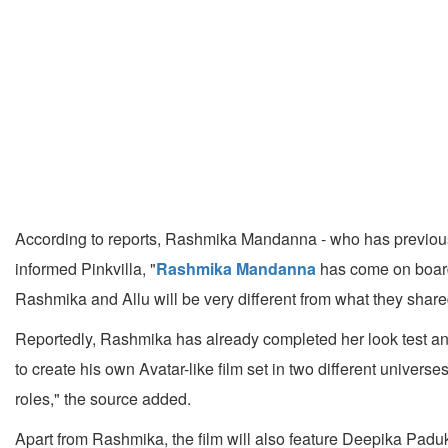
According to reports, Rashmika Mandanna - who has previous
informed Pinkvilla, "
Rashmika Mandanna
has come on board 
Rashmika and Allu will be very different from what they share
Reportedly, Rashmika has already completed her look test and 
to create his own Avatar-like film set in two different univer
roles," the source added.
Apart from Rashmika, the film will also feature Deepika Pad