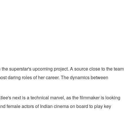
n the superstar's upcoming project. A source close to the team
most daring roles of her career. The dynamics between
e's next is a technical marvel, as the filmmaker is looking
 and female actors of Indian cinema on board to play key