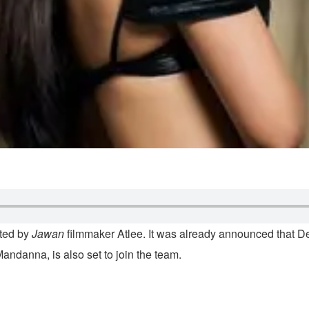
ected by
Jawan
filmmaker Atlee. It was already announced that De
andanna, is also set to join the team.