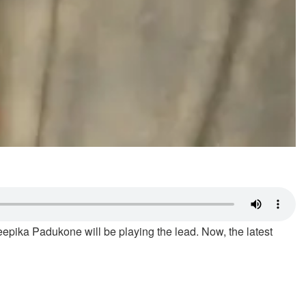
epika Padukone will be playing the lead. Now, the latest