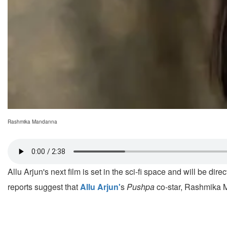
Rashmika Mandanna
Allu Arjun's next film is set in the sci-fi space and will be dir
reports suggest that
Allu Arjun'
s
Pushpa
co-star, Rashmika M