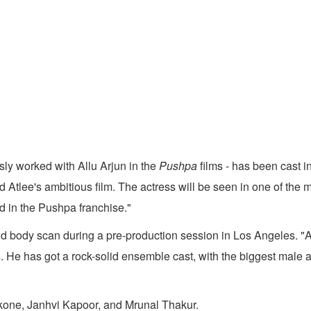
ly worked with Allu Arjun in the
Pushpa
films - has been cast i
Atlee's ambitious film. The actress will be seen in one of the 
d in the Pushpa franchise."
body scan during a pre-production session in Los Angeles. "Atle
ses. He has got a rock-solid ensemble cast, with the biggest male
ukone, Janhvi Kapoor, and Mrunal Thakur.