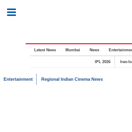
Latest News
Mumbai
News
Entertainme
IPL 2026
Iran-I
Entertainment
Regional Indian Cinema News