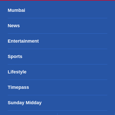
Mumbai
News
Entertainment
Sports
Lifestyle
Timepass
Sunday Midday