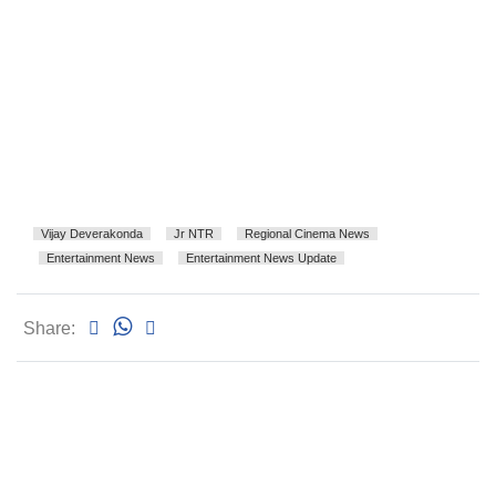
Vijay Deverakonda
Jr NTR
Regional Cinema News
Entertainment News
Entertainment News Update
Share: