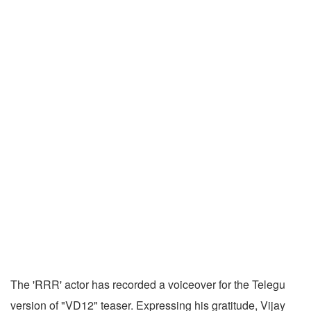
The 'RRR' actor has recorded a voiceover for the Telegu
version of "VD12" teaser. Expressing his gratitude, Vijay