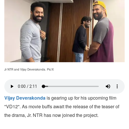
Jr NTR and Vijay Deverakonda. Pic/X
Vijay Deverakonda
is gearing up for his upcoming film
"VD12". As movie buffs await the release of the teaser of
the drama, Jr. NTR has now joined the project.