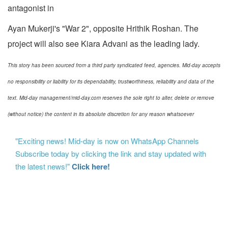
antagonist in
Ayan Mukerji's "War 2", opposite Hrithik Roshan. The
project will also see Kiara Advani as the leading lady.
This story has been sourced from a third party syndicated feed, agencies. Mid-day accepts
no responsibility or liability for its dependability, trustworthiness, reliability and data of the
text. Mid-day management/mid-day.com reserves the sole right to alter, delete or remove
(without notice) the content in its absolute discretion for any reason whatsoever
"Exciting news! Mid-day is now on WhatsApp Channels
Subscribe today by clicking the link and stay updated with
the latest news!"
Click here!