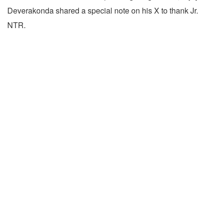
Deverakonda shared a special note on his X to thank Jr.
NTR.