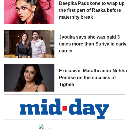
Deepika Padukone to wrap up
the first part of Raaka before
maternity break
Jyotika says she was paid 3
times more than Suriya in early
career
Exclusive: Marathi actor Nehha
Pendse on the success of
Tighee