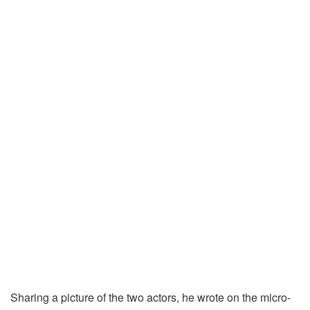
Sharing a picture of the two actors, he wrote on the micro-