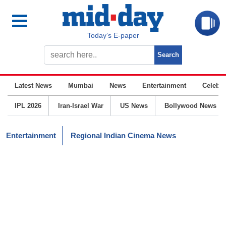
Today’s E-paper
Latest News
Mumbai
News
Entertainment
Celebrit
IPL 2026
Iran-Israel War
US News
Bollywood News
Entertainment
Regional Indian Cinema News