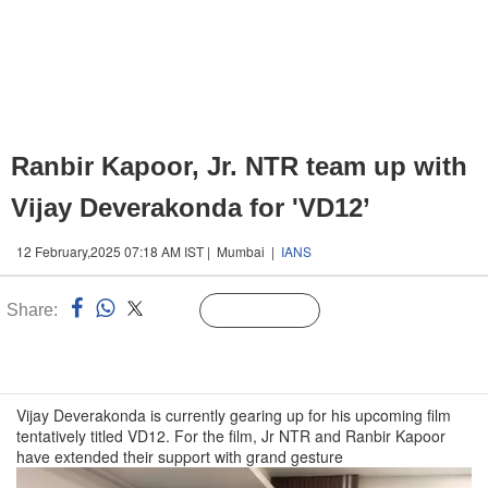
Ranbir Kapoor, Jr. NTR team up with
Vijay Deverakonda for 'VD12’
12 February,2025 07:18 AM IST | Mumbai |
IANS
Share:
Linked
Follow Us
n
Vijay Deverakonda is currently gearing up for his upcoming film
tentatively titled VD12. For the film, Jr NTR and Ranbir Kapoor
have extended their support with grand gesture