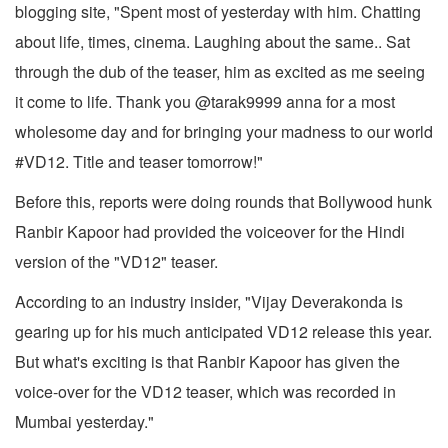
blogging site, "Spent most of yesterday with him. Chatting
about life, times, cinema. Laughing about the same.. Sat
through the dub of the teaser, him as excited as me seeing
it come to life. Thank you @tarak9999 anna for a most
wholesome day and for bringing your madness to our world
#VD12. Title and teaser tomorrow!"
Before this, reports were doing rounds that Bollywood hunk
Ranbir Kapoor had provided the voiceover for the Hindi
version of the "VD12" teaser.
According to an industry insider, "Vijay Deverakonda is
gearing up for his much anticipated VD12 release this year.
But what's exciting is that Ranbir Kapoor has given the
voice-over for the VD12 teaser, which was recorded in
Mumbai yesterday."