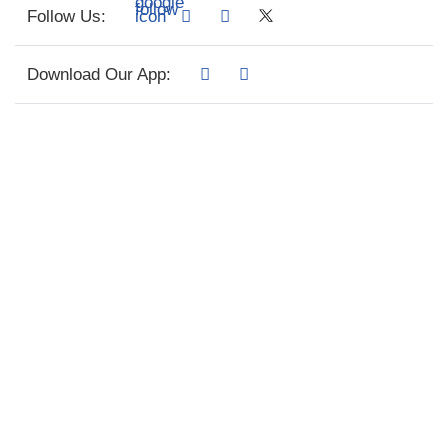
Follow Us:
Download Our App: