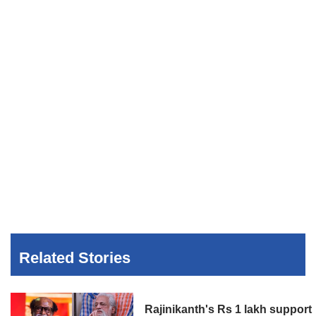
Related Stories
Rajinikanth's Rs 1 lakh support