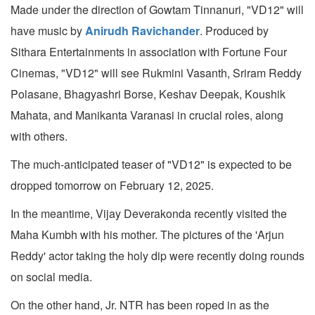
Made under the direction of Gowtam Tinnanuri, "VD12" will
have music by
Anirudh Ravichander
. Produced by
Sithara Entertainments in association with Fortune Four
Cinemas, "VD12" will see Rukmini Vasanth, Sriram Reddy
Polasane, Bhagyashri Borse, Keshav Deepak, Koushik
Mahata, and Manikanta Varanasi in crucial roles, along
with others.
The much-anticipated teaser of "VD12" is expected to be
dropped tomorrow on February 12, 2025.
In the meantime, Vijay Deverakonda recently visited the
Maha Kumbh with his mother. The pictures of the 'Arjun
Reddy' actor taking the holy dip were recently doing rounds
on social media.
On the other hand, Jr. NTR has been roped in as the