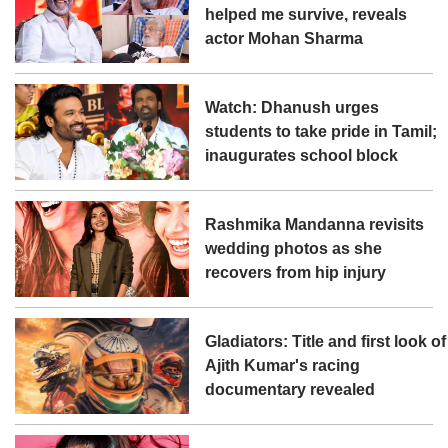
helped me survive, reveals
actor Mohan Sharma
Watch: Dhanush urges
students to take pride in Tamil;
inaugurates school block
Rashmika Mandanna revisits
wedding photos as she
recovers from hip injury
Gladiators: Title and first look of
Ajith Kumar's racing
documentary revealed