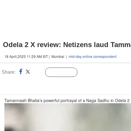
Odela 2 X review: Netizens laud Tamm
18 April,2025 11:29 AM IST | Mumbai |
mid-day online correspondent
Share:
Linked
Follow Us
n
Tamannaah Bhatia’s powerful portrayal of a Naga Sadhu in Odela 2 is