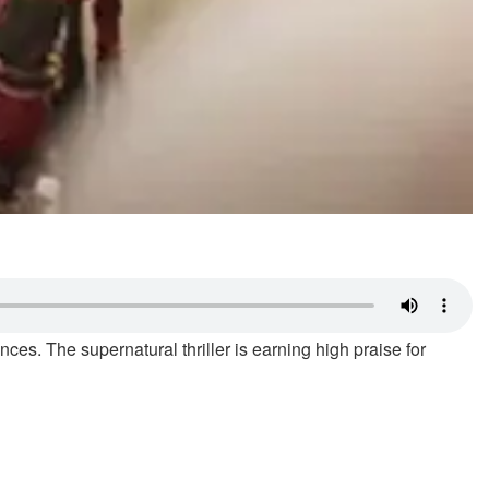
es. The supernatural thriller is earning high praise for