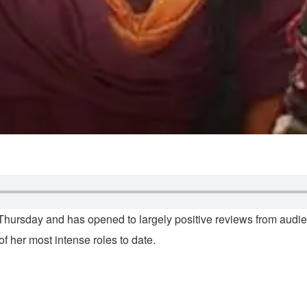
hursday and has opened to largely positive reviews from audienc
 her most intense roles to date.