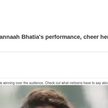
annaah Bhatia's performance, cheer he
 winning over the audience. Check out what netizens have to say about