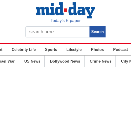
Today’s E-paper
nt
Celebrity Life
Sports
Lifestyle
Photos
Podcast
srael War
US News
Bollywood News
Crime News
City 