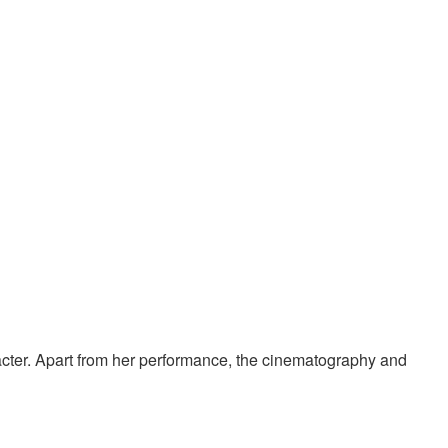
aracter. Apart from her performance, the cinematography and