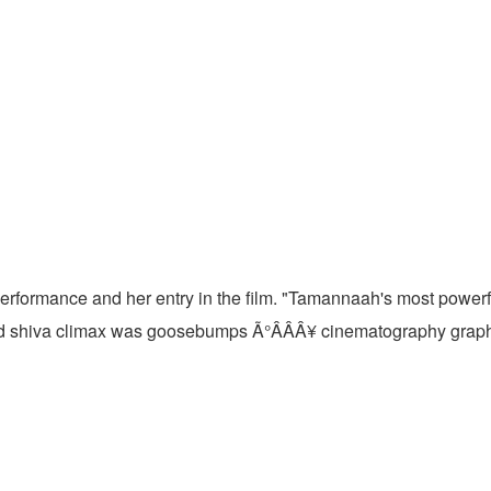
 performance and her entry in the film. "Tamannaah's most pow
d shiva climax was goosebumps Ã°ÂÂÂ¥ cinematography graphi