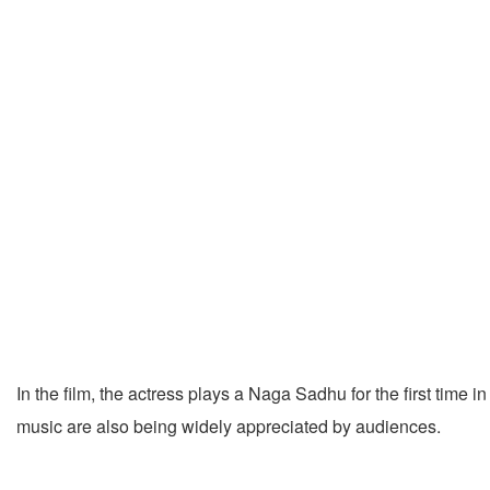
In the film, the actress plays a Naga Sadhu for the first time
music are also being widely appreciated by audiences.