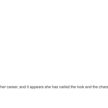
 in her career, and it appears she has nailed the look and the ch