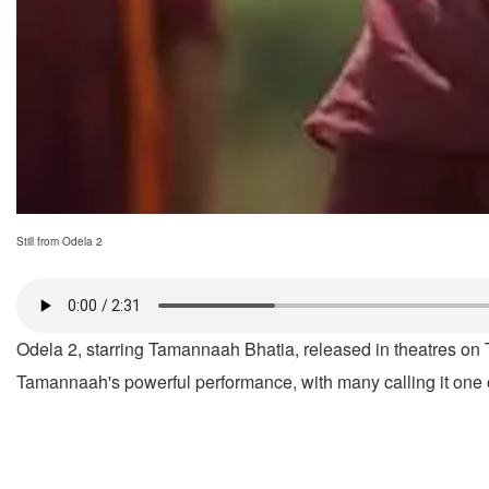
Still from Odela 2
Odela 2, starring Tamannaah Bhatia, released in theatres on T
Tamannaah's powerful performance, with many calling it one of