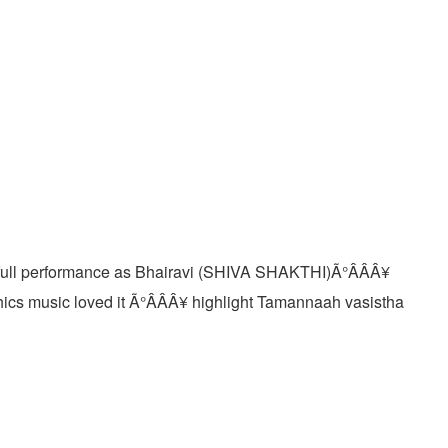
erfull performance as Bhairavi (SHIVA SHAKTHI)Ã°ÂÂÂ¥
cs music loved it Ã°ÂÂÂ¥ highlight Tamannaah vasistha