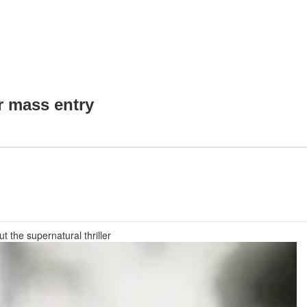
r mass entry
 the supernatural thriller