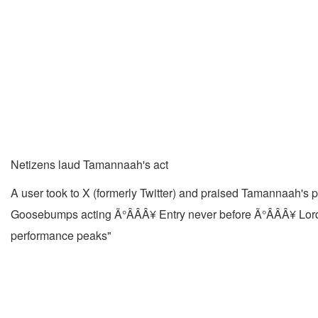
Netizens laud Tamannaah's act
A user took to X (formerly Twitter) and praised Tamannaah's
Goosebumps acting Ã°ÂÂÂ¥ Entry never before Ã°ÂÂÂ¥ Lor
performance peaks"