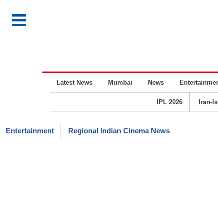
Latest News
Mumbai
News
Entertainme
IPL 2026
Iran-I
Entertainment
Regional Indian Cinema News