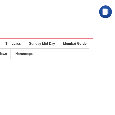
Timepass
Sunday Mid-Day
Mumbai Guide
Business
News
Horoscope