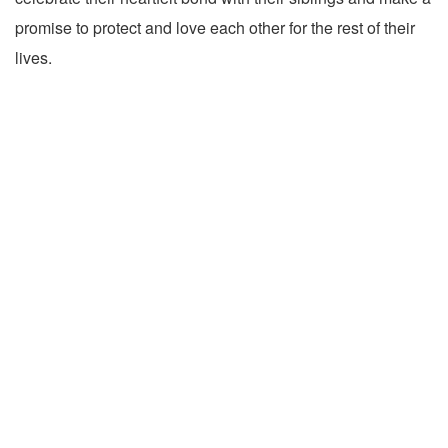
promise to protect and love each other for the rest of their
lives.