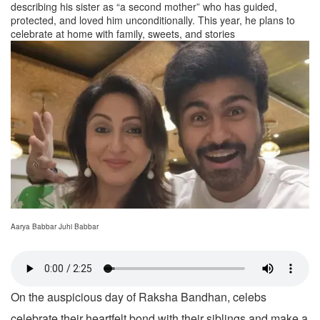
describing his sister as “a second mother” who has guided,
protected, and loved him unconditionally. This year, he plans to
celebrate at home with family, sweets, and stories
Aarya Babbar Juhi Babbar
On the auspicious day of Raksha Bandhan, celebs
celebrate their heartfelt bond with their siblings and make a