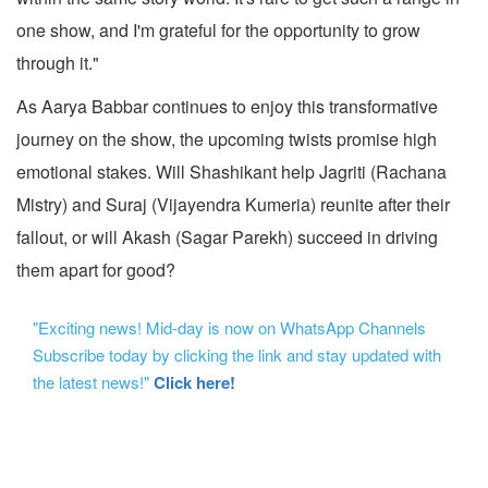
one show, and I'm grateful for the opportunity to grow
through it."
As Aarya Babbar continues to enjoy this transformative
journey on the show, the upcoming twists promise high
emotional stakes. Will Shashikant help Jagriti (Rachana
Mistry) and Suraj (Vijayendra Kumeria) reunite after their
fallout, or will Akash (Sagar Parekh) succeed in driving
them apart for good?
"Exciting news! Mid-day is now on WhatsApp Channels
Subscribe today by clicking the link and stay updated with
the latest news!"
Click here!