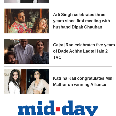
Arti Singh celebrates three
years since first meeting with
husband Dipak Chauhan
Gajraj Rao celebrates five years
of Bade Achhe Lagte Hain 2
TVC
Katrina Kaif congratulates Mini
Mathur on winning Alliance