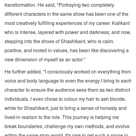
transformation. He said, "Portraying two completely
different characters in the same show has been one of the
most creatively fulfilling experiences of my career. Kalikant
who is intense, layered with power and darkness; and now,
stepping into the shoes of Shashikant, who is calm,
positive, and rooted in values, has been like discovering a
new dimension of myself as an actor."
He further added, "I consciously worked on everything from
voice and body language to even the energy I bring to each
character to ensure the audience sees them as two distinct
individuals. I even chose to colour my hair to ash blonde,
white for Shashikant, just to bring a sense of honesty and
lived-in realism to the role. This journey is helping me
break boundaries, challenge my own methods, and evolve
within the same story world. It's rare to get such a range in