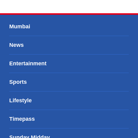
Mumbai
News
Entertainment
Sports
Lifestyle
Timepass
Sunday Midday