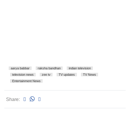
aarya babbar
raksha bandhan
indian television
television news
zee tv
TV updates
TV News
Entertainment News
Share: