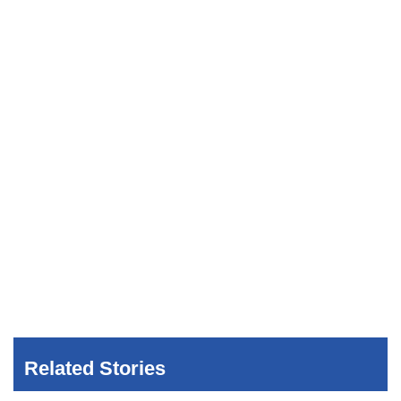
Related Stories