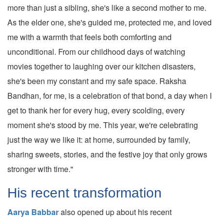
more than just a sibling, she's like a second mother to me.
As the elder one, she's guided me, protected me, and loved
me with a warmth that feels both comforting and
unconditional. From our childhood days of watching
movies together to laughing over our kitchen disasters,
she's been my constant and my safe space. Raksha
Bandhan, for me, is a celebration of that bond, a day when I
get to thank her for every hug, every scolding, every
moment she's stood by me. This year, we're celebrating
just the way we like it: at home, surrounded by family,
sharing sweets, stories, and the festive joy that only grows
stronger with time."
His recent transformation
Aarya Babbar
also opened up about his recent