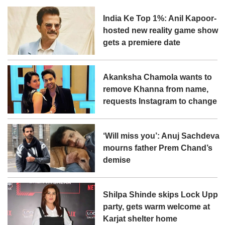
India Ke Top 1%: Anil Kapoor-
hosted new reality game show
gets a premiere date
Akanksha Chamola wants to
remove Khanna from name,
requests Instagram to change
‘Will miss you’: Anuj Sachdeva
mourns father Prem Chand’s
demise
Shilpa Shinde skips Lock Upp
party, gets warm welcome at
Karjat shelter home