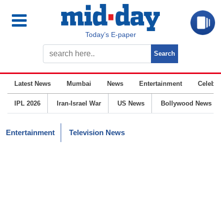
Today’s E-paper
Latest News
Mumbai
News
Entertainment
Celebrit
IPL 2026
Iran-Israel War
US News
Bollywood News
Entertainment
Television News