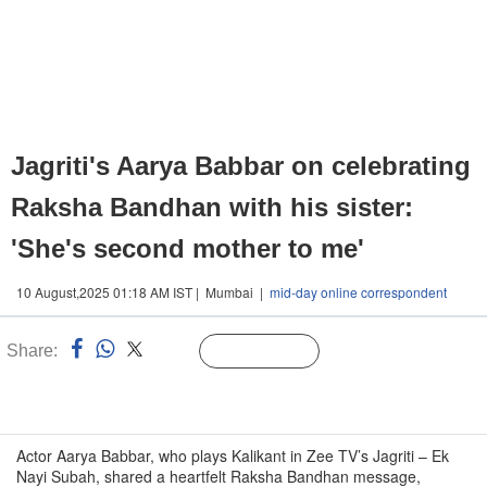
Jagriti's Aarya Babbar on celebrating
Raksha Bandhan with his sister:
'She's second mother to me'
10 August,2025 01:18 AM IST | Mumbai |
mid-day online correspondent
Share:
Linked
Follow Us
n
Actor Aarya Babbar, who plays Kalikant in Zee TV’s Jagriti – Ek
Nayi Subah, shared a heartfelt Raksha Bandhan message,