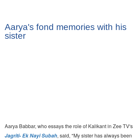
Aarya's fond memories with his
sister
Aarya Babbar, who essays the role of Kalikant in Zee TV's
Jagriti- Ek Nayi Subah
, said, "My sister has always been