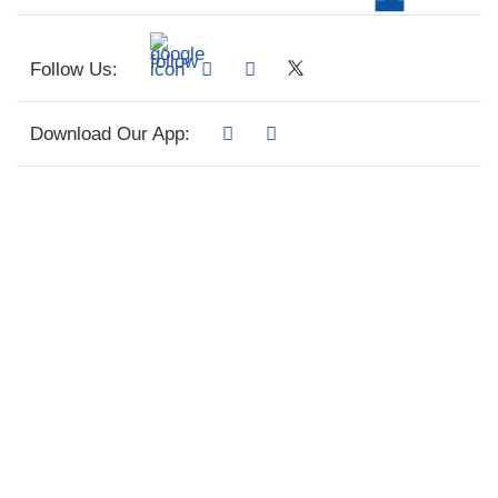
Follow Us:
Download Our App: