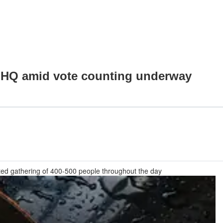
JP HQ amid vote counting underway
cted gathering of 400-500 people throughout the day