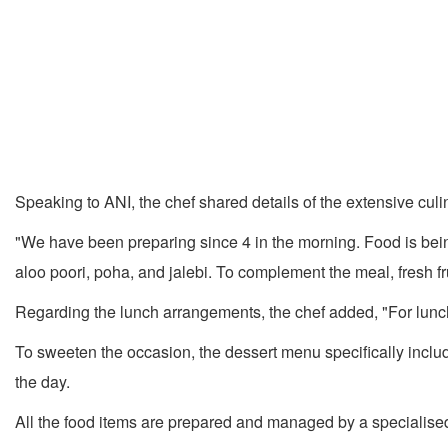
Speaking to ANI, the chef shared details of the extensive cul
"We have been preparing since 4 in the morning. Food is bein
aloo poori, poha, and jalebi. To complement the meal, fresh fru
Regarding the lunch arrangements, the chef added, "For lunch
To sweeten the occasion, the dessert menu specifically incl
the day.
All the food items are prepared and managed by a specialised