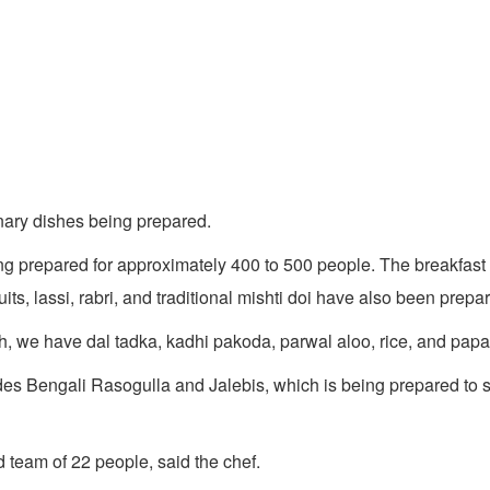
inary dishes being prepared.
g prepared for approximately 400 to 500 people. The breakfast 
its, lassi, rabri, and traditional mishti doi have also been prepar
, we have dal tadka, kadhi pakoda, parwal aloo, rice, and papa
udes Bengali Rasogulla and Jalebis, which is being prepared to 
 team of 22 people, said the chef.