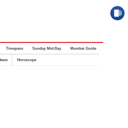
Timepass
Sunday Mid-Day
Mumbai Guide
Business
News
Horoscope