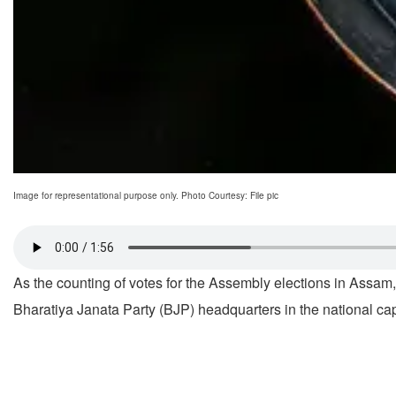
Image for representational purpose only. Photo Courtesy: File pic
As the counting of votes for the Assembly elections in Ass
Bharatiya Janata Party (BJP) headquarters in the national capi