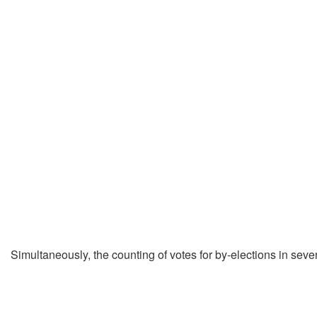
Simultaneously, the counting of votes for by-elections in sev