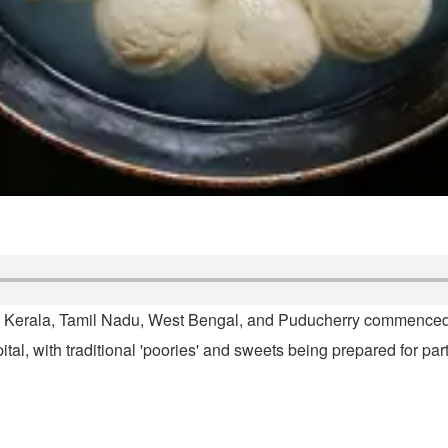
am, Kerala, Tamil Nadu, West Bengal, and Puducherry commence
tal, with traditional 'poories' and sweets being prepared for pa