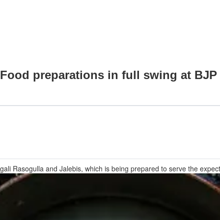
: Food preparations in full swing at B
gali Rasogulla and Jalebis, which is being prepared to serve the expe