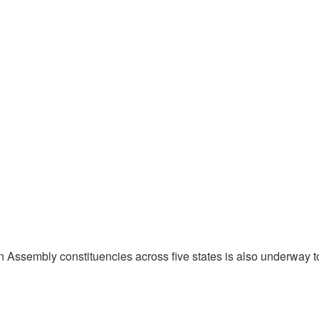
en Assembly constituencies across five states is also underway t