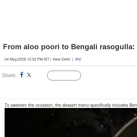
From aloo poori to Bengali rasogulla
04 May,2026 12:32 PM IST | New Delhi |
ANI
Share:
Linked
Follow Us
n
To sweeten the occasion, the dessert menu specifically includes Ben