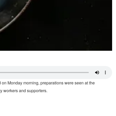
d on Monday morning, preparations were seen at the
rty workers and supporters.