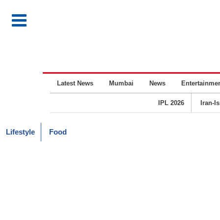
Latest News
Mumbai
News
Entertainme
IPL 2026
Iran-I
Lifestyle
Food