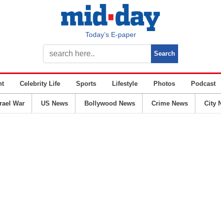
Today’s E-paper
nt
Celebrity Life
Sports
Lifestyle
Photos
Podcast
srael War
US News
Bollywood News
Crime News
City 