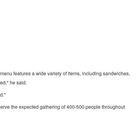
menu features a wide variety of items, including sandwiches,
ed," he said.
d."
serve the expected gathering of 400-500 people throughout