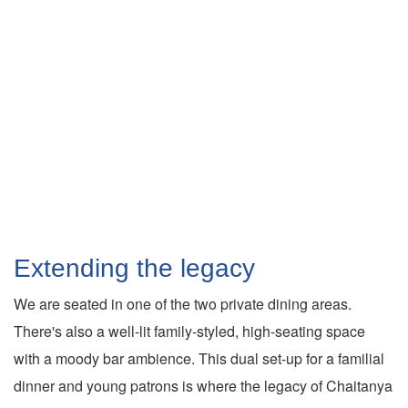
Extending the legacy
We are seated in one of the two private dining areas.
There's also a well-lit family-styled, high-seating space
with a moody bar ambience. This dual set-up for a familial
dinner and young patrons is where the legacy of Chaitanya