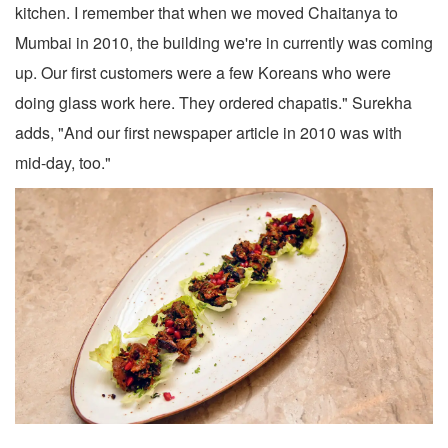
kitchen. I remember that when we moved Chaitanya to
Mumbai in 2010, the building we're in currently was coming
up. Our first customers were a few Koreans who were
doing glass work here. They ordered chapatis." Surekha
adds, "And our first newspaper article in 2010 was with
mid-day, too."