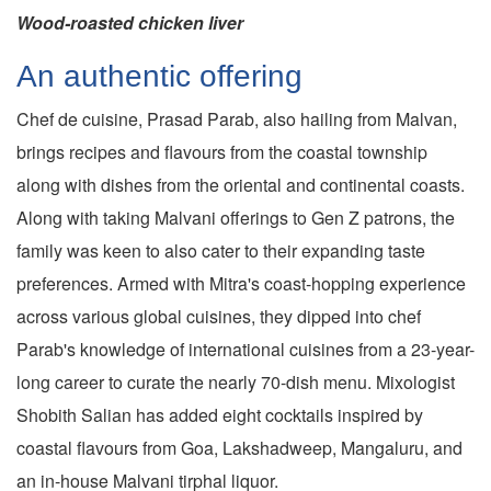
Wood-roasted chicken liver
An authentic offering
Chef de cuisine, Prasad Parab, also hailing from Malvan,
brings recipes and flavours from the coastal township
along with dishes from the oriental and continental coasts.
Along with taking Malvani offerings to Gen Z patrons, the
family was keen to also cater to their expanding taste
preferences. Armed with Mitra's coast-hopping experience
across various global cuisines, they dipped into chef
Parab's knowledge of international cuisines from a 23-year-
long career to curate the nearly 70-dish menu. Mixologist
Shobith Salian has added eight cocktails inspired by
coastal flavours from Goa, Lakshadweep, Mangaluru, and
an in-house Malvani tirphal liquor.