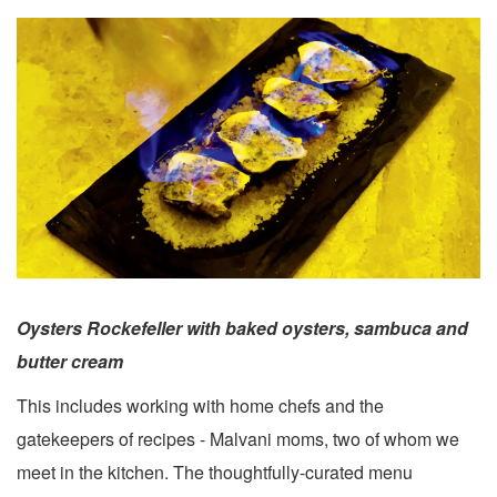
Oysters Rockefeller with baked oysters, sambuca and
butter cream
This includes working with home chefs and the
gatekeepers of recipes - Malvani moms, two of whom we
meet in the kitchen. The thoughtfully-curated menu