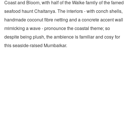
Coast and Bloom, with half of the Walke family of the famed
seafood haunt Chaitanya. The interiors - with conch shells,
handmade coconut fibre netting and a concrete accent wall
mimicking a wave - pronounce the coastal theme; so
despite being plush, the ambience is familiar and cosy for
this seaside-raised Mumbaikar.