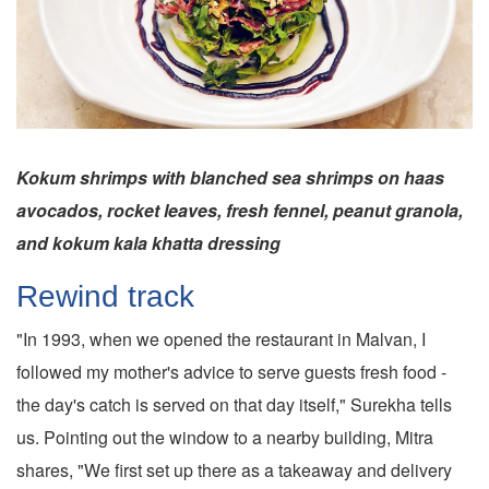
Kokum shrimps with blanched sea shrimps on haas
avocados, rocket leaves, fresh fennel, peanut granola,
and kokum kala khatta dressing
Rewind track
"In 1993, when we opened the restaurant in Malvan, I
followed my mother's advice to serve guests fresh food -
the day's catch is served on that day itself," Surekha tells
us. Pointing out the window to a nearby building, Mitra
shares, "We first set up there as a takeaway and delivery