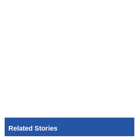
Related Stories