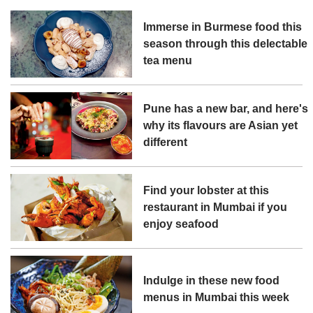
Immerse in Burmese food this
season through this delectable
tea menu
Pune has a new bar, and here's
why its flavours are Asian yet
different
Find your lobster at this
restaurant in Mumbai if you
enjoy seafood
Indulge in these new food
menus in Mumbai this week