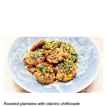
Roasted plantains with cilantro chiffonade