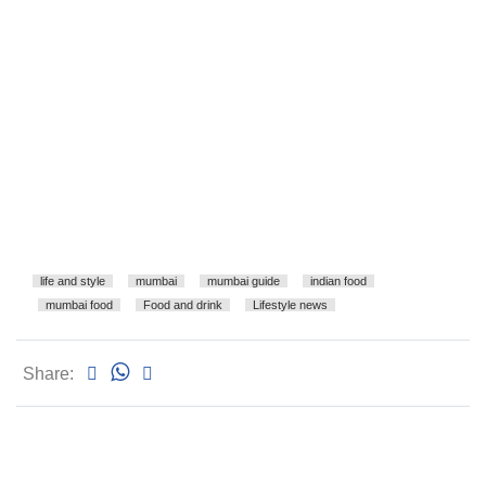
life and style
mumbai
mumbai guide
indian food
mumbai food
Food and drink
Lifestyle news
Share: