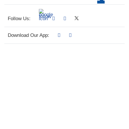
Follow Us:
Download Our App: