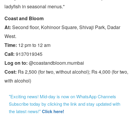
ladyfish in seasonal menus."
Coast and Bloom
At:
Second floor, Kohinoor Square, Shivaji Park, Dadar
West.
Time:
12 pm to 12 am
Call:
9137019345
Log on to:
@coastandbloom.mumbai
Cost:
Rs 2,500 (for two, without alcohol); Rs 4,000 (for two,
with alcohol)
"Exciting news! Mid-day is now on WhatsApp Channels
Subscribe today by clicking the link and stay updated with
the latest news!"
Click here!