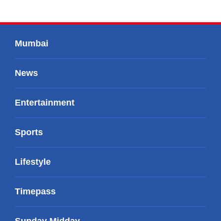
Mumbai
News
Entertainment
Sports
Lifestyle
Timepass
Sunday Midday