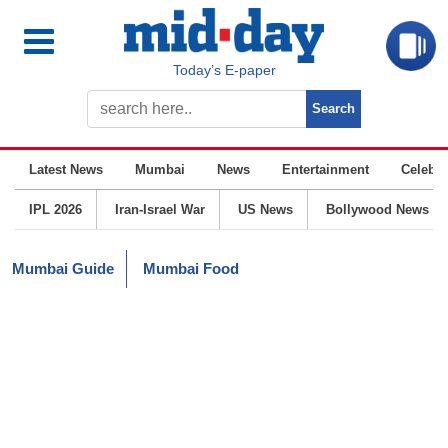
Today’s E-paper
Latest News
Mumbai
News
Entertainment
Celebrit
IPL 2026
Iran-Israel War
US News
Bollywood News
Mumbai Guide
Mumbai Food