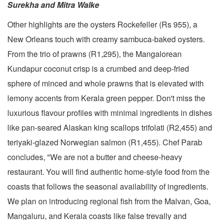
Surekha and Mitra Walke
Other highlights are the oysters Rockefeller (Rs 955), a
New Orleans touch with creamy sambuca-baked oysters.
From the trio of prawns (R1,295), the Mangalorean
Kundapur coconut crisp is a crumbed and deep-fried
sphere of minced and whole prawns that is elevated with
lemony accents from Kerala green pepper. Don't miss the
luxurious flavour profiles with minimal ingredients in dishes
like pan-seared Alaskan king scallops trifolati (R2,455) and
teriyaki-glazed Norwegian salmon (R1,455). Chef Parab
concludes, "We are not a butter and cheese-heavy
restaurant. You will find authentic home-style food from the
coasts that follows the seasonal availability of ingredients.
We plan on introducing regional fish from the Malvan, Goa,
Mangaluru, and Kerala coasts like false trevally and