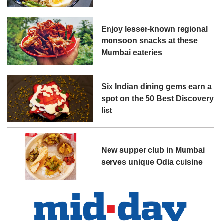
Enjoy lesser-known regional
monsoon snacks at these
Mumbai eateries
Six Indian dining gems earn a
spot on the 50 Best Discovery
list
New supper club in Mumbai
serves unique Odia cuisine