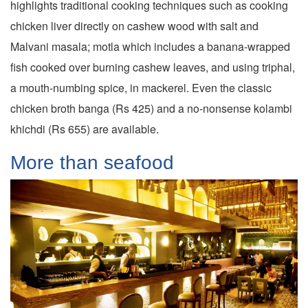
highlights traditional cooking techniques such as cooking
chicken liver directly on cashew wood with salt and
Malvani masala; motla which includes a banana-wrapped
fish cooked over burning cashew leaves, and using triphal,
a mouth-numbing spice, in mackerel. Even the classic
chicken broth banga (Rs 425) and a no-nonsense kolambi
khichdi (Rs 655) are available.
More than seafood