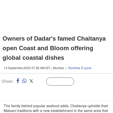
Owners of Dadar's famed Chaitanya
open Coast and Bloom offering
global coastal dishes
13 September,2023 07:26 AM IST | Mumbai |
Tanishka D’Lyma
Share:
Linked
Follow Us
n
The family behind popular seafood adda, Chaitanya upholds their
Malvani traditions with a new establishment in the same area that