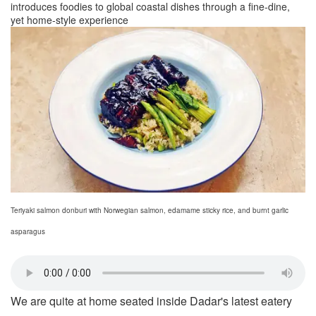
introduces foodies to global coastal dishes through a fine-dine,
yet home-style experience
Teriyaki salmon donburi with Norwegian salmon, edamame sticky rice, and burnt garlic
asparagus
We are quite at home seated inside Dadar's latest eatery