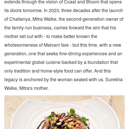
extends through the vision of Coast and Bloom that opens
its doors tomorrow. In 2023, three decades after the launch
of Chaitanya, Mitra Walke, the second-generation owner of
the family-run business, carries forward the aim that his
mother set out with - to make better known the
wholesomeness of Malvani fare - but this time, with a new
generation, one that seeks fine-dining experiences and an
experimental global cuisine backed by a foundation that
only tradition and home-style food can offer. And this
legacy is anchored by the woman seated with us, Surekha
Walke, Mitra's mother.