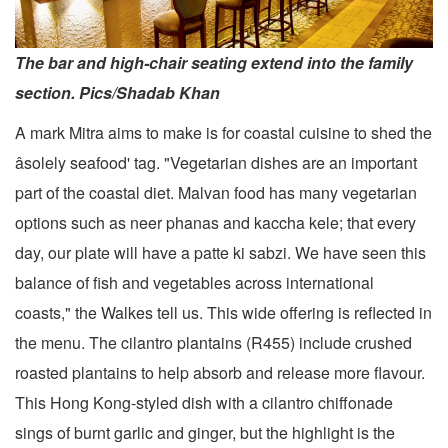
The bar and high-chair seating extend into the family
section. Pics/Shadab Khan
A mark Mitra aims to make is for coastal cuisine to shed the
âsolely seafood' tag. "Vegetarian dishes are an important
part of the coastal diet. Malvan food has many vegetarian
options such as neer phanas and kaccha kele; that every
day, our plate will have a patte ki sabzi. We have seen this
balance of fish and vegetables across international
coasts," the Walkes tell us. This wide offering is reflected in
the menu. The cilantro plantains (R455) include crushed
roasted plantains to help absorb and release more flavour.
This Hong Kong-styled dish with a cilantro chiffonade
sings of burnt garlic and ginger, but the highlight is the