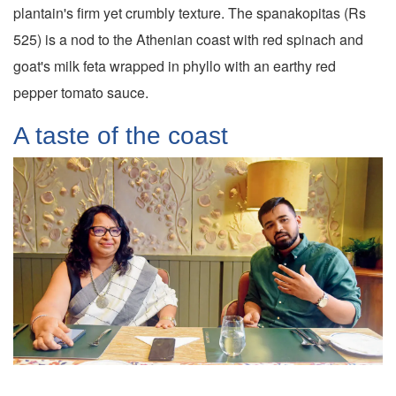
plantain's firm yet crumbly texture. The spanakopitas (Rs
525) is a nod to the Athenian coast with red spinach and
goat's milk feta wrapped in phyllo with an earthy red
pepper tomato sauce.
A taste of the coast