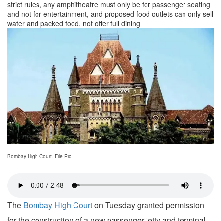
strict rules, any amphitheatre must only be for passenger seating
and not for entertainment, and proposed food outlets can only sell
water and packed food, not offer full dining
Bombay High Court. File Pic.
The
Bombay High Court
on Tuesday granted permission
for the construction of a new passenger jetty and terminal