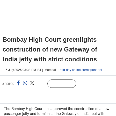
Bombay High Court greenlights
construction of new Gateway of
India jetty with strict conditions
15 July,2025 03:38 PM IST | Mumbai |
mid-day online correspondent
Share:
Linked
Follow Us
n
The Bombay High Court has approved the construction of a new
passenger jetty and terminal at the Gateway of India, but with