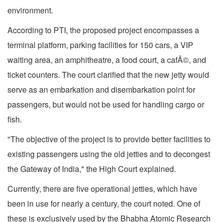
environment.
According to PTI, the proposed project encompasses a
terminal platform, parking facilities for 150 cars, a VIP
waiting area, an amphitheatre, a food court, a cafÃ©, and
ticket counters. The court clarified that the new jetty would
serve as an embarkation and disembarkation point for
passengers, but would not be used for handling cargo or
fish.
"The objective of the project is to provide better facilities to
existing passengers using the old jetties and to decongest
the Gateway of India," the High Court explained.
Currently, there are five operational jetties, which have
been in use for nearly a century, the court noted. One of
these is exclusively used by the Bhabha Atomic Research