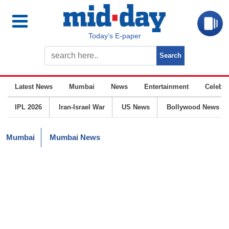
Today’s E-paper
Latest News
Mumbai
News
Entertainment
Celebrit
IPL 2026
Iran-Israel War
US News
Bollywood News
Mumbai
Mumbai News