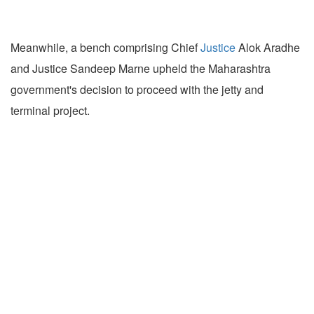
Meanwhile, a bench comprising Chief
Justice
Alok Aradhe
and Justice Sandeep Marne upheld the Maharashtra
government's decision to proceed with the jetty and
terminal project.