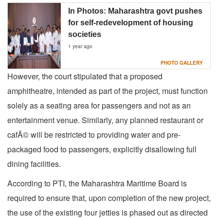
In Photos: Maharashtra govt pushes
for self-redevelopment of housing
societies
1 year ago
PHOTO GALLERY
However, the court stipulated that a proposed
amphitheatre, intended as part of the project, must function
solely as a seating area for passengers and not as an
entertainment venue. Similarly, any planned restaurant or
cafÃ© will be restricted to providing water and pre-
packaged food to passengers, explicitly disallowing full
dining facilities.
According to PTI, the Maharashtra Maritime Board is
required to ensure that, upon completion of the new project,
the use of the existing four jetties is phased out as directed