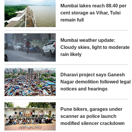
Mumbai lakes reach 88.40 per
cent storage as Vihar, Tulsi
remain full
Mumbai weather update:
Cloudy skies, light to moderate
rain likely
Dharavi project says Ganesh
Nagar demolition followed legal
notices and hearings
Pune bikers, garages under
scanner as police launch
modified silencer crackdown