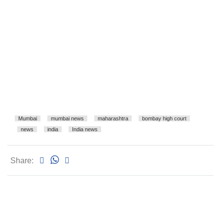
Mumbai
mumbai news
maharashtra
bombay high court
news
india
India news
Share: