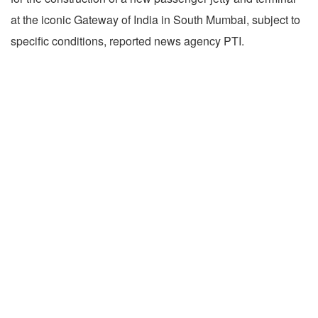
at the iconic Gateway of India in South Mumbai, subject to
specific conditions, reported news agency PTI.