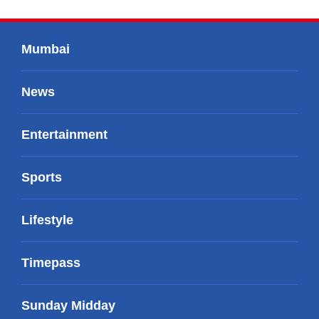
Mumbai
News
Entertainment
Sports
Lifestyle
Timepass
Sunday Midday