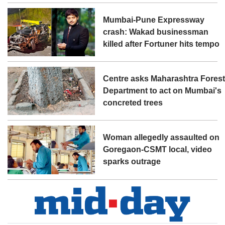
Mumbai-Pune Expressway
crash: Wakad businessman
killed after Fortuner hits tempo
Centre asks Maharashtra Fores
Department to act on Mumbai's
concreted trees
Woman allegedly assaulted on
Goregaon-CSMT local, video
sparks outrage