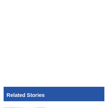
Related Stories