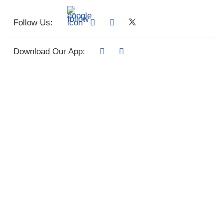
Follow Us:
Download Our App: