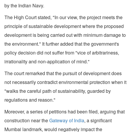
by the Indian Navy.
The High Court stated, "In our view, the project meets the
principle of sustainable development where the proposed
development is being carried out with minimum damage to
the environment." It further added that the government's
policy decision did not suffer from "vice of arbitrariness,
irrationality and non-application of mind."
The court remarked that the pursuit of development does
not necessarily contradict environmental protection when it
"walks the careful path of sustainability, guarded by
regulations and reason."
Moreover, a series of petitions had been filed, arguing that
construction near the
Gateway of India
, a significant
Mumbai landmark, would negatively impact the