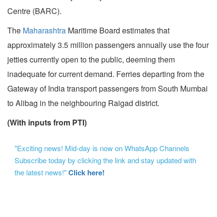
Centre (BARC).
The
Maharashtra
Maritime Board estimates that
approximately 3.5 million passengers annually use the four
jetties currently open to the public, deeming them
inadequate for current demand. Ferries departing from the
Gateway of India transport passengers from South Mumbai
to Alibag in the neighbouring Raigad district.
(With inputs from PTI)
"Exciting news! Mid-day is now on WhatsApp Channels
Subscribe today by clicking the link and stay updated with
the latest news!"
Click here!