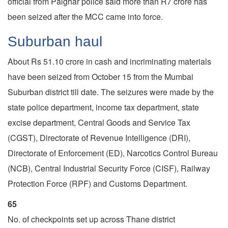
official from Palghar police said more than R7 crore has
been seized after the MCC came into force.
Suburban haul
About Rs 51.10 crore in cash and incriminating materials
have been seized from October 15 from the Mumbai
Suburban district till date. The seizures were made by the
state police department, income tax department, state
excise department, Central Goods and Service Tax
(CGST), Directorate of Revenue Intelligence (DRI),
Directorate of Enforcement (ED), Narcotics Control Bureau
(NCB), Central Industrial Security Force (CISF), Railway
Protection Force (RPF) and Customs Department.
65
No. of checkpoints set up across Thane district