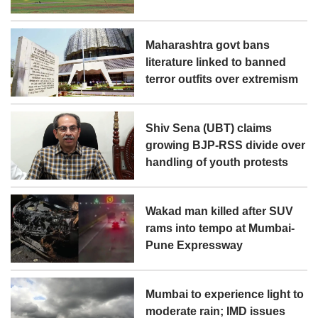
Maharashtra govt bans
literature linked to banned
terror outfits over extremism
Shiv Sena (UBT) claims
growing BJP-RSS divide over
handling of youth protests
Wakad man killed after SUV
rams into tempo at Mumbai-
Pune Expressway
Mumbai to experience light to
moderate rain; IMD issues