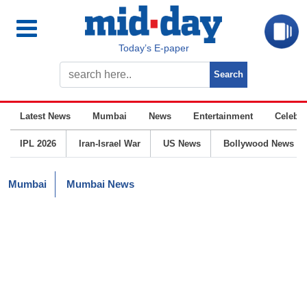
Today’s E-paper
Latest News
Mumbai
News
Entertainment
Celebrit
IPL 2026
Iran-Israel War
US News
Bollywood News
Mumbai
Mumbai News