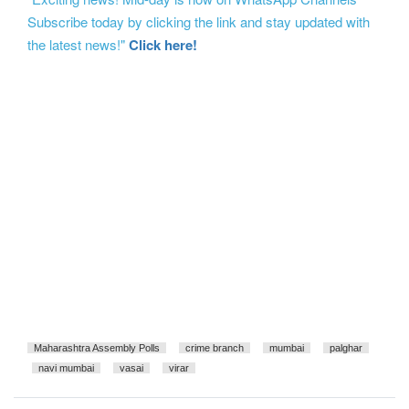
Subscribe today by clicking the link and stay updated with
the latest news!"
Click here!
Maharashtra Assembly Polls
crime branch
mumbai
palghar
navi mumbai
vasai
virar