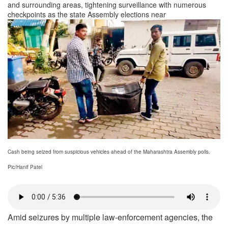
and surrounding areas, tightening surveillance with numerous
checkpoints as the state Assembly elections near
Cash being seized from suspicious vehicles ahead of the Maharashtra Assembly polls.
Pic/Hanif Patel
Amid seizures by multiple law-enforcement agencies, the