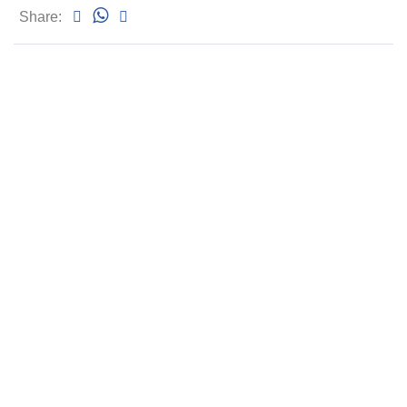
Share: