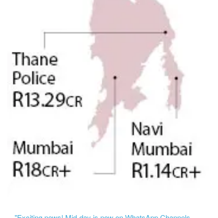
"Exciting news! Mid-day is now on WhatsApp Channels