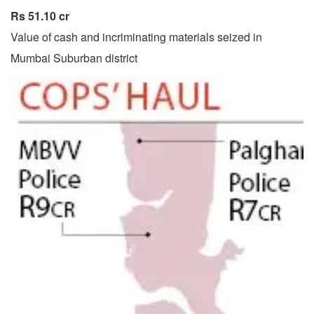
Rs 51.10 cr
Value of cash and incriminating materials seized in
Mumbai Suburban district