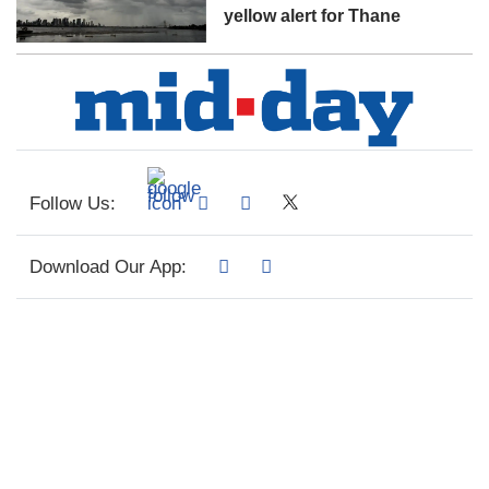
yellow alert for Thane
Follow Us:
Download Our App: