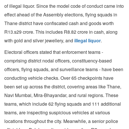
of illegal liquor. Since the model code of conduct came into
effect ahead of the Assembly elections, flying squads in
Thane district have confiscated cash and goods worth
R13.s29 crore. This includes R8.82 crore in cash, along
with gold and silver jewellery, and
illegal liquor
.
Electoral officers stated that enforcement teams -
comprising district nodal officers, constituency-based
officers, flying squads, and surveillance teams - have been
conducting vehicle checks. Over 65 checkpoints have
been set up across the district, covering areas like Thane,
Navi Mumbai, Mira-Bhayandar, and rural regions. These
teams, which include 62 flying squads and 111 additional
teams, are inspecting suspicious vehicles at various
locations throughout the city. Meanwhile, a senior police