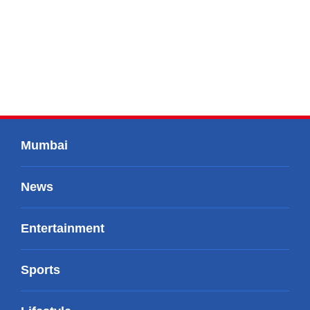
Mumbai
News
Entertainment
Sports