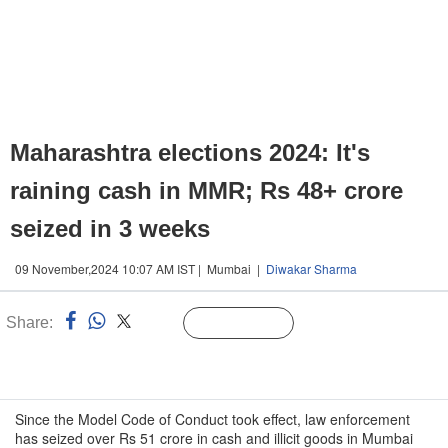
Maharashtra elections 2024: It's
raining cash in MMR; Rs 48+ crore
seized in 3 weeks
09 November,2024 10:07 AM IST | Mumbai |
Diwakar Sharma
Share:
Linked
Follow Us
n
Since the Model Code of Conduct took effect, law enforcement
has seized over Rs 51 crore in cash and illicit goods in Mumbai