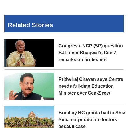
Related Stories
Congress, NCP (SP) question
BJP over Bhagwat's Gen Z
remarks on protesters
Prithviraj Chavan says Centre
needs full-time Education
Minister over Gen-Z row
Bombay HC grants bail to Shiv
Sena corporator in doctors
assault case