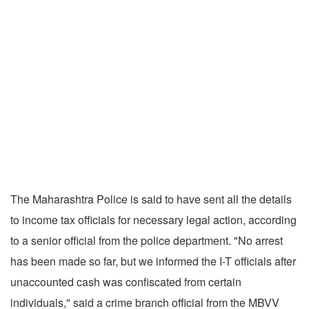
The Maharashtra Police is said to have sent all the details
to income tax officials for necessary legal action, according
to a senior official from the police department. "No arrest
has been made so far, but we informed the I-T officials after
unaccounted cash was confiscated from certain
individuals," said a crime branch official from the MBVV