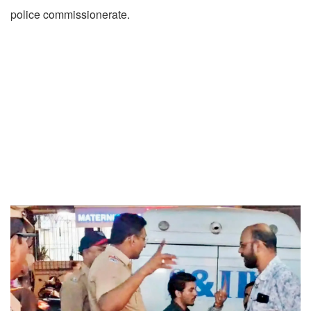
police commissionerate.