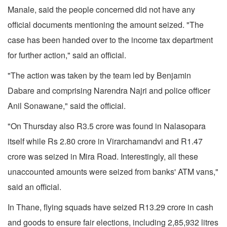
Manale, said the people concerned did not have any
official documents mentioning the amount seized. "The
case has been handed over to the income tax department
for further action," said an official.
"The action was taken by the team led by Benjamin
Dabare and comprising Narendra Najri and police officer
Anil Sonawane," said the official.
"On Thursday also R3.5 crore was found in Nalasopara
itself while Rs 2.80 crore in Virarchamandvi and R1.47
crore was seized in Mira Road. Interestingly, all these
unaccounted amounts were seized from banks' ATM vans,"
said an official.
In Thane, flying squads have seized R13.29 crore in cash
and goods to ensure fair elections, including 2,85,932 litres