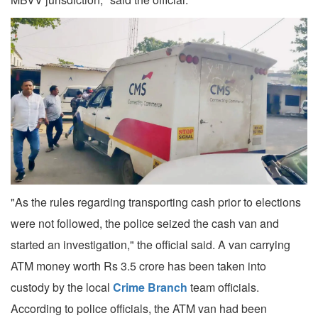
"As the rules regarding transporting cash prior to elections
were not followed, the police seized the cash van and
started an investigation," the official said. A van carrying
ATM money worth Rs 3.5 crore has been taken into
custody by the local
Crime Branch
team officials.
According to police officials, the ATM van had been