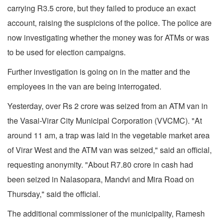
carrying R3.5 crore, but they failed to produce an exact
account, raising the suspicions of the police. The police are
now investigating whether the money was for ATMs or was
to be used for election campaigns.
Further investigation is going on in the matter and the
employees in the van are being interrogated.
Yesterday, over Rs 2 crore was seized from an ATM van in
the Vasai-Virar City Municipal Corporation (VVCMC). "At
around 11 am, a trap was laid in the vegetable market area
of Virar West and the ATM van was seized," said an official,
requesting anonymity. "About R7.80 crore in cash had
been seized in Nalasopara, Mandvi and Mira Road on
Thursday," said the official.
The additional commissioner of the municipality, Ramesh