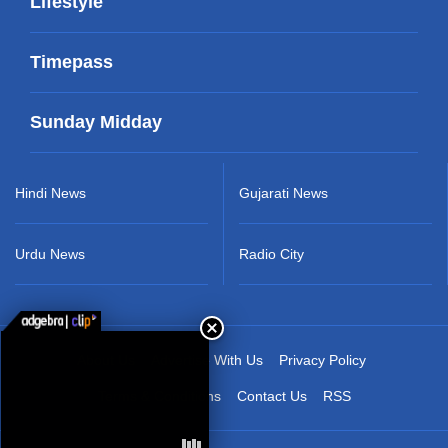
Lifestyle
Timepass
Sunday Midday
Hindi News
Gujarati News
Urdu News
Radio City
About Us
Advertise With Us
Privacy Policy
Terms & Conditions
Contact Us
RSS