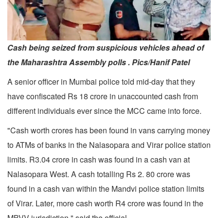
Cash being seized from suspicious vehicles ahead of
the Maharashtra Assembly polls . Pics/Hanif Patel
A senior officer in Mumbai police told mid-day that they
have confiscated Rs 18 crore in unaccounted cash from
different individuals ever since the MCC came into force.
"Cash worth crores has been found in vans carrying money
to ATMs of banks in the Nalasopara and Virar police station
limits. R3.04 crore in cash was found in a cash van at
Nalasopara West. A cash totalling Rs 2. 80 crore was
found in a cash van within the Mandvi police station limits
of Virar. Later, more cash worth R4 crore was found in the
MBVV jurisdiction," said the official.