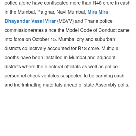
police alone have confiscated more than R48 crore in cash
in the Mumbai, Palghar, Navi Mumbai,
Mira Mira
Bhayandar Vasai Virar
(MBVV) and Thane police
commissionerates since the Model Code of Conduct came
into force on October 15. Mumbai city and suburban
districts collectively accounted for R18 crore. Multiple
booths have been installed in Mumbai and adjacent
districts where the electoral officials as well as police
personnel check vehicles suspected to be carrying cash
and incriminating materials ahead of state Assembly polls.