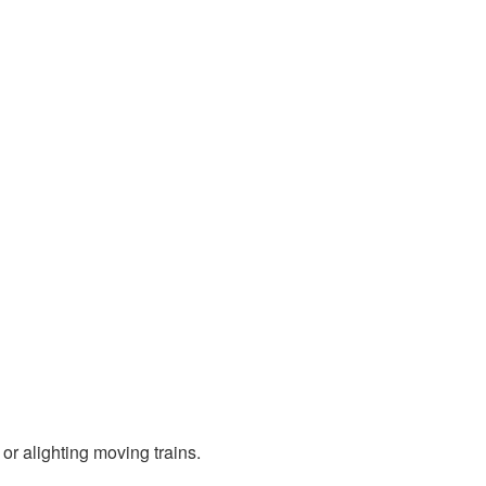
 alighting moving trains.