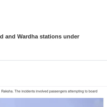
ad and Wardha stations under
 Raksha. The incidents involved passengers attempting to board