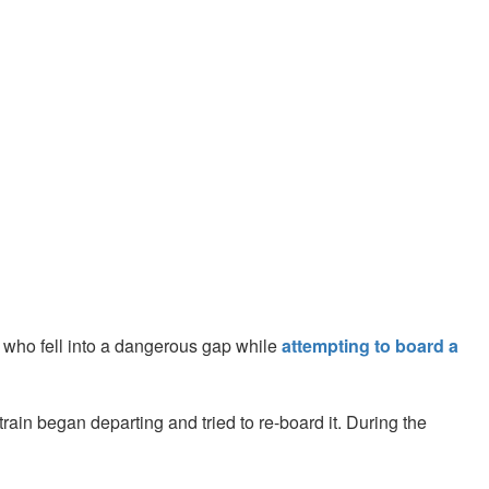
who fell into a dangerous gap while
attempting to board a
in began departing and tried to re-board it. During the