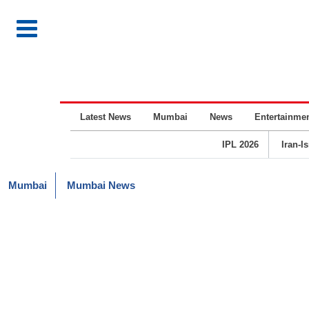
Latest News
Mumbai
News
Entertainme
IPL 2026
Iran-I
Mumbai
Mumbai News