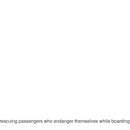
scuing passengers who endanger themselves while boarding or