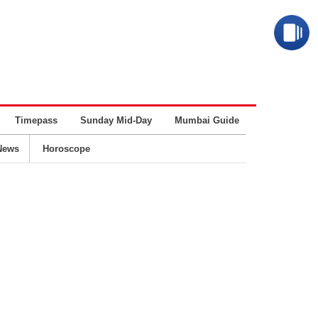
Timepass
Sunday Mid-Day
Mumbai Guide
Business
News
Horoscope