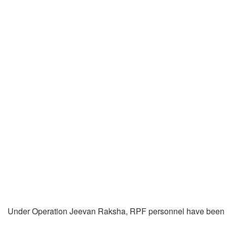
Under Operation Jeevan Raksha, RPF personnel have been re