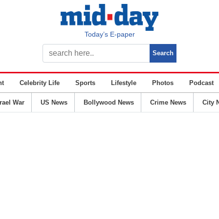
Today’s E-paper
nt
Celebrity Life
Sports
Lifestyle
Photos
Podcast
srael War
US News
Bollywood News
Crime News
City 