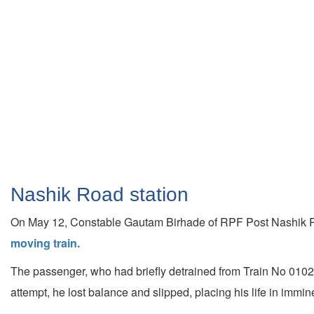
Nashik Road station
On May 12, Constable Gautam Birhade of RPF Post Nashik Roa
moving train.
The passenger, who had briefly detrained from Train No 01027
attempt, he lost balance and slipped, placing his life in immin