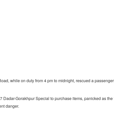
d, while on duty from 4 pm to midnight, rescued a passenger 
 Dadar-Gorakhpur Special to purchase items, panicked as the tra
ent danger.