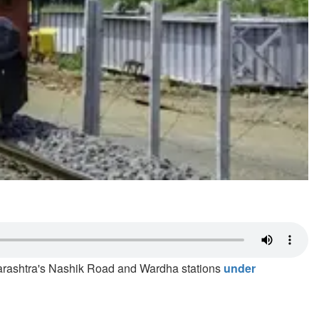
harashtra's Nashik Road and Wardha stations
under