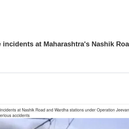
 incidents at Maharashtra's Nashik Ro
incidents at Nashik Road and Wardha stations under Operation Jeevan
serious accidents