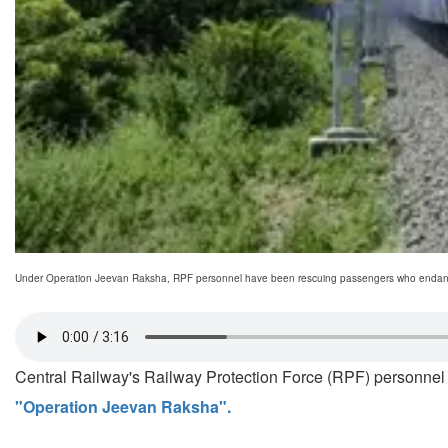
Under Operation Jeevan Raksha, RPF personnel have been rescuing passengers who endanger 
Central Railway's Railway Protection Force (RPF) personnel 
"Operation Jeevan Raksha".