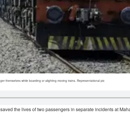
themselves while boarding or alighting moving trains. Representational pic
saved the lives of two passengers in separate incidents at Ma