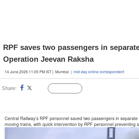
RPF saves two passengers in separate
Operation Jeevan Raksha
14 June,2026 11:05 PM IST | Mumbai |
mid-day online correspondent
Share:
Linked
Follow Us
n
Central Railway’s RPF personnel saved two passengers in separate 
moving trains, with quick intervention by RPF personnel preventing 