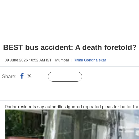
BEST bus accident: A death foretold?
09 June,2026 10:52 AM IST | Mumbai |
Ritika Gondhalekar
Share:
Linked
Follow Us
n
Dadar residents say authorities ignored repeated pleas for better tr