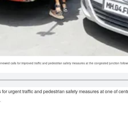
ed calls for improved traffic and pedestrian safety measures at the congested junction followi
for urgent traffic and pedestrian safety measures at one of cent
.