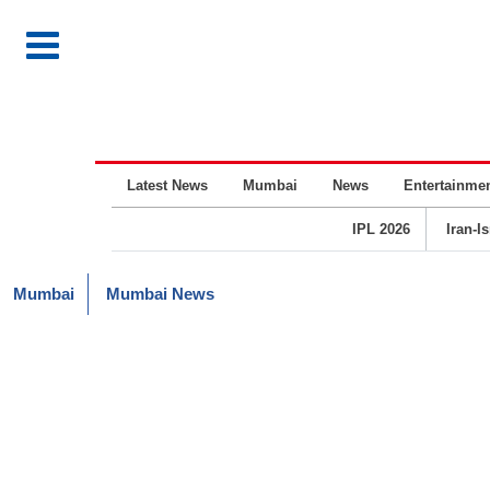
Latest News
Mumbai
News
Entertainme
IPL 2026
Iran-I
Mumbai
Mumbai News