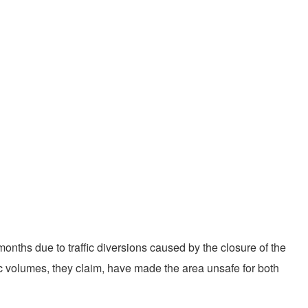
nths due to traffic diversions caused by the closure of the
ic volumes, they claim, have made the area unsafe for both