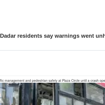
 Dadar residents say warnings went un
affic management and pedestrian safety at Plaza Circle until a crash o