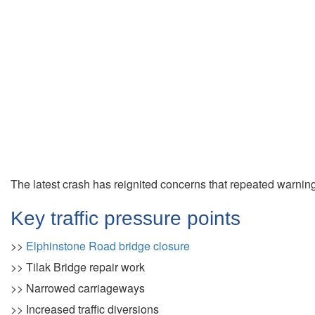
The latest crash has reignited concerns that repeated warnin
Key traffic pressure points
>>
Elphinstone Road bridge closure
>> Tilak Bridge repair work
>> Narrowed carriageways
>> Increased traffic diversions