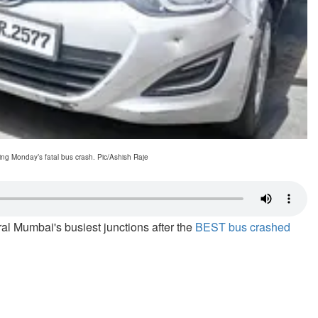
ng Monday’s fatal bus crash. Pic/Ashish Raje
ral Mumbai's busiest junctions after the
BEST bus crashed