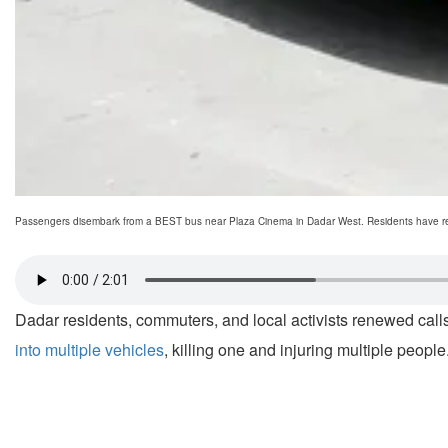
Passengers disembark from a BEST bus near Plaza Cinema in Dadar West. Residents have renew
Dadar residents, commuters, and local activists renewed calls 
into multiple vehicles
, killing one and injuring multiple people