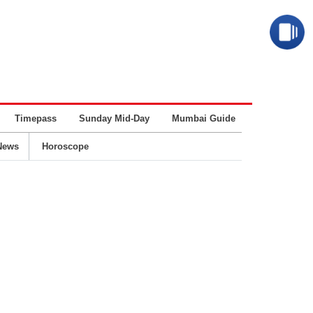
Timepass
Sunday Mid-Day
Mumbai Guide
Business
News
Horoscope