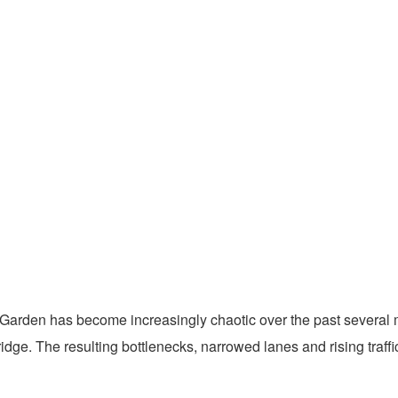
Garden has become increasingly chaotic over the past several mo
dge. The resulting bottlenecks, narrowed lanes and rising traff