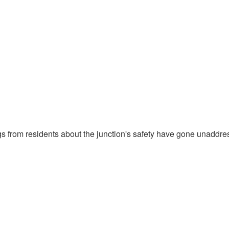
gs from residents about the junction's safety have gone unaddre