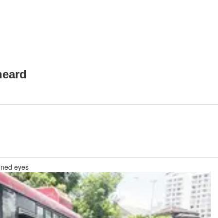
heard
pened eyes