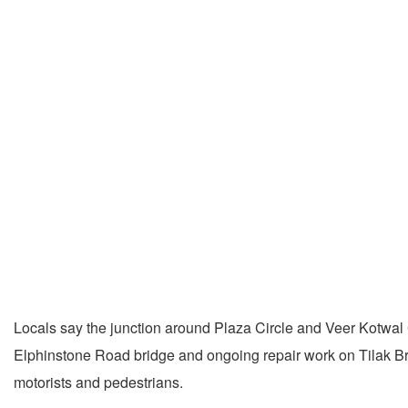
Locals say the junction around Plaza Circle and Veer Kotwal 
Elphinstone Road bridge and ongoing repair work on Tilak Bri
motorists and pedestrians.