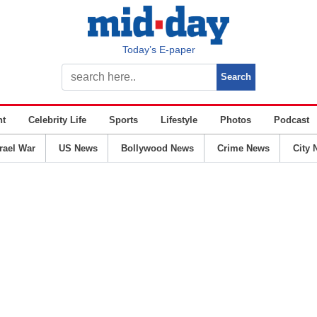
Today’s E-paper
nt
Celebrity Life
Sports
Lifestyle
Photos
Podcast
srael War
US News
Bollywood News
Crime News
City 