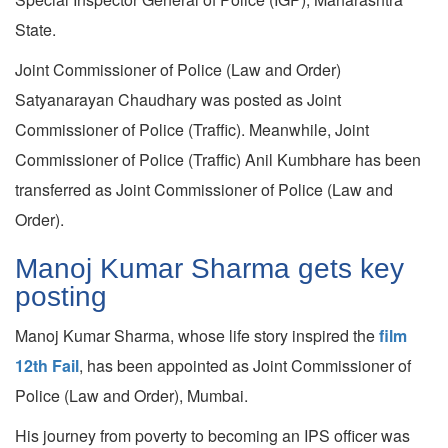
State.
Joint Commissioner of Police (Law and Order)
Satyanarayan Chaudhary was posted as Joint
Commissioner of Police (Traffic). Meanwhile, Joint
Commissioner of Police (Traffic) Anil Kumbhare has been
transferred as Joint Commissioner of Police (Law and
Order).
Manoj Kumar Sharma gets key
posting
Manoj Kumar Sharma, whose life story inspired the
film
12th Fail
, has been appointed as Joint Commissioner of
Police (Law and Order), Mumbai.
His journey from poverty to becoming an IPS officer was