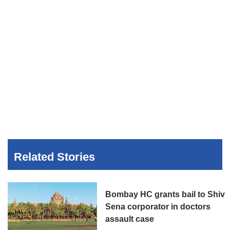
Related Stories
Bombay HC grants bail to Shiv
Sena corporator in doctors
assault case