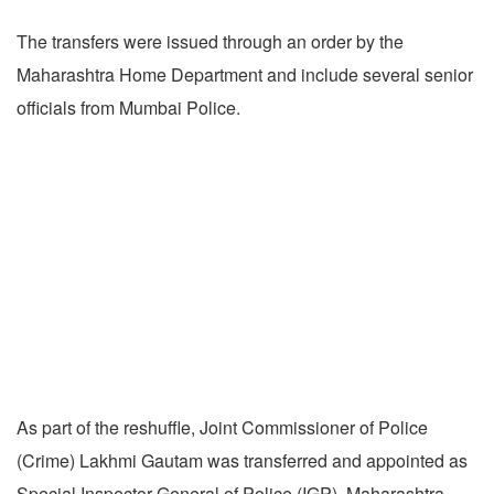
The transfers were issued through an order by the
Maharashtra Home Department and include several senior
officials from Mumbai Police.
As part of the reshuffle, Joint Commissioner of Police
(Crime) Lakhmi Gautam was transferred and appointed as
Special Inspector General of Police (IGP), Maharashtra