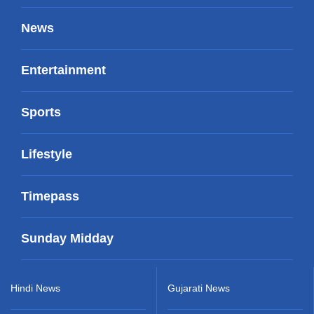
News
Entertainment
Sports
Lifestyle
Timepass
Sunday Midday
Hindi News
Gujarati News