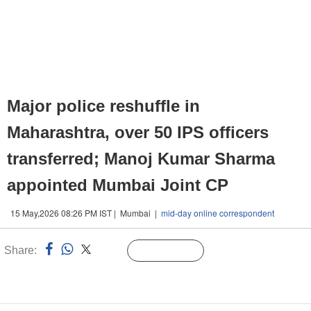
Major police reshuffle in
Maharashtra, over 50 IPS officers
transferred; Manoj Kumar Sharma
appointed Mumbai Joint CP
15 May,2026 08:26 PM IST | Mumbai |
mid-day online correspondent
Share:
Linked
Follow Us
n