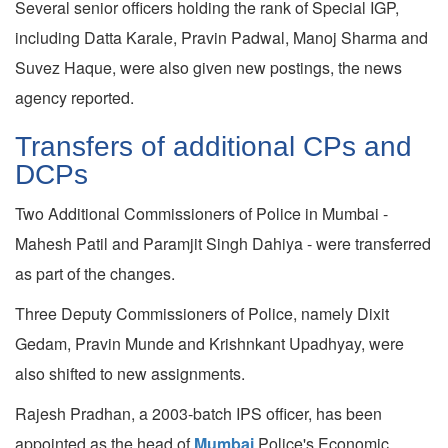
Several senior officers holding the rank of Special IGP,
including Datta Karale, Pravin Padwal, Manoj Sharma and
Suvez Haque, were also given new postings, the news
agency reported.
Transfers of additional CPs and
DCPs
Two Additional Commissioners of Police in Mumbai -
Mahesh Patil and Paramjit Singh Dahiya - were transferred
as part of the changes.
Three Deputy Commissioners of Police, namely Dixit
Gedam, Pravin Munde and Krishnkant Upadhyay, were
also shifted to new assignments.
Rajesh Pradhan, a 2003-batch IPS officer, has been
appointed as the head of
Mumbai
Police's Economic