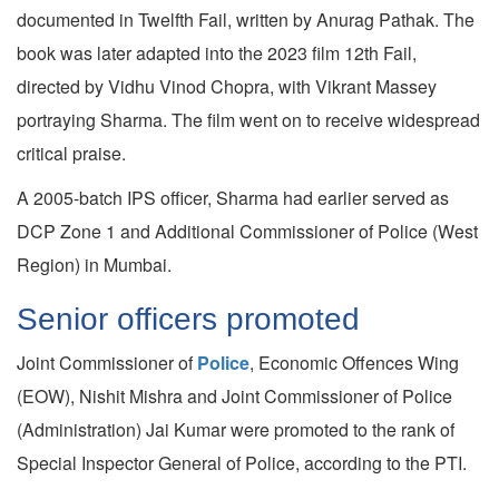
documented in Twelfth Fail, written by Anurag Pathak. The
book was later adapted into the 2023 film 12th Fail,
directed by Vidhu Vinod Chopra, with Vikrant Massey
portraying Sharma. The film went on to receive widespread
critical praise.
A 2005-batch IPS officer, Sharma had earlier served as
DCP Zone 1 and Additional Commissioner of Police (West
Region) in Mumbai.
Senior officers promoted
Joint Commissioner of
Police
, Economic Offences Wing
(EOW), Nishit Mishra and Joint Commissioner of Police
(Administration) Jai Kumar were promoted to the rank of
Special Inspector General of Police, according to the PTI.