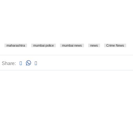
maharashtra
mumbai police
mumbai news
news
Crime News
Share: