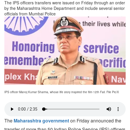
The IPS officers transfers were issued on Friday through an order
by the Maharashtra Home Department and include several senior
officials from Mumbai Police
IPS officer Manoj Kumar Sharma, whose life story inspired the film 12th Fail. File Pic/X
The
Maharashtra government
on Friday announced the
transfer of more than 50 Indian Police Service (IPS) officers