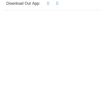
Download Our App: