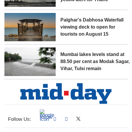
Palghar's Dabhosa Waterfall
viewing deck to open for
tourists on August 15
Mumbai lakes levels stand at
88.50 per cent as Modak Sagar,
Vihar, Tulsi remain
Follow Us: