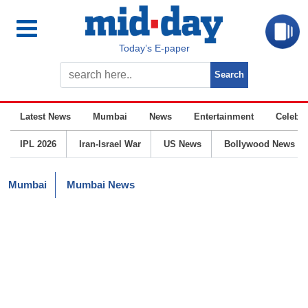
Today’s E-paper
Latest News
Mumbai
News
Entertainment
Celebrit
IPL 2026
Iran-Israel War
US News
Bollywood News
Mumbai
Mumbai News