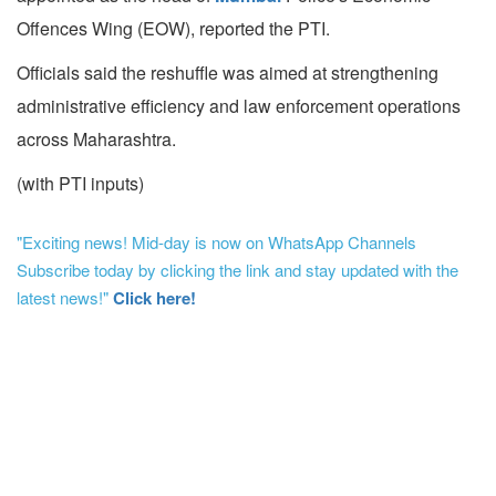
Offences Wing (EOW), reported the PTI.
Officials said the reshuffle was aimed at strengthening
administrative efficiency and law enforcement operations
across Maharashtra.
(with PTI inputs)
"Exciting news! Mid-day is now on WhatsApp Channels
Subscribe today by clicking the link and stay updated with the
latest news!"
Click here!