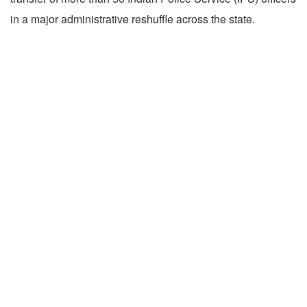
in a major administrative reshuffle across the state.