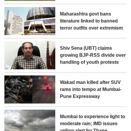
Maharashtra govt bans
literature linked to banned
terror outfits over extremism
Shiv Sena (UBT) claims
growing BJP-RSS divide over
handling of youth protests
Wakad man killed after SUV
rams into tempo at Mumbai-
Pune Expressway
Mumbai to experience light to
moderate rain; IMD issues
yellow alert for Thane