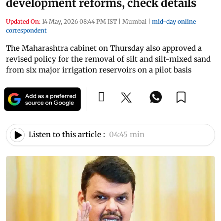
development reforms, check details
Updated On:
14 May, 2026 08:44 PM IST
|
Mumbai
|
mid-day online
correspondent
The Maharashtra cabinet on Thursday also approved a
revised policy for the removal of silt and silt-mixed sand
from six major irrigation reservoirs on a pilot basis
Listen to this article :
04:45 min