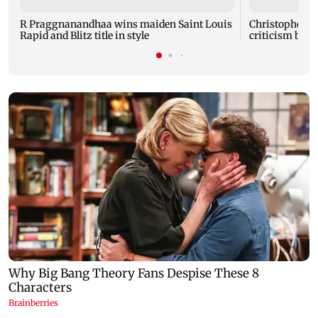
R Praggnanandhaa wins maiden Saint Louis
Christopher No
Rapid and Blitz title in style
criticism by t