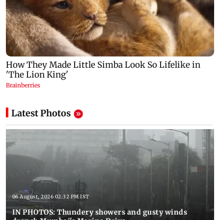
Latest Photos
06 August, 2026 02:32 PM IST
IN PHOTOS: Thundery showers and gusty winds