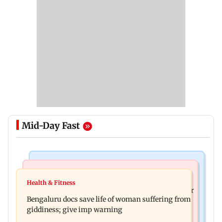
Mid-Day Fast
Mumbai News
Business News
Shiv Sena (UBT) claims growing BJP-RSS divide
Health & Fitness
US court orders Meta to pay USD 567 million over
over handling of youth protests
Bengaluru docs save life of woman suffering from
alleged harm to young users
giddiness; give imp warning