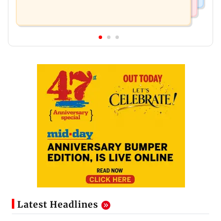
Latest Headlines