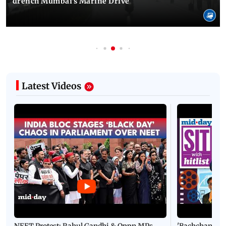
drench Mumbai's Marine Drive
Latest Videos