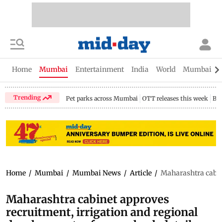
Home
Mumbai
Entertainment
India
World
Mumbai Gu
Trending
Pet parks across Mumbai
OTT releases this week
Bir
Home
/
Mumbai
/
Mumbai News
/
Article
/
Maharashtra cabine
Maharashtra cabinet approves
recruitment, irrigation and regional