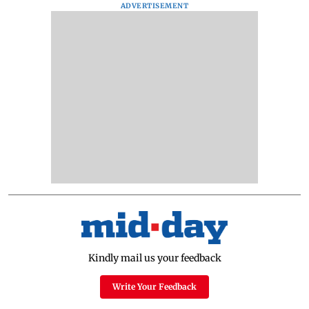
ADVERTISEMENT
Kindly mail us your feedback
Write Your Feedback