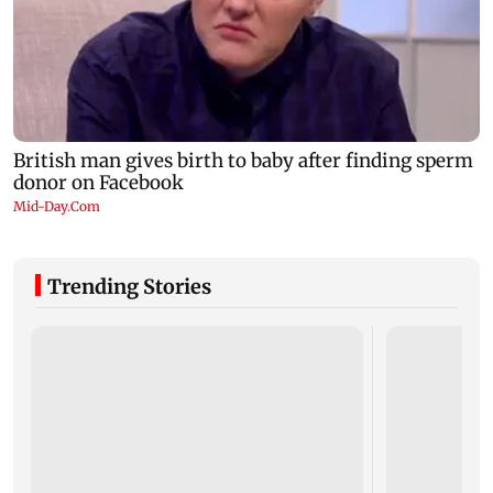
Trending Stories