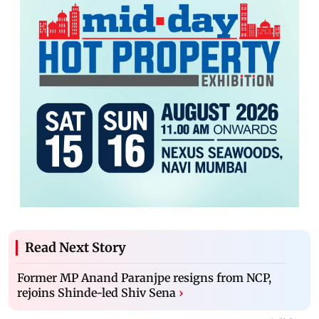
Read Next Story
Former MP Anand Paranjpe resigns from NCP,
rejoins Shinde-led Shiv Sena
›