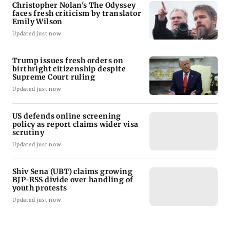
Christopher Nolan's The Odyssey
faces fresh criticism by translator
Emily Wilson
Updated just now
Trump issues fresh orders on
birthright citizenship despite
Supreme Court ruling
Updated just now
US defends online screening
policy as report claims wider visa
scrutiny
Updated just now
Shiv Sena (UBT) claims growing
BJP-RSS divide over handling of
youth protests
Updated just now