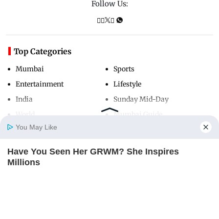
Follow Us:
Top Categories
Mumbai
Sports
Entertainment
Lifestyle
India
Sunday Mid-Day
World
Mumbai Guide
You May Like
Have You Seen Her GRWM? She Inspires
Useful Links
Home
Photos
E-Paper
Videos
MD Fast
Millions
About Us
Terms & Conditions
BRAINBERRIES
Contact Us
Grievance Redressal
Advertise with Us
Investor Relations
Careers
RSS