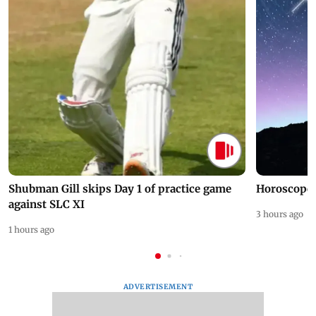
Shubman Gill skips Day 1 of practice game
Horoscope 
against SLC XI
3 hours ago
1 hours ago
ADVERTISEMENT