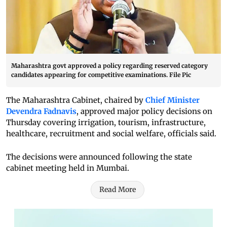
Maharashtra govt approved a policy regarding reserved category
candidates appearing for competitive examinations. File Pic
The Maharashtra Cabinet, chaired by
Chief Minister
Devendra Fadnavis
, approved major policy decisions on
Thursday covering irrigation, tourism, infrastructure,
healthcare, recruitment and social welfare, officials said.
The decisions were announced following the state
cabinet meeting held in Mumbai.
Read More