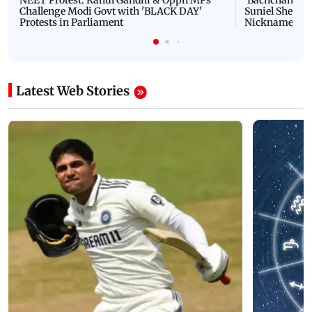
NEET Protest: Rahul Gandhi & Oppn MPs
'Bachchan saab
Challenge Modi Govt with 'BLACK DAY'
Suniel Shetty 
Protests in Parliament
Nickname | 
Latest Web Stories