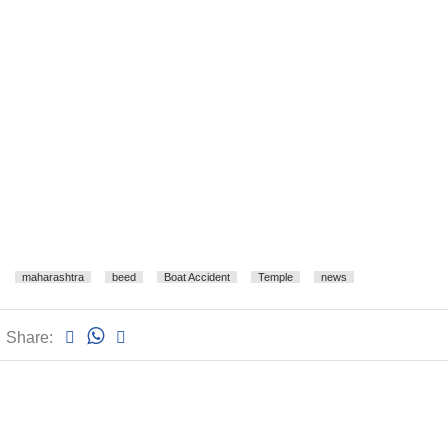
maharashtra
beed
Boat Accident
Temple
news
Share: