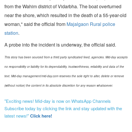
from the Wahim district of Vidarbha. The boat overturned
near the shore, which resulted in the death of a 55-year-old
woman," said the official from
Majalgaon Rural police
station
.
A probe into the incident is underway, the official said.
This story has been sourced from a third party syndicated feed, agencies. Mid-day accepts
no responsibility or liability for its dependability, trustworthiness, reliability and data of the
text. Mid-day management/mid-day.com reserves the sole right to alter, delete or remove
(without notice) the content in its absolute discretion for any reason whatsoever.
"Exciting news! Mid-day is now on WhatsApp Channels
Subscribe today by clicking the link and stay updated with the
latest news!"
Click here!