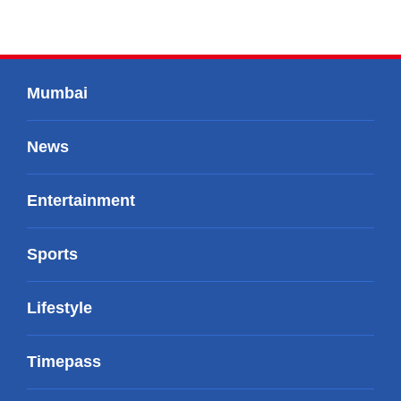
Mumbai
News
Entertainment
Sports
Lifestyle
Timepass