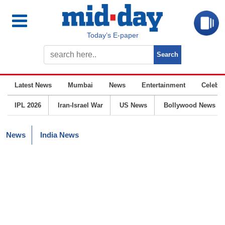
Today’s E-paper
Latest News
Mumbai
News
Entertainment
Celebrit
IPL 2026
Iran-Israel War
US News
Bollywood News
News
India News