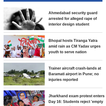
Ahmedabad security guard
arrested for alleged rape of
interior design student
Bhopal hosts Tiranga Yatra
amid rain as CM Yadav urges
youth to serve nation
Trainer aircraft crash-lands at
Baramati airport in Pune; no
injuries reported
Jharkhand exam protest enters
Day 16: Students reject 'empty