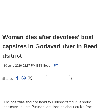
Woman dies after devotees’ boat
capsizes in Godavari river in Beed
dsitrict
10 June,2026 02:37 PM IST | Beed |
PTI
Share:
Linked
Follow Us
n
The boat was about to head to Purushottampuri, a shrine
dedicated to Lord Purushottam, located about 20 km from