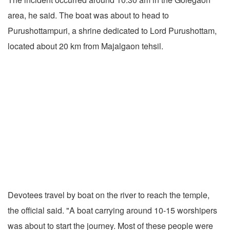
area, he said. The boat was about to head to
Purushottampuri, a shrine dedicated to Lord Purushottam,
located about 20 km from Majalgaon tehsil.
Devotees travel by boat on the river to reach the temple,
the official said. "A boat carrying around 10-15 worshipers
was about to start the journey. Most of these people were