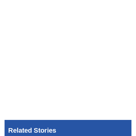
Related Stories