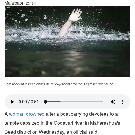
Majalgaon tehsil
Boat accident in Beed claims life of 55-year-old devotee. Representational Pic
A
woman drowned
after a boat carrying devotees to a
temple capsized in the Godavari river in Maharashtra's
Beed district on Wednesday, an official said.