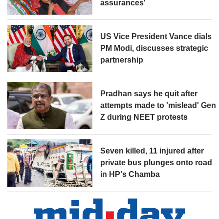
assurances'
US Vice President Vance dials
PM Modi, discusses strategic
partnership
Pradhan says he quit after
attempts made to 'mislead' Gen
Z during NEET protests
Seven killed, 11 injured after
private bus plunges onto road
in HP's Chamba