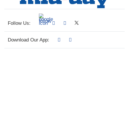
Follow Us:
Download Our App: