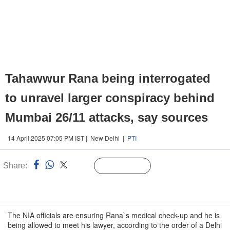
Tahawwur Rana being interrogated
to unravel larger conspiracy behind
Mumbai 26/11 attacks, say sources
14 April,2025 07:05 PM IST | New Delhi |
PTI
Share:
Linked
Follow Us
n
The NIA officials are ensuring Rana`s medical check-up and he is
being allowed to meet his lawyer, according to the order of a Delhi