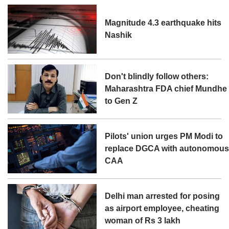
Magnitude 4.3 earthquake hits
Nashik
Don't blindly follow others:
Maharashtra FDA chief Mundhe
to Gen Z
Pilots' union urges PM Modi to
replace DGCA with autonomou
CAA
Delhi man arrested for posing
as airport employee, cheating
woman of Rs 3 lakh