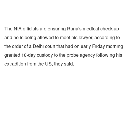
The NIA officials are ensuring Rana's medical check-up
and he is being allowed to meet his lawyer, according to
the order of a Delhi court that had on early Friday morning
granted 18-day custody to the probe agency following his
extradition from the US, they said.