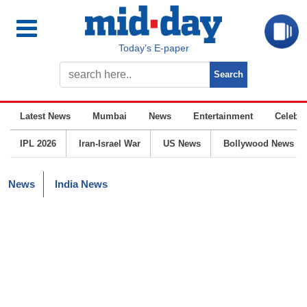
Today’s E-paper
Latest News
Mumbai
News
Entertainment
Celebrit
IPL 2026
Iran-Israel War
US News
Bollywood News
News
India News