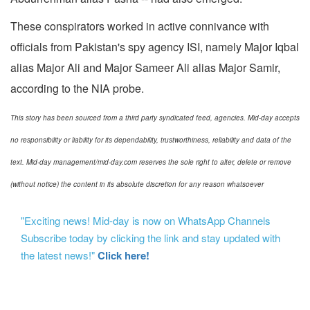
These conspirators worked in active connivance with
officials from Pakistan's spy agency ISI, namely Major Iqbal
alias Major Ali and Major Sameer Ali alias Major Samir,
according to the NIA probe.
This story has been sourced from a third party syndicated feed, agencies. Mid-day accepts
no responsibility or liability for its dependability, trustworthiness, reliability and data of the
text. Mid-day management/mid-day.com reserves the sole right to alter, delete or remove
(without notice) the content in its absolute discretion for any reason whatsoever
"Exciting news! Mid-day is now on WhatsApp Channels
Subscribe today by clicking the link and stay updated with
the latest news!"
Click here!