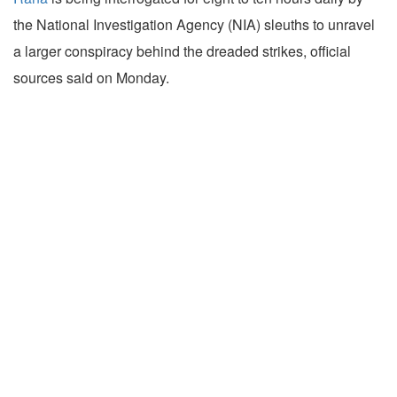
the National Investigation Agency (NIA) sleuths to unravel
a larger conspiracy behind the dreaded strikes, official
sources said on Monday.