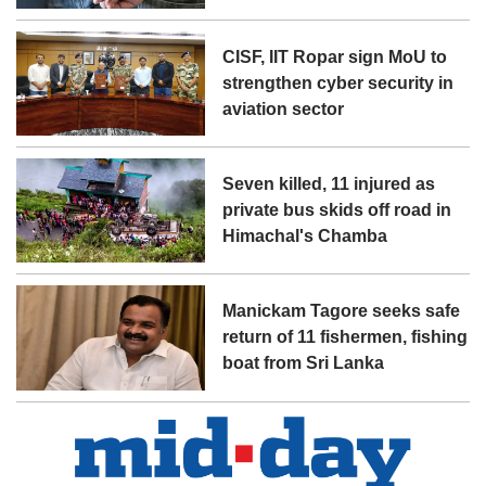
CISF, IIT Ropar sign MoU to
strengthen cyber security in
aviation sector
Seven killed, 11 injured as
private bus skids off road in
Himachal's Chamba
Manickam Tagore seeks safe
return of 11 fishermen, fishing
boat from Sri Lanka