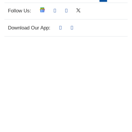
Follow Us:
Download Our App: