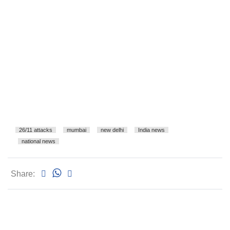
26/11 attacks
mumbai
new delhi
India news
national news
Share: