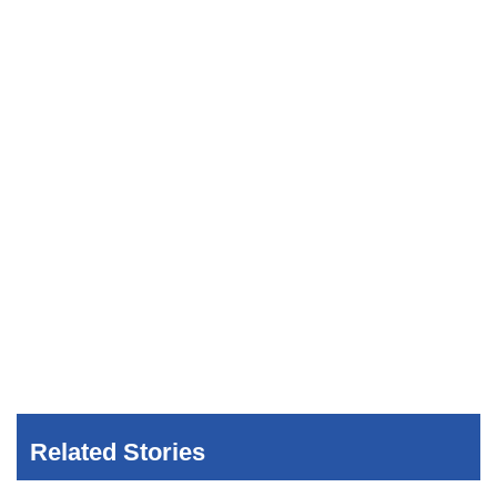
Related Stories