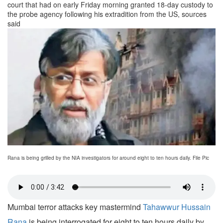
court that had on early Friday morning granted 18-day custody to
the probe agency following his extradition from the US, sources
said
Rana is being grilled by the NIA investigators for around eight to ten hours daily. File Pic
Mumbai terror attacks key mastermind
Tahawwur Hussain
Rana
is being interrogated for eight to ten hours daily by