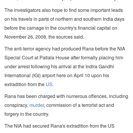
The investigators also hope to find some important leads
on his travels in parts of northern and southern India days
before the carnage in the country's financial capital on
November 26, 2008, the sources said.
The anti-terror agency had produced Rana before the NIA
Special Court at Patiala House after formally placing him
under arrest following his arrival at the Indira Gandhi
International (IGI) airport here on April 10 upon his
extradition from the
US
.
Rana has been charged with numerous offences, including
conspiracy,
murder
, commission of a terrorist act and
forgery in the country.
The NIA had secured Rana's extradition from the US