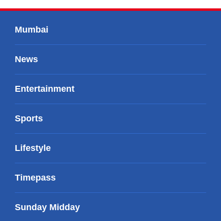
Mumbai
News
Entertainment
Sports
Lifestyle
Timepass
Sunday Midday