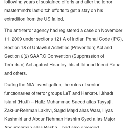
following years of sustained efforts and after the terror
mastermind's last-ditch efforts to get a stay on his
extradition from the US failed.
The anti-terror agency had registered a case on November
11, 2009 under sections 121 A of Indian Penal Code (IPC),
Section 18 of Unlawful Activities (Prevention) Act and
Section 6(2) SAARC Convention (Suppression of
Terrorism) Act against Headley, his childhood friend Rana
and others.
During the NIA investigation, the roles of senior
functionaries of terror groups LeT and Harkat-ul Jihadi
Islami (HuJI) -- Hafiz Muhammad Saeed alias Tayyaji,
Zaki-ur-Rehman Lakhvi, Sajjid Majid alias Wasi, Illyas
Kashmiri and Abdur Rehman Hashim Syed alias Major
Abdurrehman alias Pasha -- had also emerged.