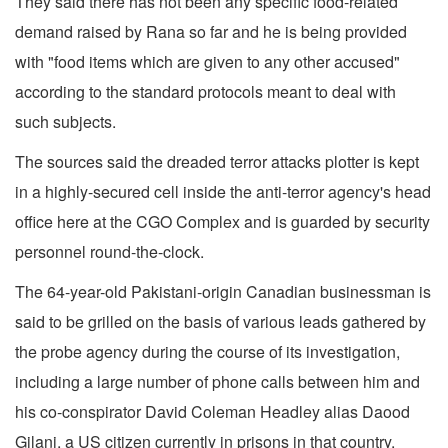
They said there has not been any specific food-related
demand raised by Rana so far and he is being provided
with "food items which are given to any other accused"
according to the standard protocols meant to deal with
such subjects.
The sources said the dreaded terror attacks plotter is kept
in a highly-secured cell inside the anti-terror agency's head
office here at the CGO Complex and is guarded by security
personnel round-the-clock.
The 64-year-old Pakistani-origin Canadian businessman is
said to be grilled on the basis of various leads gathered by
the probe agency during the course of its investigation,
including a large number of phone calls between him and
his co-conspirator David Coleman Headley alias Daood
Gilani, a US citizen currently in prisons in that country.