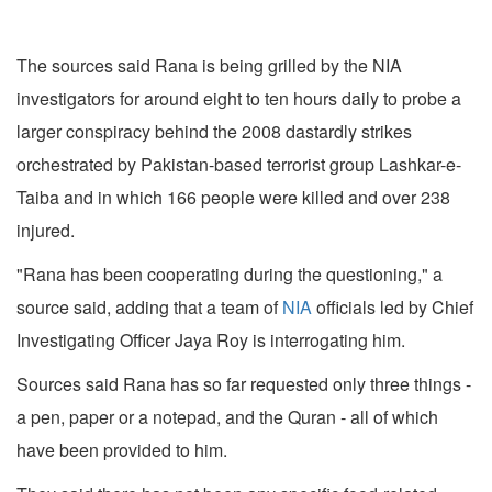
The sources said Rana is being grilled by the NIA
investigators for around eight to ten hours daily to probe a
larger conspiracy behind the 2008 dastardly strikes
orchestrated by Pakistan-based terrorist group Lashkar-e-
Taiba and in which 166 people were killed and over 238
injured.
"Rana has been cooperating during the questioning," a
source said, adding that a team of
NIA
officials led by Chief
Investigating Officer Jaya Roy is interrogating him.
Sources said Rana has so far requested only three things -
a pen, paper or a notepad, and the Quran - all of which
have been provided to him.