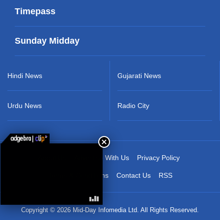
Timepass
Sunday Midday
Hindi News
Gujarati News
Urdu News
Radio City
About Us
Advertise With Us
Privacy Policy
Terms & Conditions
Contact Us
RSS
Copyright © 2026 Mid-Day Infomedia Ltd. All Rights Reserved.