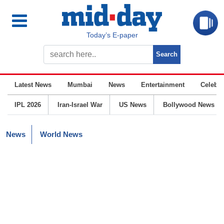
Today’s E-paper
Latest News
Mumbai
News
Entertainment
Celebrit
IPL 2026
Iran-Israel War
US News
Bollywood News
News
World News