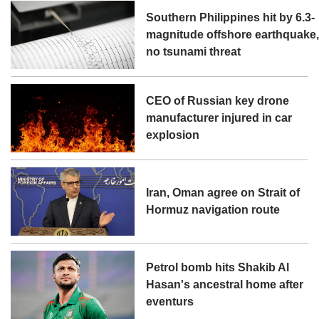
Southern Philippines hit by 6.3-
magnitude offshore earthquake
no tsunami threat
CEO of Russian key drone
manufacturer injured in car
explosion
Iran, Oman agree on Strait of
Hormuz navigation route
Petrol bomb hits Shakib Al
Hasan's ancestral home after
eventurs