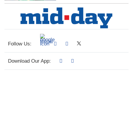
Follow Us:
Download Our App: