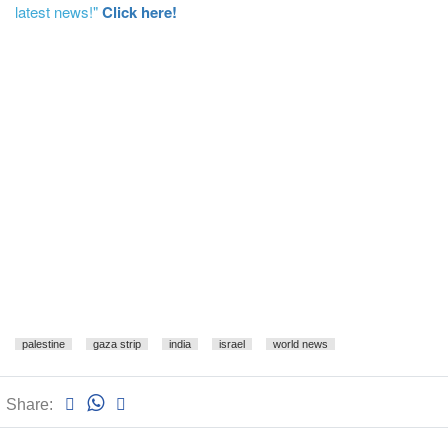
latest news!"
Click here!
palestine
gaza strip
india
israel
world news
Share: