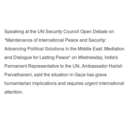
Speaking at the UN Security Council Open Debate on
"Maintenance of International Peace and Security:
Advancing Political Solutions in the Middle East: Mediation
and Dialogue for Lasting Peace" on Wednesday, India's
Permanent Representative to the UN, Ambassador Harish
Parvathaneni, said the situation in Gaza has grave
humanitarian implications and requires urgent international
attention.