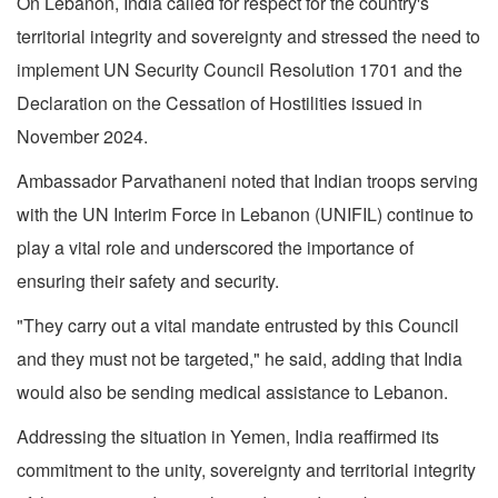
On Lebanon, India called for respect for the country's
territorial integrity and sovereignty and stressed the need to
implement UN Security Council Resolution 1701 and the
Declaration on the Cessation of Hostilities issued in
November 2024.
Ambassador Parvathaneni noted that Indian troops serving
with the UN Interim Force in Lebanon (UNIFIL) continue to
play a vital role and underscored the importance of
ensuring their safety and security.
"They carry out a vital mandate entrusted by this Council
and they must not be targeted," he said, adding that India
would also be sending medical assistance to Lebanon.
Addressing the situation in Yemen, India reaffirmed its
commitment to the unity, sovereignty and territorial integrity