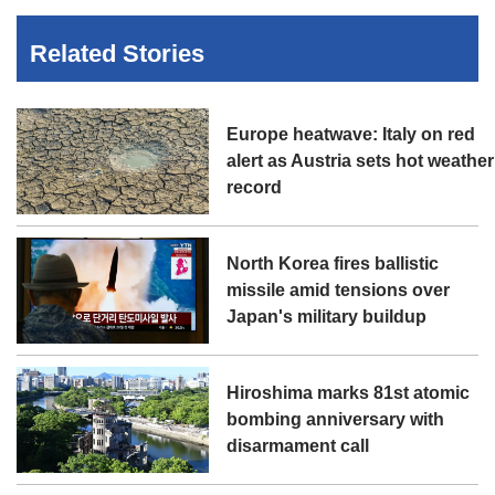
Related Stories
Europe heatwave: Italy on red
alert as Austria sets hot weather
record
North Korea fires ballistic
missile amid tensions over
Japan's military buildup
Hiroshima marks 81st atomic
bombing anniversary with
disarmament call