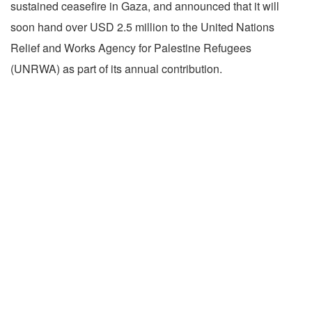
sustained ceasefire in Gaza, and announced that it will
soon hand over USD 2.5 million to the United Nations
Relief and Works Agency for Palestine Refugees
(UNRWA) as part of its annual contribution.