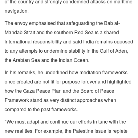
of the country and strongly condemned attacks on maritime
navigation.
The envoy emphasised that safeguarding the Bab al-
Mandab Strait and the southern Red Sea is a shared
international responsibility and said India remains opposed
to any attempts to undermine stability in the Gulf of Aden,
the Arabian Sea and the Indian Ocean.
In his remarks, he underlined how mediation frameworks
once created are not fit for purpose forever and highlighted
how the Gaza Peace Plan and the Board of Peace
Framework stand as very distinct approaches when
compared to the past frameworks.
"We must adapt and continue our efforts in tune with the
new realities. For example, the Palestine issue is replete