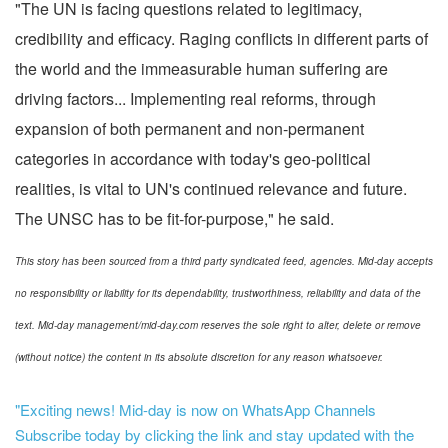
"The UN is facing questions related to legitimacy,
credibility and efficacy. Raging conflicts in different parts of
the world and the immeasurable human suffering are
driving factors... Implementing real reforms, through
expansion of both permanent and non-permanent
categories in accordance with today's geo-political
realities, is vital to UN's continued relevance and future.
The UNSC has to be fit-for-purpose," he said.
This story has been sourced from a third party syndicated feed, agencies. Mid-day accepts
no responsibility or liability for its dependability, trustworthiness, reliability and data of the
text. Mid-day management/mid-day.com reserves the sole right to alter, delete or remove
(without notice) the content in its absolute discretion for any reason whatsoever.
"Exciting news! Mid-day is now on WhatsApp Channels
Subscribe today by clicking the link and stay updated with the