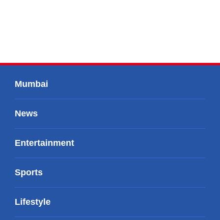
Mumbai
News
Entertainment
Sports
Lifestyle