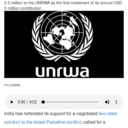
2.5 million to the UNRWA as the first instalment of its annual USD
5 million contribution
PIC/UNRWA
India has reiterated its support for a negotiated
two-state
solution to the Israel-Palestine conflict
, called for a