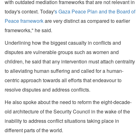
with outdated mediation frameworks that are not relevant in
today's context. Today'
s Gaza Peace Plan and the Board of
Peace framework
are very distinct as compared to earlier
frameworks," he said.
Underlining how the biggest casualty in conflicts and
disputes are vulnerable groups such as women and
children, he said that any intervention must attach centrality
to alleviating human suffering and called for a human-
centric approach towards all efforts that endeavour to
resolve disputes and address conflicts.
He also spoke about the need to reform the eight-decade-
old architecture of the Security Council in the wake of the
inability to address conflict situations taking place in
different parts of the world.