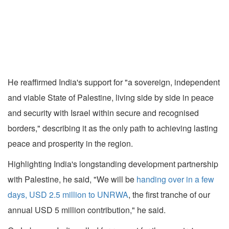
He reaffirmed India's support for "a sovereign, independent
and viable State of Palestine, living side by side in peace
and security with Israel within secure and recognised
borders," describing it as the only path to achieving lasting
peace and prosperity in the region.
Highlighting India's longstanding development partnership
with Palestine, he said, "We will be
handing over in a few
days, USD 2.5 million to UNRWA
, the first tranche of our
annual USD 5 million contribution," he said.