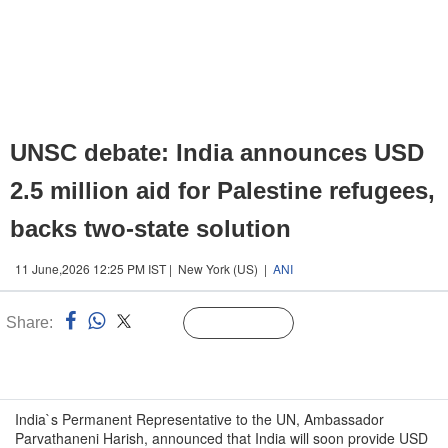
UNSC debate: India announces USD
2.5 million aid for Palestine refugees,
backs two-state solution
11 June,2026 12:25 PM IST | New York (US) |
ANI
Share:
Linked
Follow Us
n
India`s Permanent Representative to the UN, Ambassador
Parvathaneni Harish, announced that India will soon provide USD