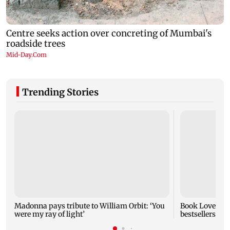
Trending Stories
Madonna pays tribute to William Orbit: ‘You
Book Lovers Da
were my ray of light’
bestsellers as