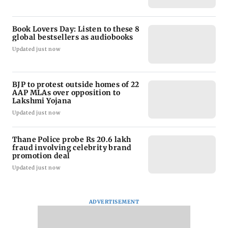
Book Lovers Day: Listen to these 8
global bestsellers as audiobooks
Updated just now
BJP to protest outside homes of 22
AAP MLAs over opposition to
Lakshmi Yojana
Updated just now
Thane Police probe Rs 20.6 lakh
fraud involving celebrity brand
promotion deal
Updated just now
ADVERTISEMENT