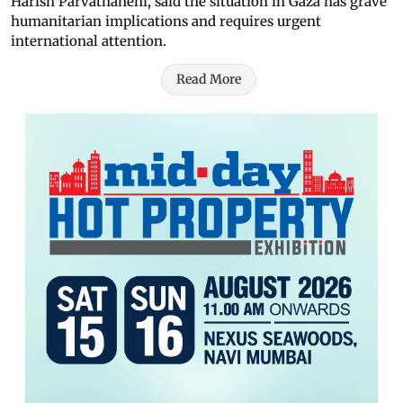
Harish Parvathaneni, said the situation in Gaza has grave
humanitarian implications and requires urgent
international attention.
Read More