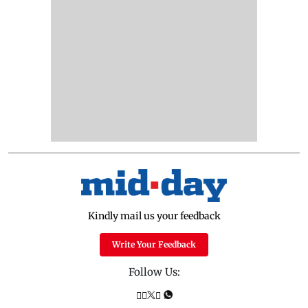
Kindly mail us your feedback
Write Your Feedback
Follow Us: