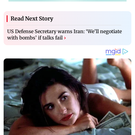
Read Next Story
US Defense Secretary warns Iran: ‘We’ll negotiate
with bombs’ if talks fail
›