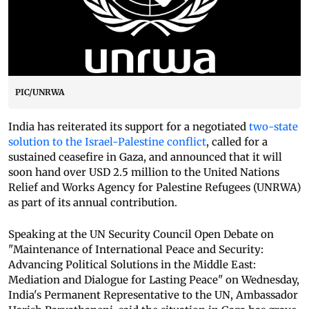
PIC/UNRWA
India has reiterated its support for a negotiated
two-state
solution to the Israel-Palestine conflict
, called for a
sustained ceasefire in Gaza, and announced that it will
soon hand over USD 2.5 million to the United Nations
Relief and Works Agency for Palestine Refugees (UNRWA)
as part of its annual contribution.
Speaking at the UN Security Council Open Debate on
"Maintenance of International Peace and Security:
Advancing Political Solutions in the Middle East:
Mediation and Dialogue for Lasting Peace" on Wednesday,
India's Permanent Representative to the UN, Ambassador