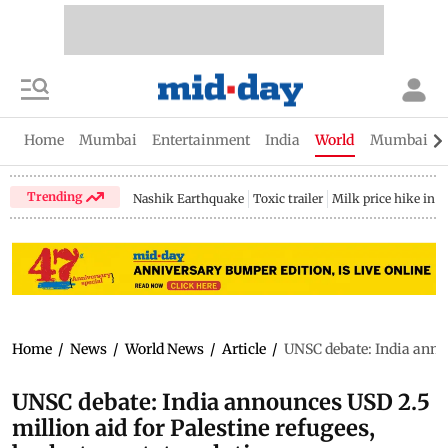
Home
Mumbai
Entertainment
India
World
Mumbai Gu
Trending
Nashik Earthquake
Toxic trailer
Milk price hike in 
Home
/
News
/
World News
/
Article
/
UNSC debate: India annou
UNSC debate: India announces USD 2.5
million aid for Palestine refugees,