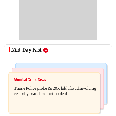
Mid-Day Fast
Culture
India News
Book Lovers Day: Listen to these 8 global
Mumbai Crime News
BJP to protest outside homes of 22 AAP MLAs
bestsellers as audiobooks
Thane Police probe Rs 20.6 lakh fraud involving
over opposition to Lakshmi Yojana
celebrity brand promotion deal