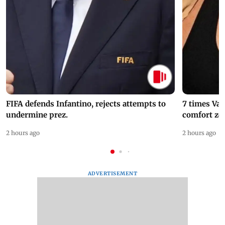
FIFA defends Infantino, rejects attempts to
7 times Va
undermine prez.
comfort zo
2 hours ago
2 hours ago
ADVERTISEMENT