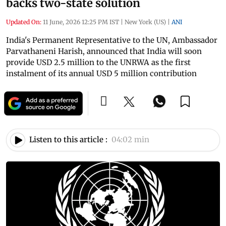
backs two-state solution
Updated On:
11 June, 2026 12:25 PM IST
|
New York (US)
|
ANI
India's Permanent Representative to the UN, Ambassador
Parvathaneni Harish, announced that India will soon
provide USD 2.5 million to the UNRWA as the first
instalment of its annual USD 5 million contribution
Listen to this article :
04:02 min