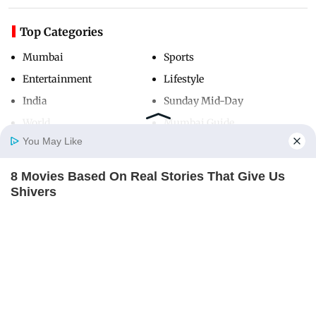
Top Categories
Mumbai
Sports
Entertainment
Lifestyle
India
Sunday Mid-Day
World
Mumbai Guide
You May Like
8 Movies Based On Real Stories That Give Us
Useful Links
Home
Photos
E-Paper
Videos
MD Fast
Shivers
About Us
Terms & Conditions
BRAINBERRIES
Contact Us
Grievance Redressal
Advertise with Us
Investor Relations
Careers
RSS
Privacy Policy
Sitemap