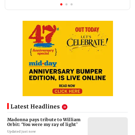
Latest Headlines
Madonna pays tribute to William
Orbit: ‘You were my ray of light’
Updated just now