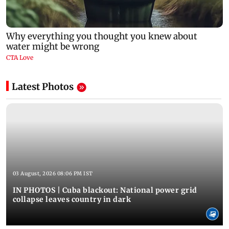
Latest Photos
03 August, 2026 08:06 PM IST
IN PHOTOS | Cuba blackout: National power grid
collapse leaves country in dark