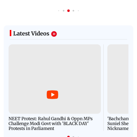
Latest Videos
NEET Protest: Rahul Gandhi & Oppn MPs
'Bachchan saab
Challenge Modi Govt with 'BLACK DAY'
Suniel Shetty 
Protests in Parliament
Nickname | 