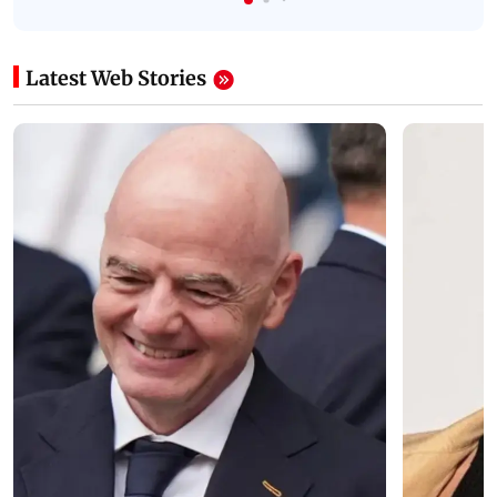
Latest Web Stories