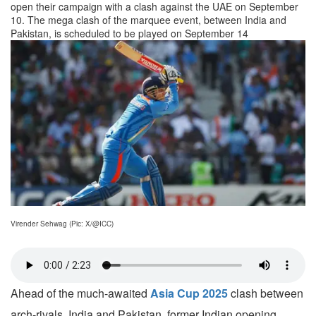
open their campaign with a clash against the UAE on September
10. The mega clash of the marquee event, between India and
Pakistan, is scheduled to be played on September 14
Virender Sehwag (Pic: X/@ICC)
Ahead of the much-awaited
Asia Cup 2025
clash between
arch-rivals, India and Pakistan, former Indian opening