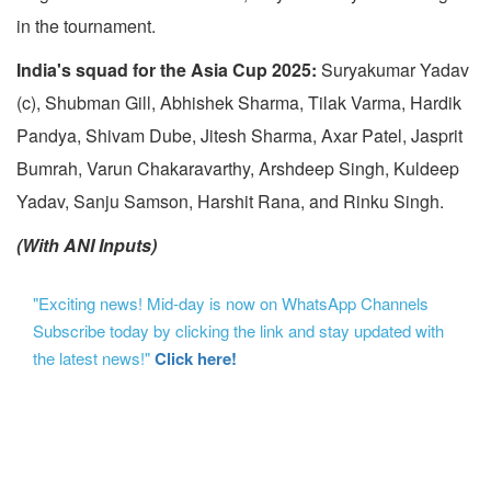
in the tournament.
India's squad for the Asia Cup 2025:
Suryakumar Yadav
(c), Shubman Gill, Abhishek Sharma, Tilak Varma, Hardik
Pandya, Shivam Dube, Jitesh Sharma, Axar Patel, Jasprit
Bumrah, Varun Chakaravarthy, Arshdeep Singh, Kuldeep
Yadav, Sanju Samson, Harshit Rana, and Rinku Singh.
(With ANI Inputs)
"Exciting news! Mid-day is now on WhatsApp Channels
Subscribe today by clicking the link and stay updated with
the latest news!"
Click here!