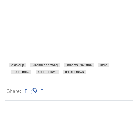
asia cup
virender sehwag
India vs Pakistan
india
Team India
sports news
cricket news
Share: