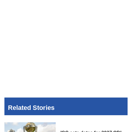
Related Stories