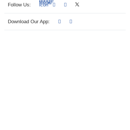
Follow Us:
Download Our App: