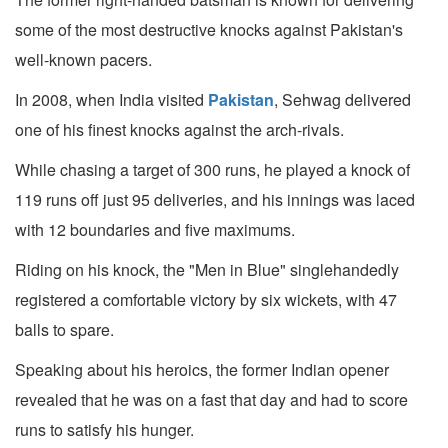
some of the most destructive knocks against Pakistan's
well-known pacers.
In 2008, when India visited
Pakistan
, Sehwag delivered
one of his finest knocks against the arch-rivals.
While chasing a target of 300 runs, he played a knock of
119 runs off just 95 deliveries, and his innings was laced
with 12 boundaries and five maximums.
Riding on his knock, the "Men in Blue" singlehandedly
registered a comfortable victory by six wickets, with 47
balls to spare.
Speaking about his heroics, the former Indian opener
revealed that he was on a fast that day and had to score
runs to satisfy his hunger.