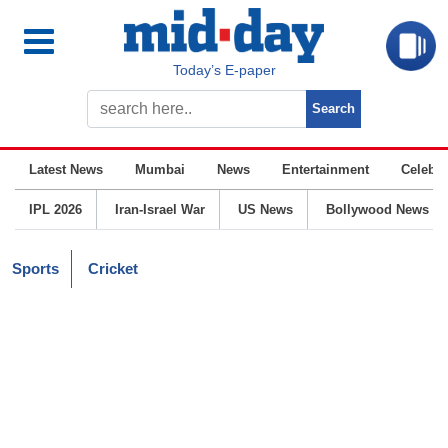
Today’s E-paper
Latest News
Mumbai
News
Entertainment
Celebrit
IPL 2026
Iran-Israel War
US News
Bollywood News
Sports
Cricket