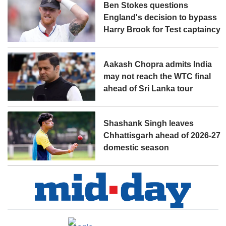
Ben Stokes questions
England's decision to bypass
Harry Brook for Test captaincy
Aakash Chopra admits India
may not reach the WTC final
ahead of Sri Lanka tour
Shashank Singh leaves
Chhattisgarh ahead of 2026-27
domestic season