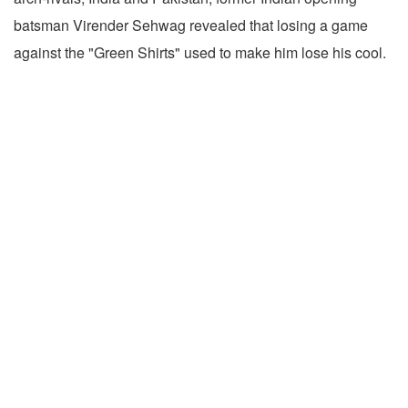
batsman Virender Sehwag revealed that losing a game
against the "Green Shirts" used to make him lose his cool.