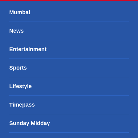
Mumbai
News
Entertainment
Sports
Lifestyle
Timepass
Sunday Midday