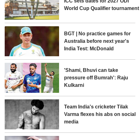
ICC sets dates for 2027 ODI
World Cup Qualifier tournament
BGT | No practice games for
Australia before next year's
India Test: McDonald
'Shami, Bhuvi can take
pressure off Bumrah': Raju
Kulkarni
Team India's cricketer Tilak
Varma flexes his abs on social
media