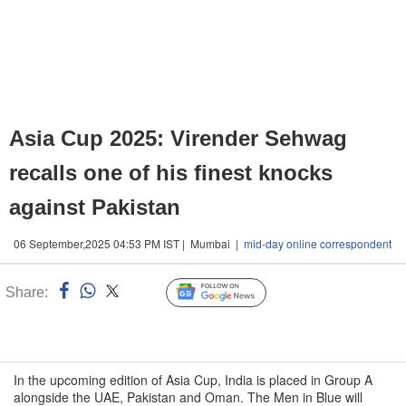
Asia Cup 2025: Virender Sehwag
recalls one of his finest knocks
against Pakistan
06 September,2025 04:53 PM IST | Mumbai |
mid-day online correspondent
Share:
Linked
Follow Us
n
In the upcoming edition of Asia Cup, India is placed in Group A
alongside the UAE, Pakistan and Oman. The Men in Blue will