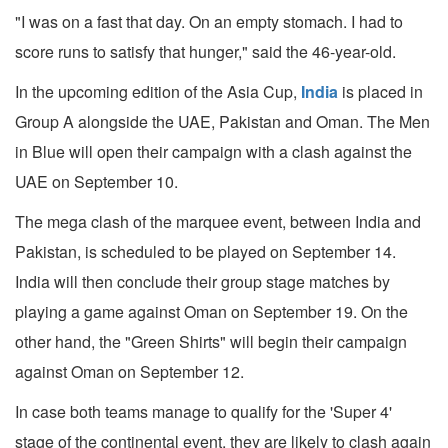
"I was on a fast that day. On an empty stomach. I had to
score runs to satisfy that hunger," said the 46-year-old.
In the upcoming edition of the Asia Cup,
India
is placed in
Group A alongside the UAE, Pakistan and Oman. The Men
in Blue will open their campaign with a clash against the
UAE on September 10.
The mega clash of the marquee event, between India and
Pakistan, is scheduled to be played on September 14.
India will then conclude their group stage matches by
playing a game against Oman on September 19. On the
other hand, the "Green Shirts" will begin their campaign
against Oman on September 12.
In case both teams manage to qualify for the 'Super 4'
stage of the continental event, they are likely to clash again