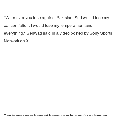
"Whenever you lose against Pakistan. So I would lose my
concentration. I would lose my temperament and
everything," Sehwag said in a video posted by Sony Sports
Network on X.
The former right-handed batsman is known for delivering