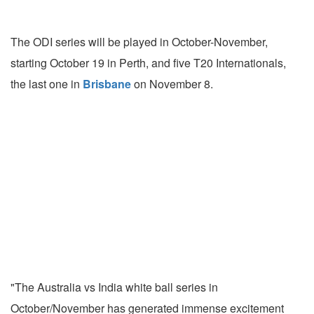
The ODI series will be played in October-November,
starting October 19 in Perth, and five T20 Internationals,
the last one in
Brisbane
on November 8.
"The Australia vs India white ball series in
October/November has generated immense excitement