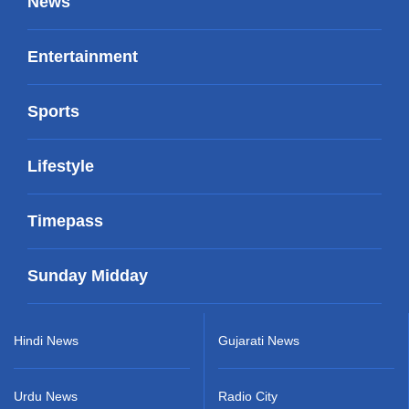
News
Entertainment
Sports
Lifestyle
Timepass
Sunday Midday
Hindi News
Gujarati News
Urdu News
Radio City