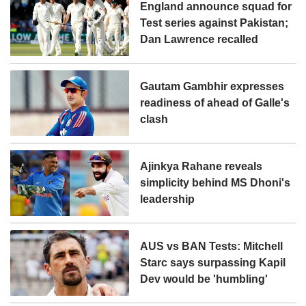
England announce squad for
Test series against Pakistan;
Dan Lawrence recalled
Gautam Gambhir expresses
readiness of ahead of Galle's
clash
Ajinkya Rahane reveals
simplicity behind MS Dhoni's
leadership
AUS vs BAN Tests: Mitchell
Starc says surpassing Kapil
Dev would be 'humbling'