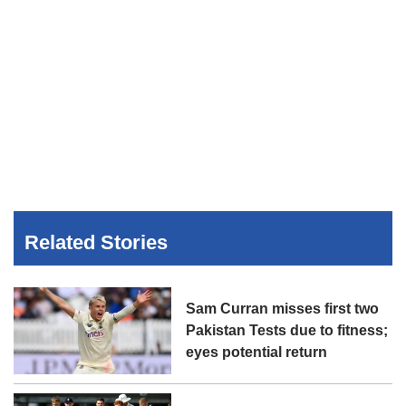
Related Stories
Sam Curran misses first two
Pakistan Tests due to fitness;
eyes potential return