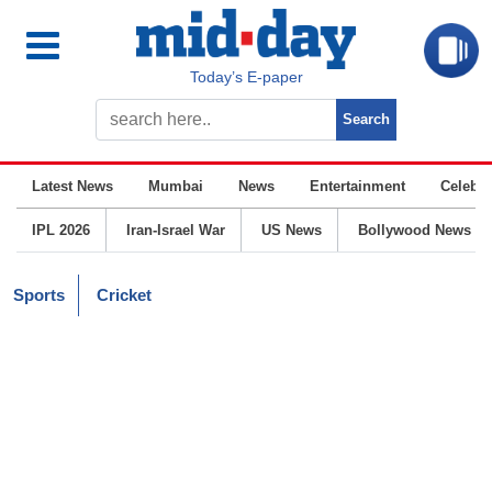
Today’s E-paper
Latest News
Mumbai
News
Entertainment
Celebrit
IPL 2026
Iran-Israel War
US News
Bollywood News
Sports
Cricket