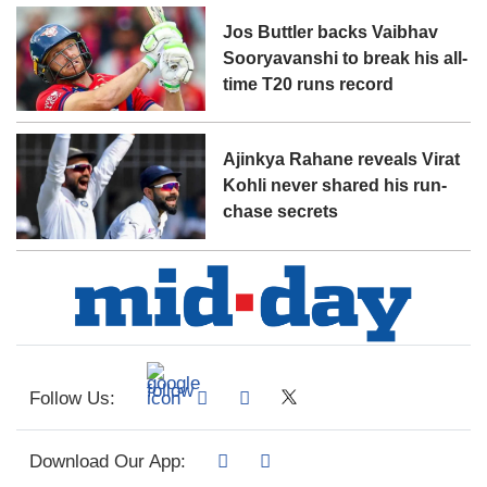
Jos Buttler backs Vaibhav
Sooryavanshi to break his all-
time T20 runs record
Ajinkya Rahane reveals Virat
Kohli never shared his run-
chase secrets
Follow Us:
Download Our App: