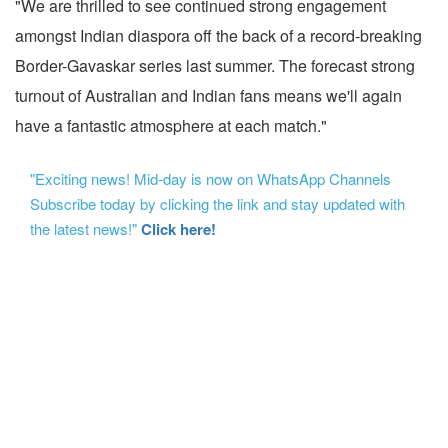
"We are thrilled to see continued strong engagement
amongst Indian diaspora off the back of a record-breaking
Border-Gavaskar series last summer. The forecast strong
turnout of Australian and Indian fans means we'll again
have a fantastic atmosphere at each match."
"Exciting news! Mid-day is now on WhatsApp Channels
Subscribe today by clicking the link and stay updated with
the latest news!"
Click here!