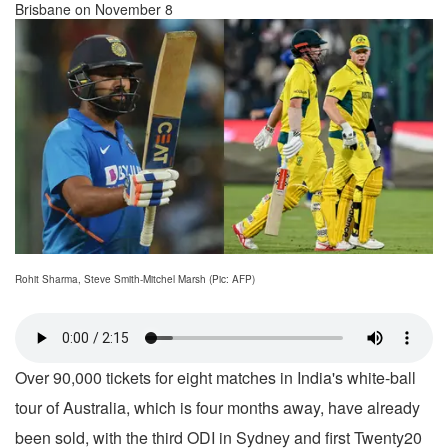
Brisbane on November 8
Rohit Sharma, Steve Smith-Mitchel Marsh (Pic: AFP)
Over 90,000 tickets for eight matches in India's white-ball
tour of Australia, which is four months away, have already
been sold, with the third ODI in Sydney and first Twenty20