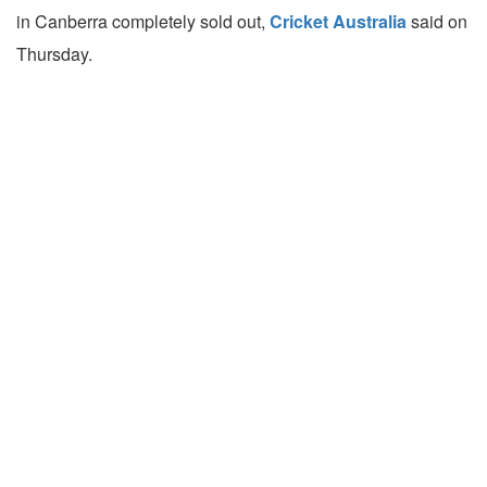
in Canberra completely sold out,
Cricket Australia
said on
Thursday.