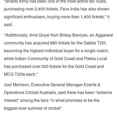
"Bharat Army has been one of the most active fan clubs,
purchasing over 2,400 tickets. Fans India has also shown
significant enthusiasm, buying more than 1,400 tickets," it
said.
"Additionally, Amit Goyal from Brissy Baniyas, an Aggarwal
community has acquired 880 tickets for the Gabba T20I,
becoming the highest individual buyer for a single match,
while Indian Community of Gold Coast and Pakka Local
has purchased over 500 tickets for the Gold Coast and
MCG T20Is each."
Joel Morrison, Executive General Manager Events &
Operations Cricket Australia, said there has been "extreme
interest" among the fans "in what promises to be the
biggest ever summer of cricket".