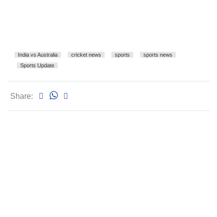
India vs Australia
cricket news
sports
sports news
Sports Update
Share: