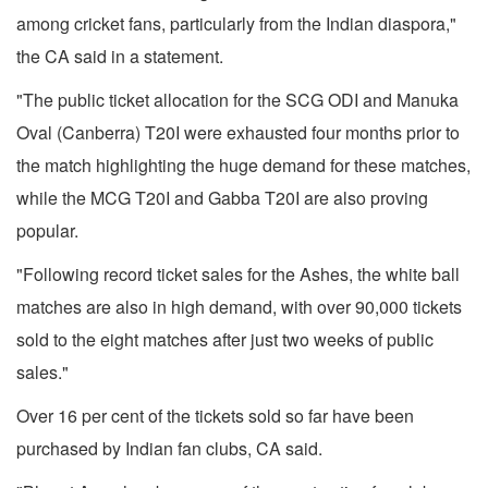
among cricket fans, particularly from the Indian diaspora,"
the CA said in a statement.
"The public ticket allocation for the SCG ODI and Manuka
Oval (Canberra) T20I were exhausted four months prior to
the match highlighting the huge demand for these matches,
while the MCG T20I and Gabba T20I are also proving
popular.
"Following record ticket sales for the Ashes, the white ball
matches are also in high demand, with over 90,000 tickets
sold to the eight matches after just two weeks of public
sales."
Over 16 per cent of the tickets sold so far have been
purchased by Indian fan clubs, CA said.