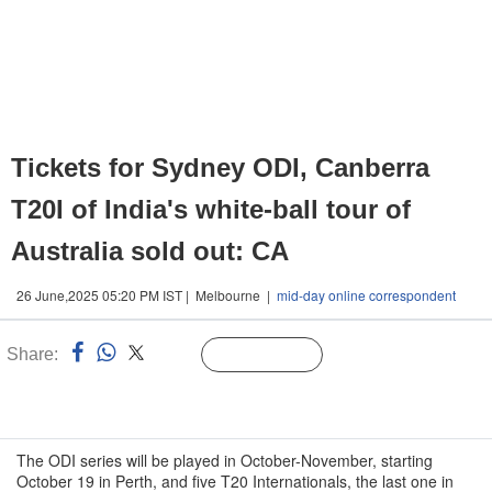
Tickets for Sydney ODI, Canberra
T20I of India's white-ball tour of
Australia sold out: CA
26 June,2025 05:20 PM IST | Melbourne |
mid-day online correspondent
Share:
Linked
Follow Us
n
The ODI series will be played in October-November, starting
October 19 in Perth, and five T20 Internationals, the last one in